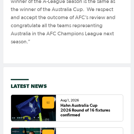
winner of the A-League season is the same as
the winner of the Australia Cup. We respect
and accept the outcome of AFC’s review and
congratulate all the teams representing
Australia in the AFC Champions League next
season.”
LATEST NEWS
Aug 1, 2026
Hahn Australia Cup
2026 Round of 16 fixtures
confirmed