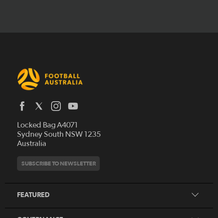
Latest News
Locked Bag A4071
Who We Are
Sydney South NSW 1235
Australia
History
Get Involved
Statutes and Regulations
Hall of Fame
SUBSCRIBE TO NEWSLETTER
Play Football
Financial Reports
Partners
Coaching
Football Australia Integrity Framework
Contact
FEATURED
Refereeing
Member Protection Framework
Women's Football
Procurement and Tenders