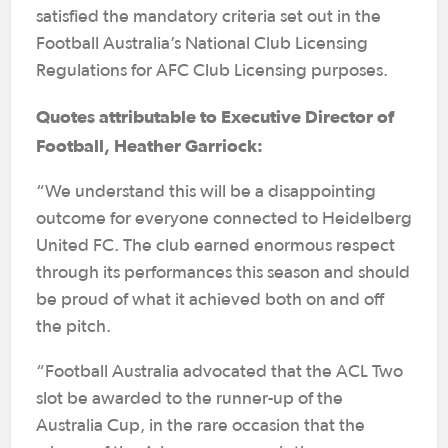
satisfied the mandatory criteria set out in the
Football Australia’s National Club Licensing
Regulations for AFC Club Licensing purposes.
Quotes attributable to Executive Director of
Football, Heather Garriock:
“We understand this will be a disappointing
outcome for everyone connected to Heidelberg
United FC. The club earned enormous respect
through its performances this season and should
be proud of what it achieved both on and off
the pitch.
“Football Australia advocated that the ACL Two
slot be awarded to the runner-up of the
Australia Cup, in the rare occasion that the