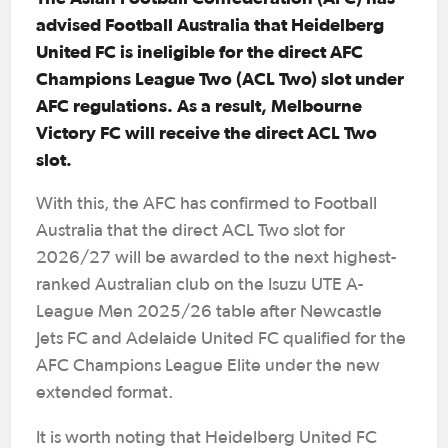
advised Football Australia that Heidelberg
United FC is ineligible for the direct AFC
Champions League Two (ACL Two) slot under
AFC regulations. As a result, Melbourne
Victory FC will receive the direct ACL Two
slot.
With this, the AFC has confirmed to Football
Australia that the direct ACL Two slot for
2026/27 will be awarded to the next highest-
ranked Australian club on the Isuzu UTE A-
League Men 2025/26 table after Newcastle
Jets FC and Adelaide United FC qualified for the
AFC Champions League Elite under the new
extended format.
It is worth noting that Heidelberg United FC