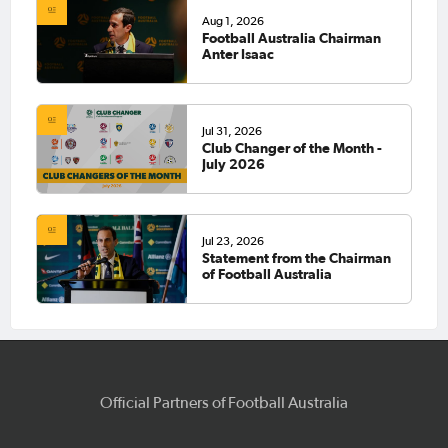
Aug 1, 2026
Football Australia Chairman
Anter Isaac
Jul 31, 2026
Club Changer of the Month -
July 2026
Jul 23, 2026
Statement from the Chairman
of Football Australia
Official Partners of Football Australia