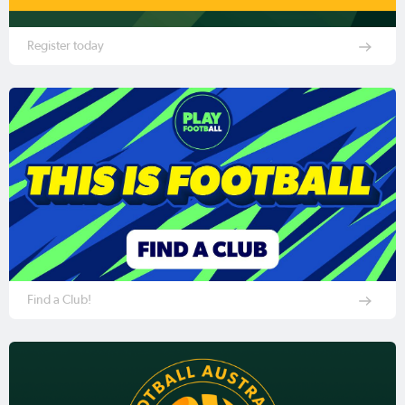
Register today
Find a Club!