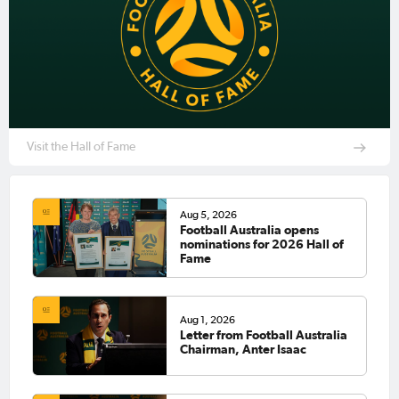
Visit the Hall of Fame
Aug 5, 2026
Football Australia opens
nominations for 2026 Hall of
Fame
Aug 1, 2026
Letter from Football Australia
Chairman, Anter Isaac