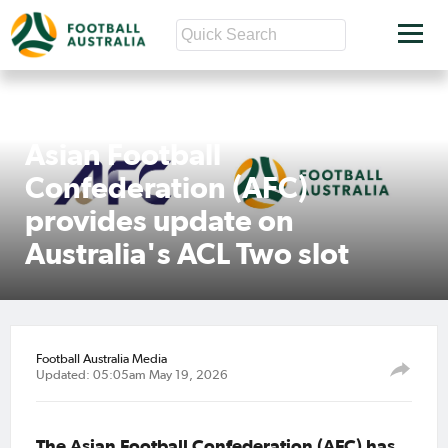
Asian Football
Confederation (AFC)
provides update on
Australia's ACL Two slot
Football Australia Media
Updated: 05:05am May 19, 2026
The Asian Football Confederation (AFC) has