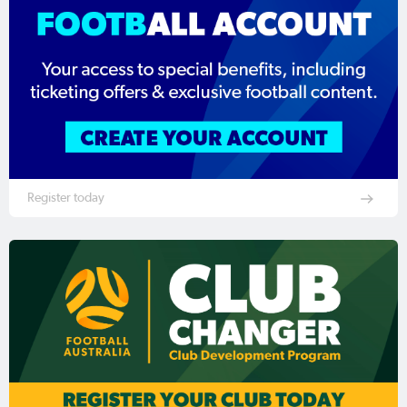
Register today