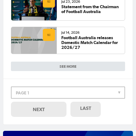
Jul 23, 2026
Statement from the Chairman
of Football Australia
Jul 14, 2026
Football Australia releases
Domestic Match Calendar for
2026/27
SEE MORE
PAGE 1
LAST
NEXT