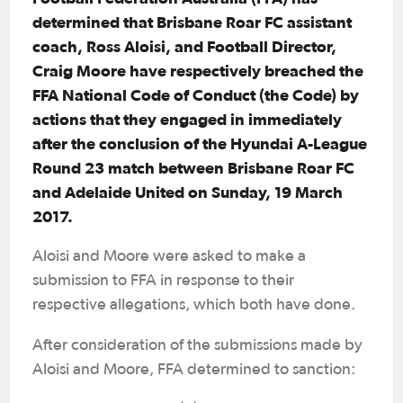
determined that Brisbane Roar FC assistant
coach, Ross Aloisi, and Football Director,
Craig Moore have respectively breached the
FFA National Code of Conduct (the Code) by
actions that they engaged in immediately
after the conclusion of the Hyundai A-League
Round 23 match between Brisbane Roar FC
and Adelaide United on Sunday, 19 March
2017.
Aloisi and Moore were asked to make a
submission to FFA in response to their
respective allegations, which both have done.
After consideration of the submissions made by
Aloisi and Moore, FFA determined to sanction: