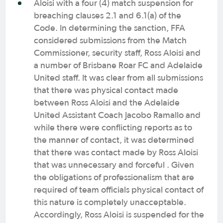
Aloisi with a four (4) match suspension for
breaching clauses 2.1 and 6.1(a) of the
Code. In determining the sanction, FFA
considered submissions from the Match
Commissioner, security staff, Ross Aloisi and
a number of Brisbane Roar FC and Adelaide
United staff. It was clear from all submissions
that there was physical contact made
between Ross Aloisi and the Adelaide
United Assistant Coach Jacobo Ramallo and
while there were conflicting reports as to
the manner of contact, it was determined
that there was contact made by Ross Aloisi
that was unnecessary and forceful . Given
the obligations of professionalism that are
required of team officials physical contact of
this nature is completely unacceptable.
Accordingly, Ross Aloisi is suspended for the