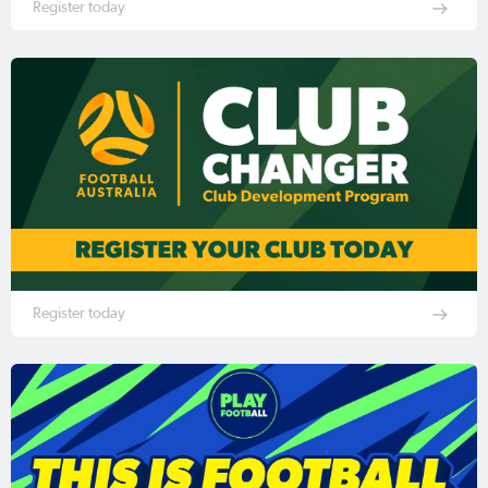
Register today
Register today