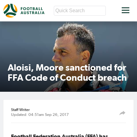
Aloisi, Moore sanctioned for
FFA Code of Conduct breach
Staff Writer
Updated: 04:51am Sep 26, 2017
Football Federation Australia (FFA) has