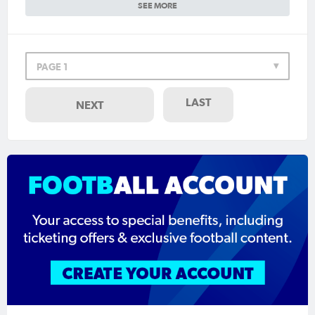
SEE MORE
PAGE 1
LAST
NEXT