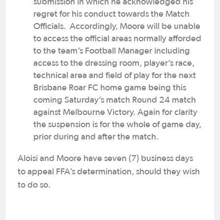
submission in which he acknowledged his
regret for his conduct towards the Match
Officials. Accordingly, Moore will be unable
to access the official areas normally afforded
to the team’s Football Manager including
access to the dressing room, player’s race,
technical area and field of play for the next
Brisbane Roar FC home game being this
coming Saturday’s match Round 24 match
against Melbourne Victory. Again for clarity
the suspension is for the whole of game day,
prior during and after the match.
Aloisi and Moore have seven (7) business days
to appeal FFA’s determination, should they wish
to do so.