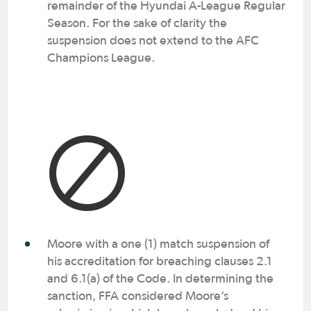
remainder of the Hyundai A-League Regular
Season. For the sake of clarity the
suspension does not extend to the AFC
Champions League.
Moore with a one (1) match suspension of
his accreditation for breaching clauses 2.1
and 6.1(a) of the Code. In determining the
sanction, FFA considered Moore’s