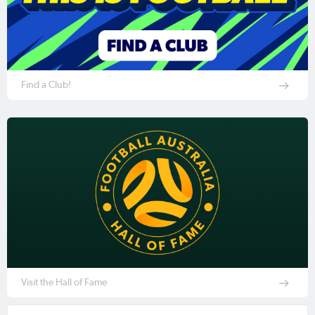
Find a Club!
Visit the Hall of Fame