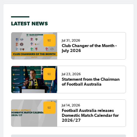
LATEST NEWS
Jul 31, 2026
Club Changer of the Month -
July 2026
Jul 23, 2026
Statement from the Chairman
of Football Australia
Jul 14, 2026
Football Australia releases
Domestic Match Calendar for
2026/27