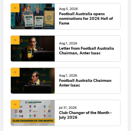
Aug 5, 2026
Football Australia opens
nominations for 2026 Hall of
Fame
Aug 1, 2026
Letter from Football Australia
Chairman, Anter Isaac
Aug 1, 2026
Football Australia Chairman
Anter Isaac
Jul 31, 2026
Club Changer of the Month -
July 2026