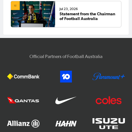
Jul 23, 2026
Statement from the Chairman
of Football Australia
Official Partners of Football Australia