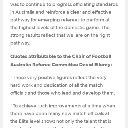
was to continue to progress officiating standards
in Australia and reinforce a clear and effective
pathway for emerging referees to perform at
the highest levels of the domestic game. The
strong results reflect that we are on the right
pathway.”
Quotes attributable to the Chair of Football
Australia Referee Committee David Elleray:
“These very positive figures reflect the very
hard work and dedication of all the match
officials and those who lead and develop them.
“To achieve such improvements at a time when
there have been many new match officials at
the Elite level shows not only the talent that is