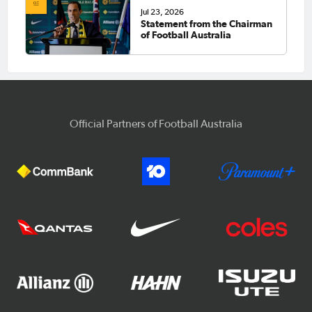
Jul 23, 2026
Statement from the Chairman
of Football Australia
Official Partners of Football Australia