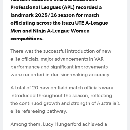
Professional Leagues (APL) recorded a
landmark 2025/26 season for match
officiating across the Isuzu UTE A-League
Men and Ninja A-League Women
competitions.
There was the successful introduction of new
elite officials, major advancements in VAR
performance and significant improvements
were recorded in decision-making accuracy.
A total of 20 new on-field match officials were
introduced throughout the season, reflecting
the continued growth and strength of Australia’s
elite refereeing pathway.
Among them, Lucy Hungerford achieved a