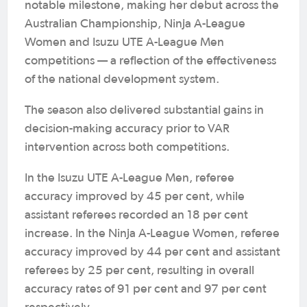
notable milestone, making her debut across the
Australian Championship, Ninja A-League
Women and Isuzu UTE A-League Men
competitions — a reflection of the effectiveness
of the national development system.
The season also delivered substantial gains in
decision-making accuracy prior to VAR
intervention across both competitions.
In the Isuzu UTE A-League Men, referee
accuracy improved by 45 per cent, while
assistant referees recorded an 18 per cent
increase. In the Ninja A-League Women, referee
accuracy improved by 44 per cent and assistant
referees by 25 per cent, resulting in overall
accuracy rates of 91 per cent and 97 per cent