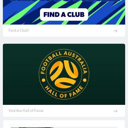
Find a Club!
Visit the Hall of Fame