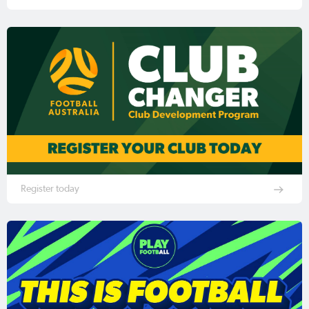
Register today