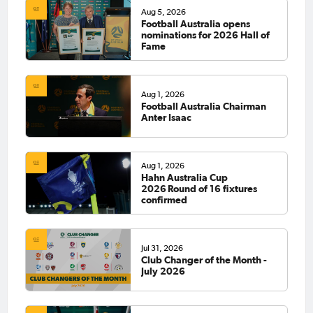
Aug 5, 2026
Football Australia opens
nominations for 2026 Hall of
Fame
Aug 1, 2026
Football Australia Chairman
Anter Isaac
Aug 1, 2026
Hahn Australia Cup
2026 Round of 16 fixtures
confirmed
Jul 31, 2026
Club Changer of the Month -
July 2026