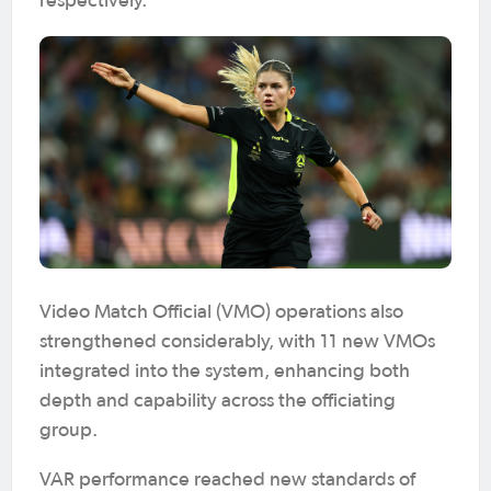
respectively.
Video Match Official (VMO) operations also
strengthened considerably, with 11 new VMOs
integrated into the system, enhancing both
depth and capability across the officiating
group.
VAR performance reached new standards of