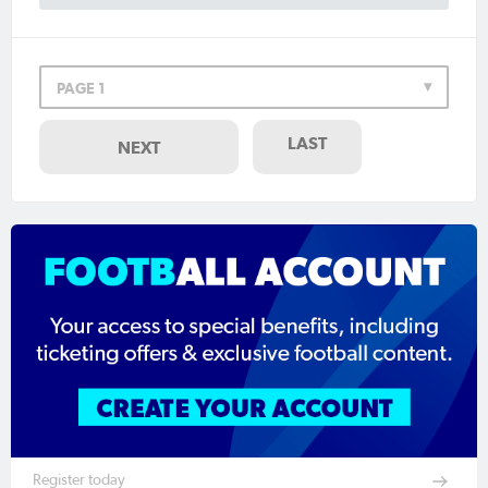
PAGE 1
LAST
NEXT
Register today