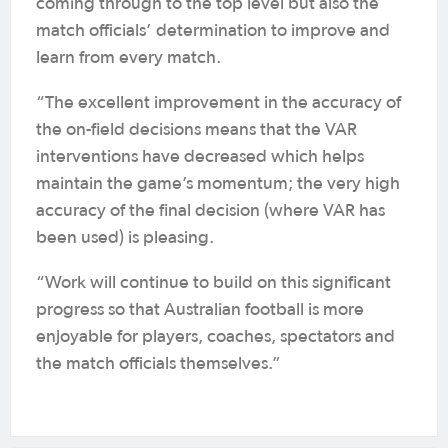
coming through to the top level but also the
match officials’ determination to improve and
learn from every match.
“The excellent improvement in the accuracy of
the on-field decisions means that the VAR
interventions have decreased which helps
maintain the game’s momentum; the very high
accuracy of the final decision (where VAR has
been used) is pleasing.
“Work will continue to build on this significant
progress so that Australian football is more
enjoyable for players, coaches, spectators and
the match officials themselves.”