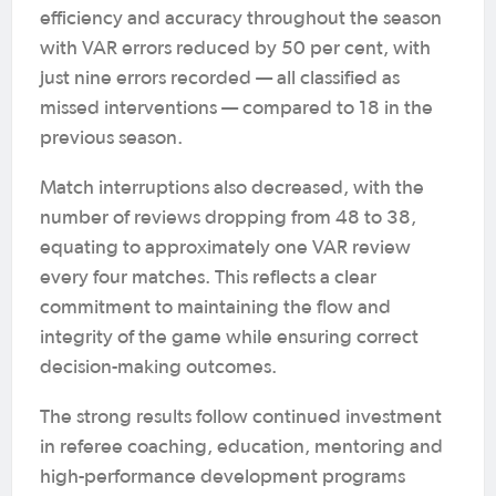
efficiency and accuracy throughout the season
with VAR errors reduced by 50 per cent, with
just nine errors recorded — all classified as
missed interventions — compared to 18 in the
previous season.
Match interruptions also decreased, with the
number of reviews dropping from 48 to 38,
equating to approximately one VAR review
every four matches. This reflects a clear
commitment to maintaining the flow and
integrity of the game while ensuring correct
decision-making outcomes.
The strong results follow continued investment
in referee coaching, education, mentoring and
high-performance development programs