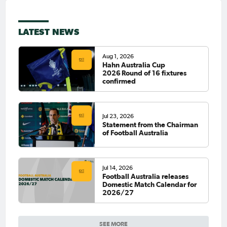
LATEST NEWS
Aug 1, 2026
Hahn Australia Cup
2026 Round of 16 fixtures
confirmed
Jul 23, 2026
Statement from the Chairman
of Football Australia
Jul 14, 2026
Football Australia releases
Domestic Match Calendar for
2026/27
SEE MORE