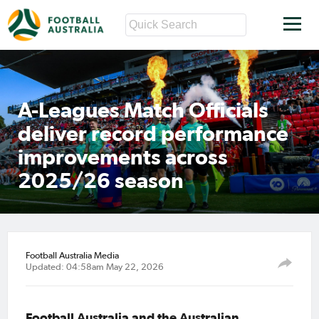
A-Leagues Match Officials
deliver record performance
improvements across
2025/26 season
Football Australia Media
Updated: 04:58am May 22, 2026
Football Australia and the Australian