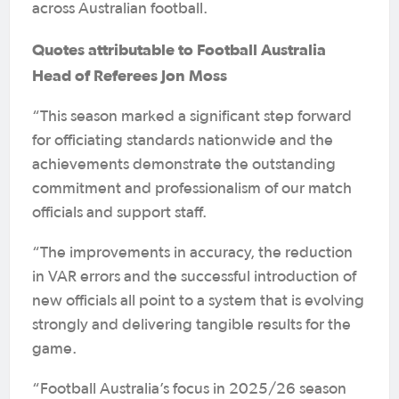
across Australian football.
Quotes attributable to Football Australia
Head of Referees Jon Moss
“This season marked a significant step forward
for officiating standards nationwide and the
achievements demonstrate the outstanding
commitment and professionalism of our match
officials and support staff.
“The improvements in accuracy, the reduction
in VAR errors and the successful introduction of
new officials all point to a system that is evolving
strongly and delivering tangible results for the
game.
“Football Australia’s focus in 2025/26 season