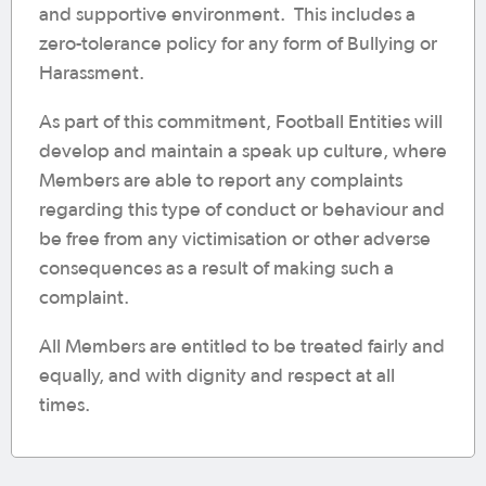
and supportive environment. This includes a
zero-tolerance policy for any form of Bullying or
Harassment.
As part of this commitment, Football Entities will
develop and maintain a speak up culture, where
Members are able to report any complaints
regarding this type of conduct or behaviour and
be free from any victimisation or other adverse
consequences as a result of making such a
complaint.
All Members are entitled to be treated fairly and
equally, and with dignity and respect at all
times.