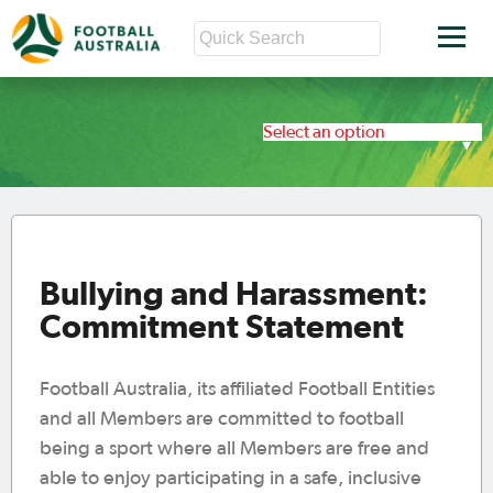
Select an option
Bullying and Harassment:
Commitment Statement
Football Australia, its affiliated Football Entities
and all Members are committed to football
being a sport where all Members are free and
able to enjoy participating in a safe, inclusive