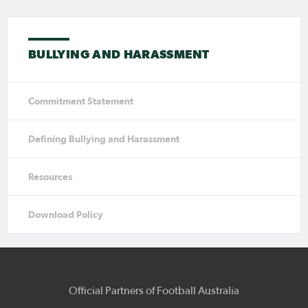
BULLYING AND HARASSMENT
Commitment Statement
Defining Bullying and Harassment
Resources
Download Policy
Official Partners of Football Australia