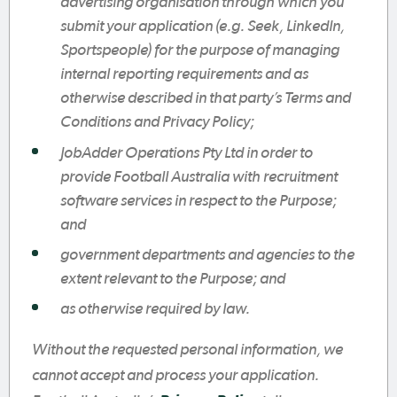
advertising organisation through which you
submit your application (e.g. Seek, LinkedIn,
Sportspeople) for the purpose of managing
internal reporting requirements and as
otherwise described in that party’s Terms and
Conditions and Privacy Policy;
JobAdder Operations Pty Ltd in order to
provide Football Australia with recruitment
software services in respect to the Purpose;
and
government departments and agencies to the
extent relevant to the Purpose; and
as otherwise required by law.
Without the requested personal information, we
cannot accept and process your application.