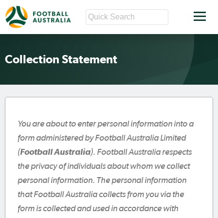
Collection Statement
You are about to enter personal information into a
form administered by Football Australia Limited
(
Football Australia
). Football Australia respects
the privacy of individuals about whom we collect
personal information. The personal information
that Football Australia collects from you via the
form is collected and used in accordance with