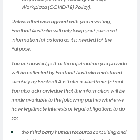
Workplace (COVID-19) Policy).
Unless otherwise agreed with you in writing,
Football Australia will only keep your personal
information for as long as it is needed for the
Purpose.
You acknowledge that the information you provide
will be collected by Football Australia and stored
securely by Football Australia in electronic format.
You also acknowledge that the information will be
made available to the following parties where we
have legitimate interests or legal obligations to do
so:
the third party human resource consulting and