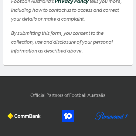
Football Australia’s
Privacy Policy
tells you more,
including how to contact us to access and correct
your details or make a complaint.
By submitting this form, you consent to the
collection, use and disclosure of your personal
information as described above.
Official Partners of Football Australia