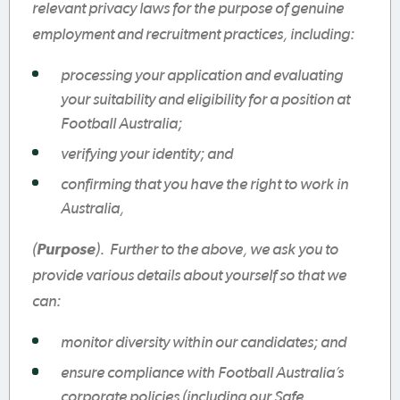
relevant privacy laws for the purpose of genuine
employment and recruitment practices, including:
processing your application and evaluating
your suitability and eligibility for a position at
Football Australia;
verifying your identity; and
confirming that you have the right to work in
Australia,
(
Purpose
). Further to the above, we ask you to
provide various details about yourself so that we
can:
monitor diversity within our candidates; and
ensure compliance with Football Australia’s
corporate policies (including our Safe