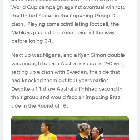
World Cup campaign against eventual winners
the United States in their opening Group D
clash. Playing some scintillating football, the
Matildas pushed the Americans all the way
before losing 3-1.
Next up was Nigeria, and a Kyah Simon double
was enough to earn Australia a crucial 2-0 win,
setting up a clash with Sweden, the side that
had knocked them out four years earlier.
Despite a 1-1 draw Australia finished second in
their group and would face an imposing Brazil
side in the Round of 16.