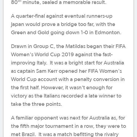
th
80
minute, sealed a memorable result.
A quarter-final against eventual runners-up
Japan would prove a bridge too far, with the
Green and Gold going down 1-0 in Edmonton.
Drawn in Group C, the Matildas began their FIFA
Women's World Cup 2019 against the fast-
improving Italy. It was a bright start for Australia
as captain Sam Kerr opened her FIFA Women's
World Cup account with a penalty conversion in
the first half. However, it wasn't enough for
victory as the Italians recorded a late winner to
take the three points.
A familiar opponent was next for Australia as, for
the fifth major tournament in a row, they were to
met Brazil. It was a match befitting the rivalry