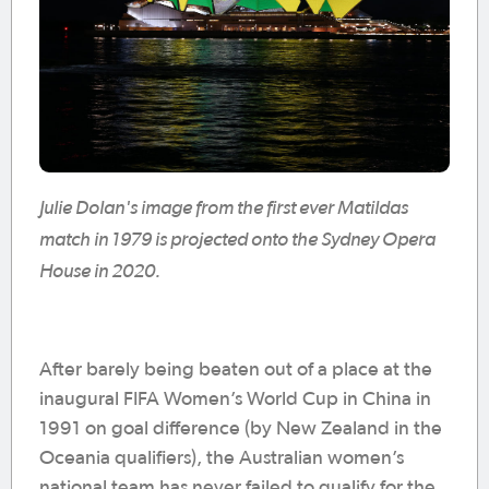
Julie Dolan's image from the first ever Matildas
match in 1979 is projected onto the Sydney Opera
House in 2020.
After barely being beaten out of a place at the
inaugural FIFA Women’s World Cup in China in
1991 on goal difference (by New Zealand in the
Oceania qualifiers), the Australian women’s
national team has never failed to qualify for the