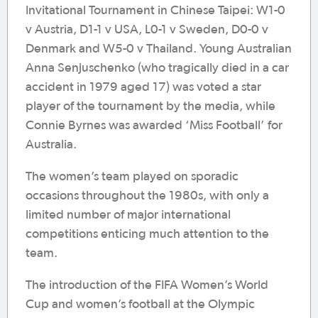
Invitational Tournament in Chinese Taipei: W1-0
v Austria, D1-1 v USA, L0-1 v Sweden, D0-0 v
Denmark and W5-0 v Thailand. Young Australian
Anna Senjuschenko (who tragically died in a car
accident in 1979 aged 17) was voted a star
player of the tournament by the media, while
Connie Byrnes was awarded ‘Miss Football’ for
Australia.
The women’s team played on sporadic
occasions throughout the 1980s, with only a
limited number of major international
competitions enticing much attention to the
team.
The introduction of the FIFA Women’s World
Cup and women’s football at the Olympic