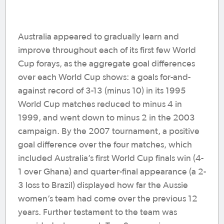
Australia appeared to gradually learn and
improve throughout each of its first few World
Cup forays, as the aggregate goal differences
over each World Cup shows: a goals for-and-
against record of 3-13 (minus 10) in its 1995
World Cup matches reduced to minus 4 in
1999, and went down to minus 2 in the 2003
campaign. By the 2007 tournament, a positive
goal difference over the four matches, which
included Australia’s first World Cup finals win (4-
1 over Ghana) and quarter-final appearance (a 2-
3 loss to Brazil) displayed how far the Aussie
women’s team had come over the previous 12
years. Further testament to the team was