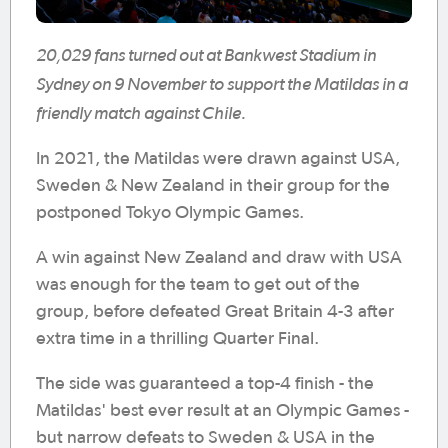
20,029 fans turned out at Bankwest Stadium in
Sydney on 9 November to support the Matildas in a
friendly match against Chile.
In 2021, the Matildas were drawn against USA,
Sweden & New Zealand in their group for the
postponed Tokyo Olympic Games.
A win against New Zealand and draw with USA
was enough for the team to get out of the
group, before defeated Great Britain 4-3 after
extra time in a thrilling Quarter Final.
The side was guaranteed a top-4 finish - the
Matildas' best ever result at an Olympic Games -
but narrow defeats to Sweden & USA in the