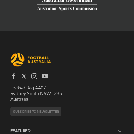
Latest News
Locked Bag A4071
Who We Are
Sydney South NSW 1235
Australia
History
Get Involved
Statutes and Regulations
Hall of Fame
SUBSCRIBE TO NEWSLETTER
Play Football
Financial Reports
Partners
Coaching
Football Australia Integrity Framework
Contact
FEATURED
Refereeing