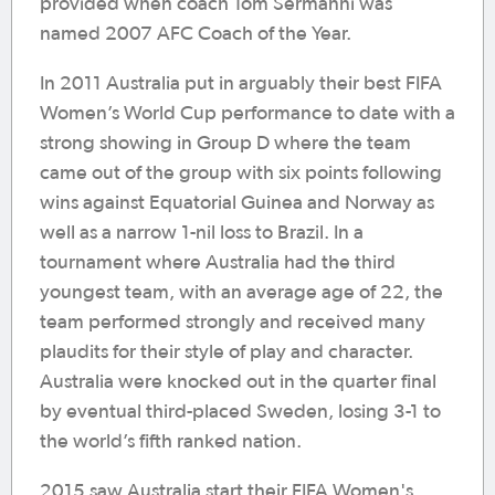
provided when coach Tom Sermanni was
named 2007 AFC Coach of the Year.
In 2011 Australia put in arguably their best FIFA
Women’s World Cup performance to date with a
strong showing in Group D where the team
came out of the group with six points following
wins against Equatorial Guinea and Norway as
well as a narrow 1-nil loss to Brazil. In a
tournament where Australia had the third
youngest team, with an average age of 22, the
team performed strongly and received many
plaudits for their style of play and character.
Australia were knocked out in the quarter final
by eventual third-placed Sweden, losing 3-1 to
the world’s fifth ranked nation.
2015 saw Australia start their FIFA Women's