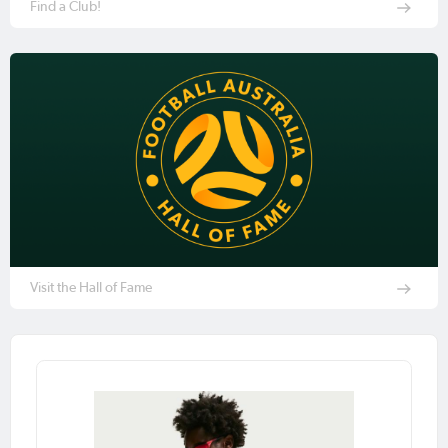
Find a Club!
Visit the Hall of Fame