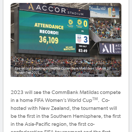
The record-breaking crowd for CommBank Matildas v USA on 27
November 2021
2023 will see the CommBank Matildas compete
TM
in a home FIFA Women’s World Cup
. Co-
hosted with New Zealand, the tournament will
be the first in the Southern Hemisphere, the first
in the Asia-Pacific region, the first co-