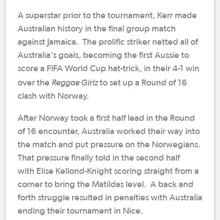
A superstar prior to the tournament, Kerr made
Australian history in the final group match
against Jamaica. The prolific striker netted all of
Australia's goals, becoming the first Aussie to
score a FIFA World Cup hat-trick, in their 4-1 win
Reggae Girlz
over the
to set up a Round of 16
clash with Norway.
After Norway took a first half lead in the Round
of 16 encounter, Australia worked their way into
the match and put pressure on the Norwegians.
That pressure finally told in the second half
with Elise Kellond-Knight scoring straight from a
corner to bring the Matildas level. A back and
forth struggle resulted in penalties with Australia
ending their tournament in Nice.