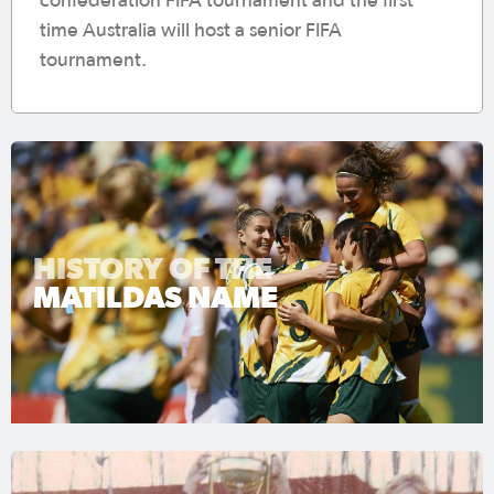
confederation FIFA tournament and the first
time Australia will host a senior FIFA
tournament.
HISTORY OF THE
MATILDAS NAME