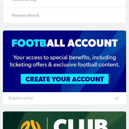
Honours Board
Register today