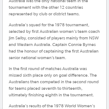
Australia was the only national team in the
tournament with the other 12 countries
represented by club or district teams.
Australia's squad for the 1978 tournament,
selected by first Australian women's team coach
Jim Selby, consisted of players mainly from NSW
and Western Australia. Captain Connie Byrnes
had the honour of captaining the first Australian
senior national women’s team.
In the first round of matches Australia was
missed sixth place only on goal difference. The
Australians then competed in the second round
for teams placed seventh to thirteenth,
ultimately finishing eighth in the tournament.
Australia's results of the 1978 World Women's