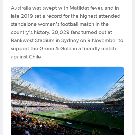
Australia was swept with Matildas fever, and in
late 2019 set a record for the highest attended
standalone women's football match in the
country's history. 20,029 fans turned out at
Bankwest Stadium in Sydney on 9 November to
support the Green & Gold in a friendly match
against Chile.