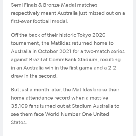
Semi Finals & Bronze Medal matches
respectively meant Australia just missed out on a
first-ever football medal.
Off the back of their historic Tokyo 2020
tournament, the Matildas returned home to
Australia in October 2021 for a two-match series
against Brazil at CommBank Stadium, resulting
in an Australia win in the first game and a 2-2
draw in the second.
But just a month later, the Matildas broke their
home attendance record when a massive
35,109 fans turned out at Stadium Australia to
see them face World Number One United
States.