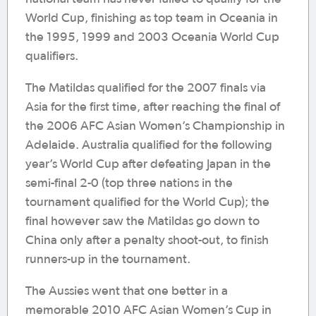
World Cup, finishing as top team in Oceania in
the 1995, 1999 and 2003 Oceania World Cup
qualifiers.
The Matildas qualified for the 2007 finals via
Asia for the first time, after reaching the final of
the 2006 AFC Asian Women’s Championship in
Adelaide. Australia qualified for the following
year’s World Cup after defeating Japan in the
semi-final 2-0 (top three nations in the
tournament qualified for the World Cup); the
final however saw the Matildas go down to
China only after a penalty shoot-out, to finish
runners-up in the tournament.
The Aussies went that one better in a
memorable 2010 AFC Asian Women’s Cup in