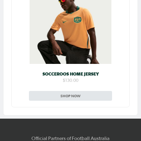
SOCCEROOS HOME JERSEY
$130.00
SHOP NOW
Official Partners of Football Australia