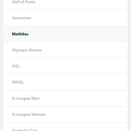
Hall of Fame
Socceroos
Matildas
Olympic Games
NSL
WNSL
A-League Men
A-League Women
Australia Cup