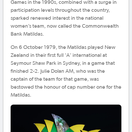
Games in the 1990s, combined with a surge in
participation levels throughout the country,
sparked renewed interest in the national
women’s team, now called the Commonwealth
Bank Matildas.
On 6 October 1979, the Matildas played New
Zealand in their first full 'A' international at
Seymour Shaw Park in Sydney, in a game that
finished 2-2. Julie Dolan AM, who was the
captain of the team for that game, was
bestowed the honour of cap number one for the
Matildas.