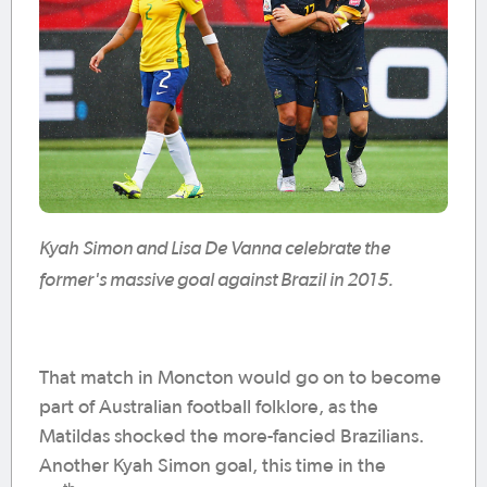
Kyah Simon and Lisa De Vanna celebrate the
former's massive goal against Brazil in 2015.
That match in Moncton would go on to become
part of Australian football folklore, as the
Matildas shocked the more-fancied Brazilians.
Another Kyah Simon goal, this time in the