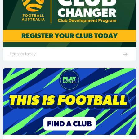
Register today