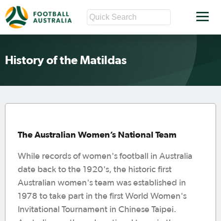
History of the Matildas
The Australian Women’s National Team
While records of women's football in Australia
date back to the 1920's, the historic first
Australian women's team was established in
1978 to take part in the first World Women's
Invitational Tournament in Chinese Taipei.