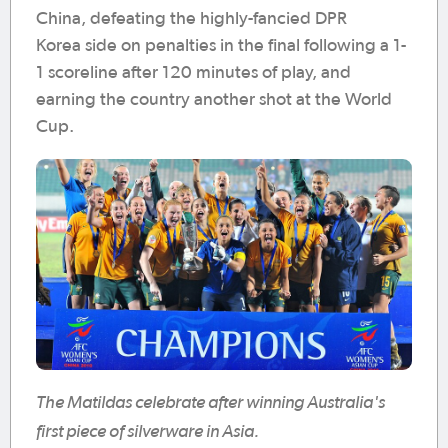
China, defeating the highly-fancied DPR
Korea side on penalties in the final following a 1-
1 scoreline after 120 minutes of play, and
earning the country another shot at the World
Cup.
The Matildas celebrate after winning Australia's
first piece of silverware in Asia.