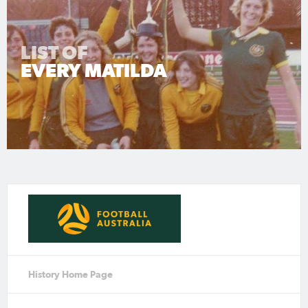
LIST OF
EVERY MATILDA
History Home Page