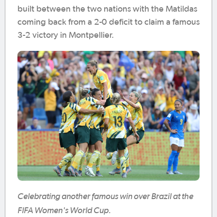
built between the two nations with the Matildas
coming back from a 2-0 deficit to claim a famous
3-2 victory in Montpellier.
Celebrating another famous win over Brazil at the
FIFA Women's World Cup.