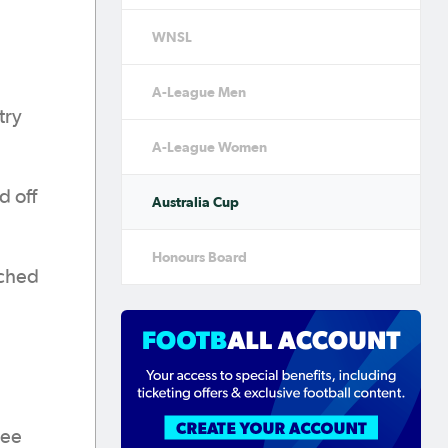
WNSL
A-League Men
try
A-League Women
d off
Australia Cup
Honours Board
ached
ree