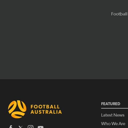
FEATURED
Latest News
Who We Are