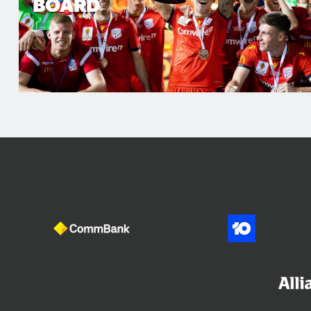
BOARD