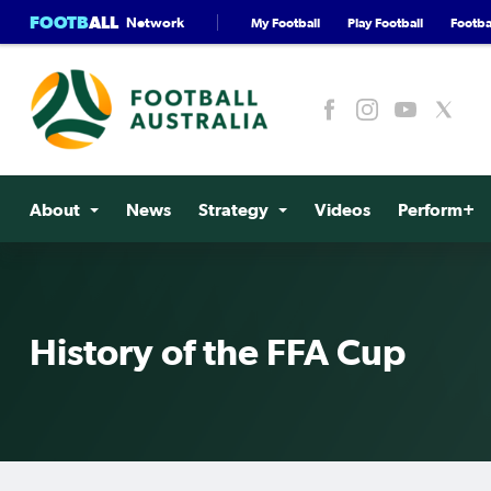
FOOTB
ALL
Network
My Football
Play Football
Footbal
About
News
Strategy
Videos
Perform+
History of the FFA Cup