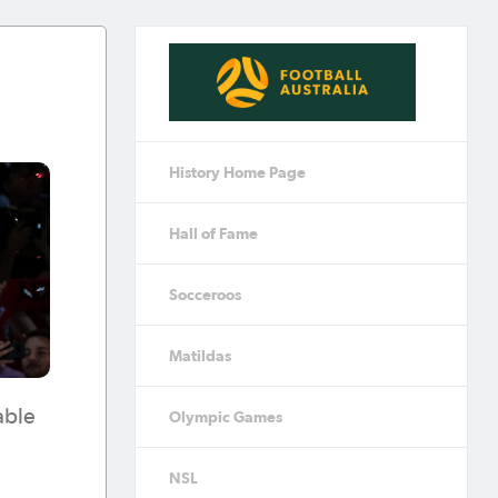
History Home Page
Hall of Fame
Socceroos
Matildas
able
Olympic Games
NSL