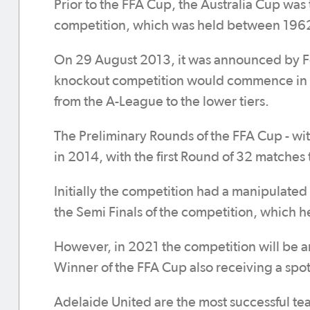
Prior to the FFA Cup, the Australia Cup was 
competition, which was held between 196
On 29 August 2013, it was announced by Foo
knockout competition would commence in 2
from the A-League to the lower tiers.
The Preliminary Rounds of the FFA Cup - wit
in 2014, with the first Round of 32 matches 
Initially the competition had a manipulat
the Semi Finals of the competition, which h
However, in 2021 the competition will be 
Winner of the FFA Cup also receiving a spot
Adelaide United are the most successful te