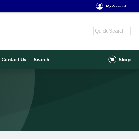
My Account
Contact Us
Search
Shop