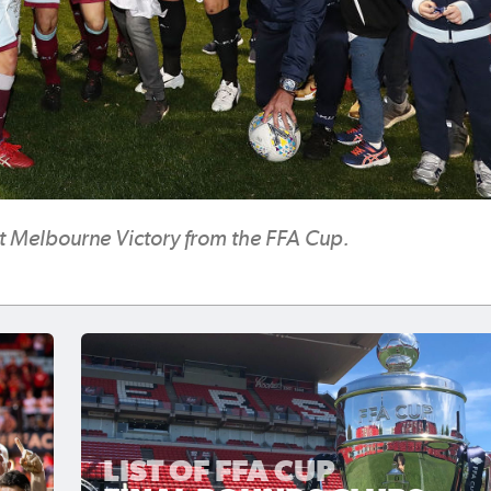
ut Melbourne Victory from the FFA Cup.
LIST OF FFA CUP