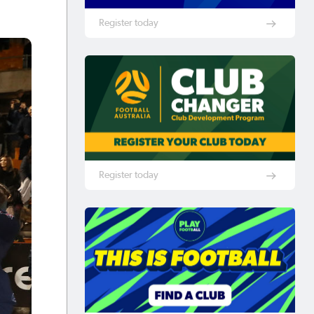
Register today
Register today