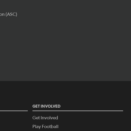
GET INVOLVED
Get Involved
Play Football