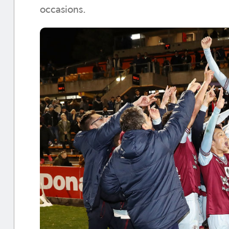
occasions.