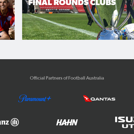
FINAL ROUNDS CLUBS
Official Partners of Football Australia