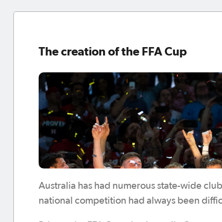
The creation of the FFA Cup
Australia has had numerous state-wide club
national competition had always been difficu