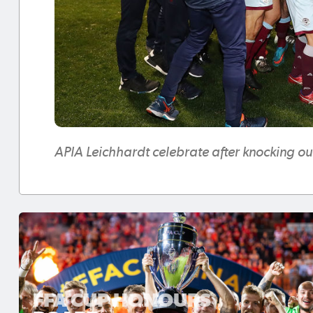
APIA Leichhardt celebrate after knocking o
FFA CUP HONOURS