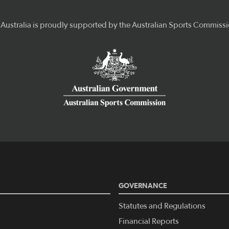
GOVERNANCE
Statutes and Regulations
Financial Reports