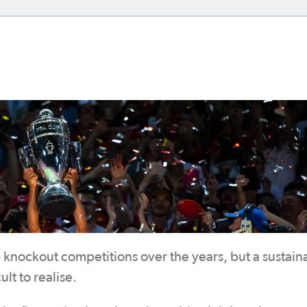
 knockout competitions over the years, but a sustain
lt to realise.