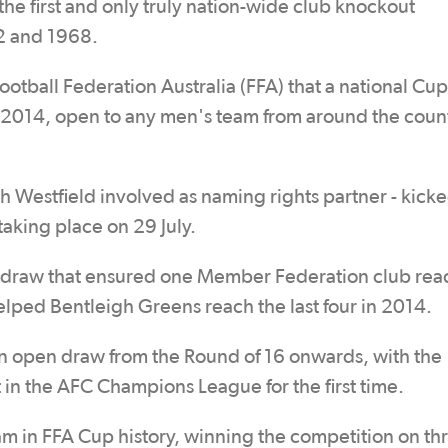
the first and only truly nation-wide club knockout
2 and 1968.
tball Federation Australia (FFA) that a national Cup
014, open to any men's team from around the coun
h Westfield involved as naming rights partner - kicke
taking place on 29 July.
ed draw that ensured one Member Federation club re
elped Bentleigh Greens reach the last four in 2014.
an open draw from the Round of 16 onwards, with the
 in the AFC Champions League for the first time.
am in FFA Cup history, winning the competition on th