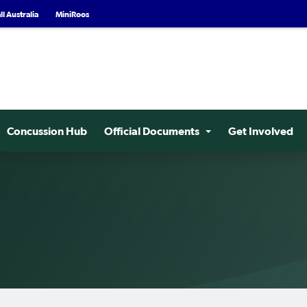
l Australia
MiniRoos
Concussion Hub
Official Documents
Get Involved