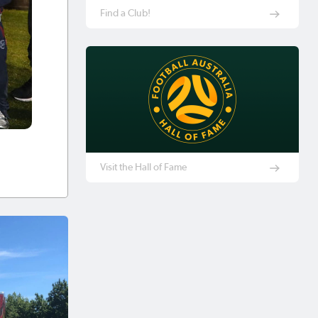
Find a Club!
Visit the Hall of Fame