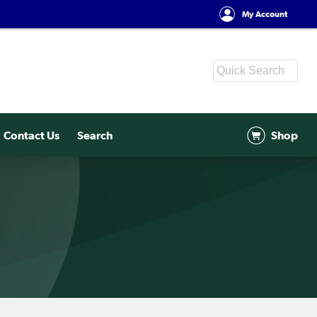
My Account
Contact Us
Search
Shop