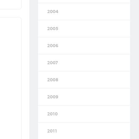
2004
2005
2006
2007
2008
2009
2010
2011