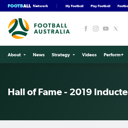
FOOTB
ALL
Network
My Football
Play Football
Footbal
About
News
Strategy
Videos
Perform+
Hall of Fame - 2019 Induct