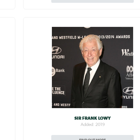
SIR FRANK LOWY
Added: 2019
FIND OUT MORE