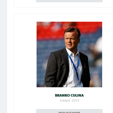
BRANKO CULINA
Added: 2019
FIND OUT MORE