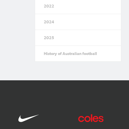
2022
2024
2025
History of Australian football