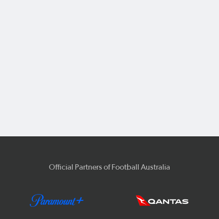
Official Partners of Football Australia