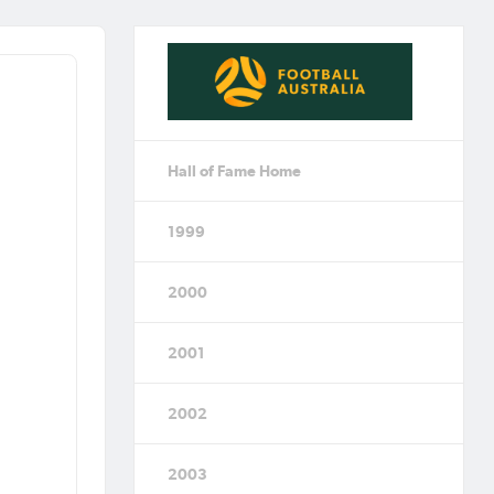
Hall of Fame Home
1999
2000
2001
2002
2003