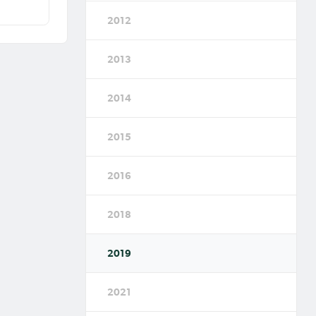
2012
2013
2014
2015
2016
2018
2019
2021