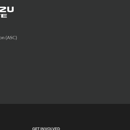
GET INVOLVED