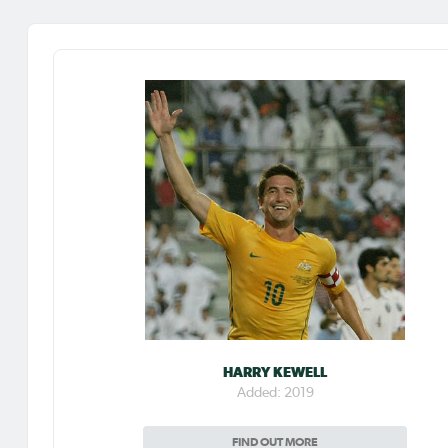
HARRY KEWELL
Added: 2019
FIND OUT MORE