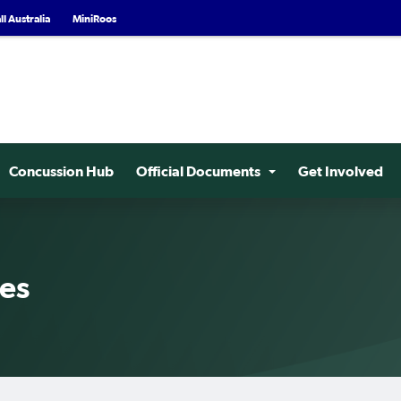
l Australia
MiniRoos
Concussion Hub
Official Documents
Get Involved
ees