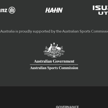
GOVERNANCE