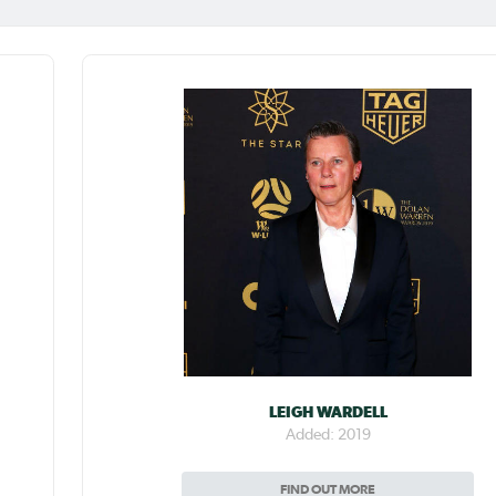
LEIGH WARDELL
Added: 2019
FIND OUT MORE