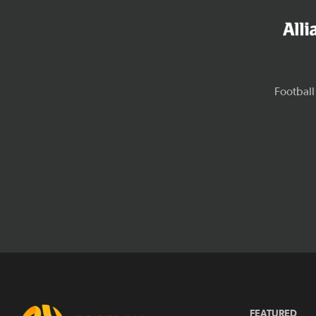
FEATURED