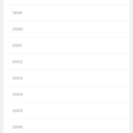
1999
2000
2001
2002
2003
2004
2005
2006