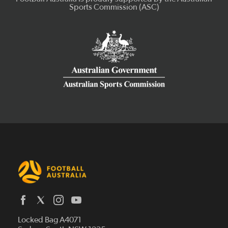
Latest News
Locked Bag A4071
Who We Are