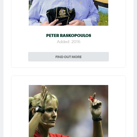
PETER RASKOPOULOS
Added: 2016
FIND OUT MORE