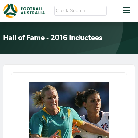
Hall of Fame - 2016 Inductees