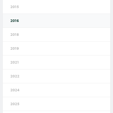
2015
2016
2018
2019
2021
2022
2024
2025