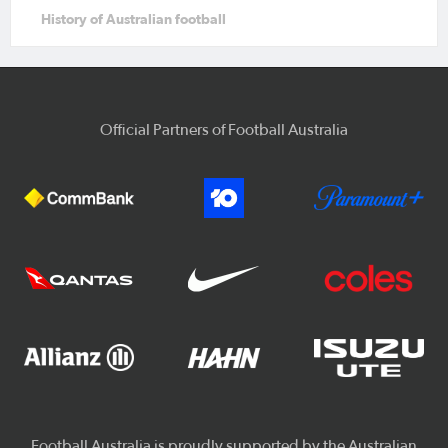
History of Australian football
Official Partners of Football Australia