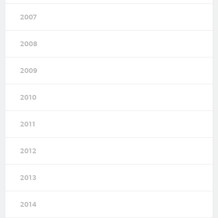
2007
2008
2009
2010
2011
2012
2013
2014