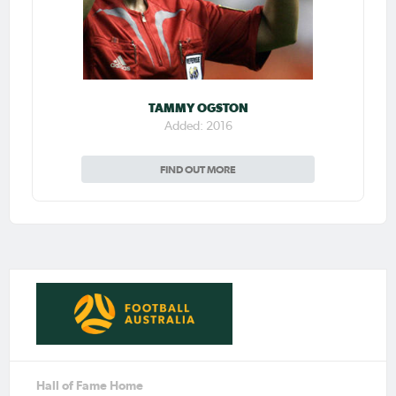
TAMMY OGSTON
Added: 2016
FIND OUT MORE
Hall of Fame Home