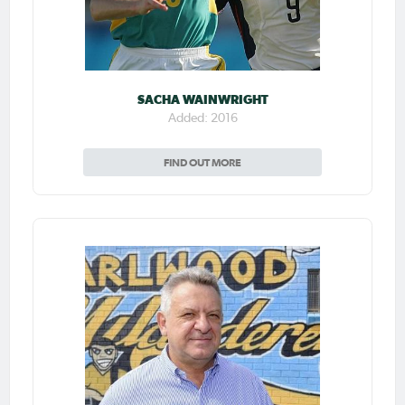
SACHA WAINWRIGHT
Added: 2016
FIND OUT MORE