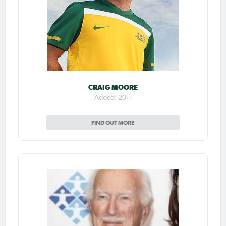
CRAIG MOORE
Added: 2011
FIND OUT MORE