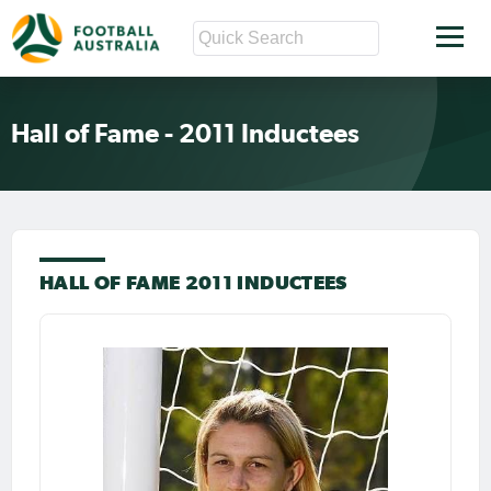
Hall of Fame - 2011 Inductees
HALL OF FAME 2011 INDUCTEES