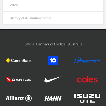
2025
History of Australian football
Official Partners of Football Australia