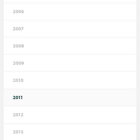
2006
2007
2008
2009
2010
2011
2012
2013