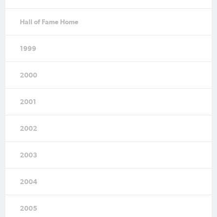
Hall of Fame Home
1999
2000
2001
2002
2003
2004
2005