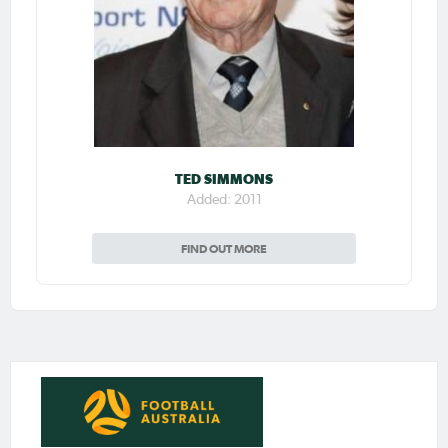
TED SIMMONS
Added: 2011
FIND OUT MORE