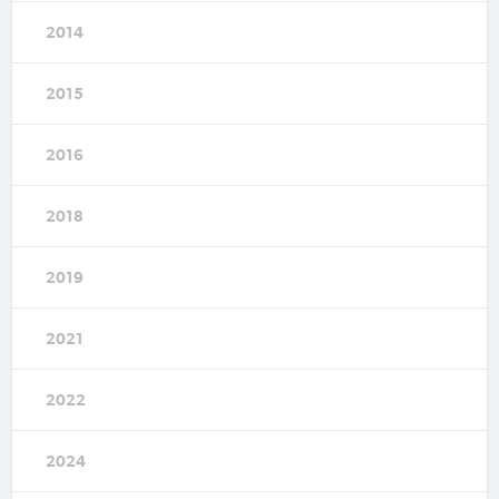
2014
2015
2016
2018
2019
2021
2022
2024