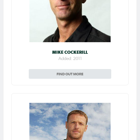
MIKE COCKERILL
Added: 2011
FIND OUT MORE