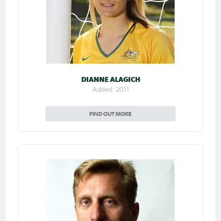
DIANNE ALAGICH
Added: 2011
FIND OUT MORE