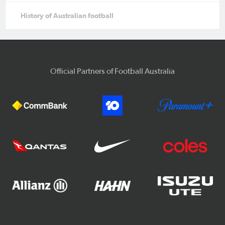
History of Australian football
Official Partners of Football Australia