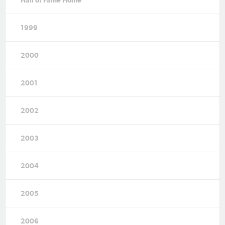
1999
2000
2001
2002
2003
2004
2005
2006