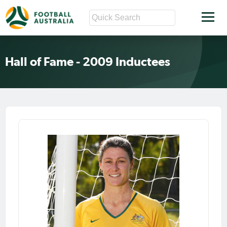
Hall of Fame - 2009 Inductees