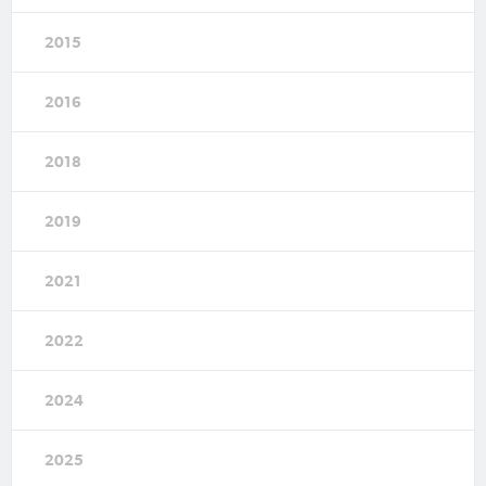
2015
2016
2018
2019
2021
2022
2024
2025