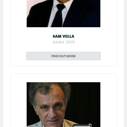
SAM VELLA
Added: 2009
FIND OUT MORE