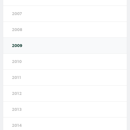
2007
2008
2009
2010
2011
2012
2013
2014