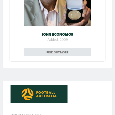
JOHN ECONOMOS
Added: 2009
FIND OUT MORE
Hall of Fame Home