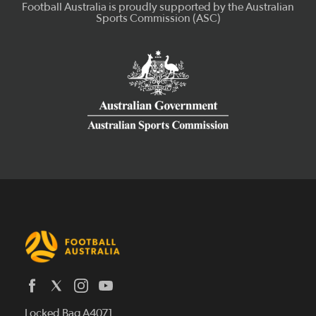
Latest News
Locked Bag A4071