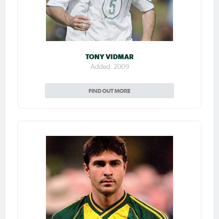
TONY VIDMAR
Added: 2009
FIND OUT MORE