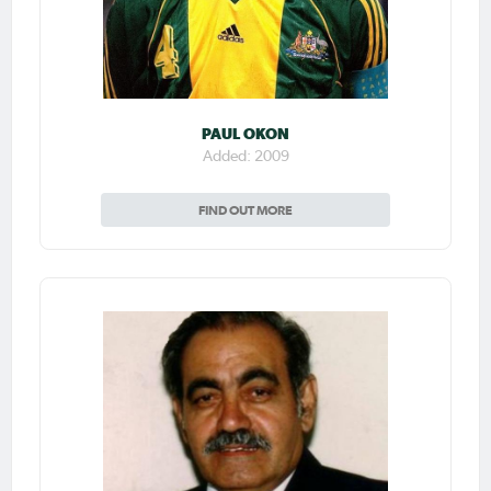
PAUL OKON
Added: 2009
FIND OUT MORE