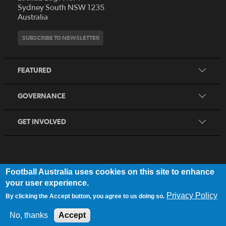
Who We Are
Sydney South NSW 1235
Australia
History
Get Involved
Statutes and Regulations
Hall of Fame
SUBSCRIBE TO NEWSLETTER
Play Football
Financial Reports
Partners
Coaching
Football Australia Integrity Framework
Contact
FEATURED
Refereeing
Member Protection Framework
Women's Football
Procurement and Tenders
GOVERNANCE
Skills Hub
Sporting Schools
GET INVOLVED
Football Australia uses cookies on this site to enhance
FOOTB
ALL
Network
your user experience.
Privacy Policy
By clicking the Accept button, you agree to us doing so.
Privacy Policy
|
Legal Notice
No, thanks
Accept
© 2025 Football Australia | ABN 28 106 478 068 | All Rights Reserved