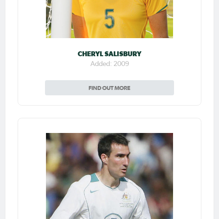
CHERYL SALISBURY
Added: 2009
FIND OUT MORE