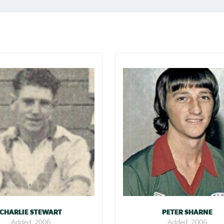
CHARLIE STEWART
PETER SHARNE
Added: 2006
Added: 2006