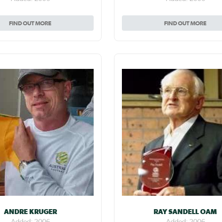
FIND OUT MORE
FIND OUT MORE
ANDRE KRUGER
RAY SANDELL OAM
Added: 2006
Added: 2006