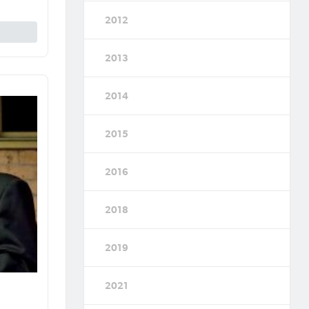
2012
2013
2014
2015
2016
2018
2019
2021