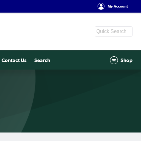
My Account
Contact Us
Search
Shop