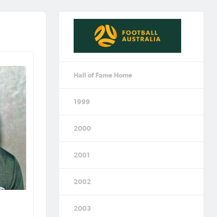
Hall of Fame Home
1999
2000
2001
2002
2003