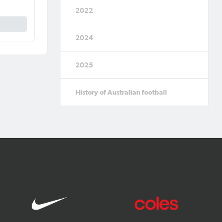
2022
2024
2025
History of Australian football