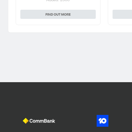
FIND OUT MORE