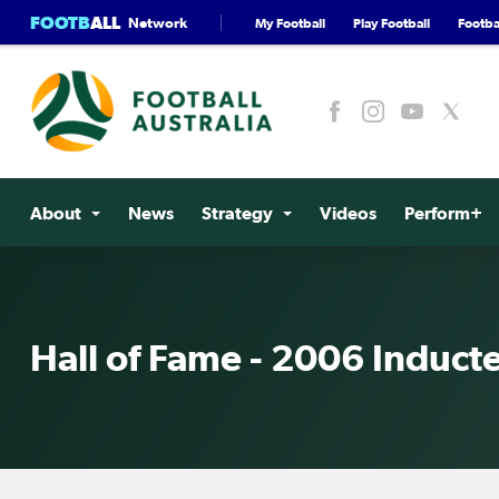
FOOTB
ALL
Network
My Football
Play Football
Footbal
About
News
Strategy
Videos
Perform+
Hall of Fame - 2006 Induct