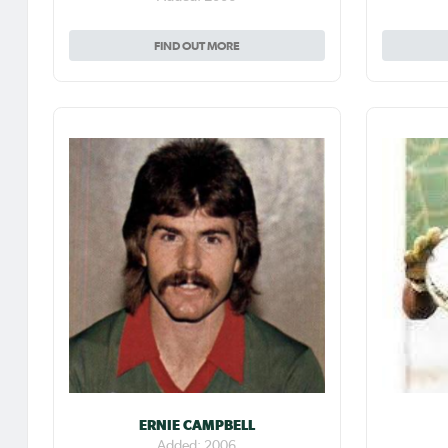
FIND OUT MORE
ERNIE CAMPBELL
Added: 2006