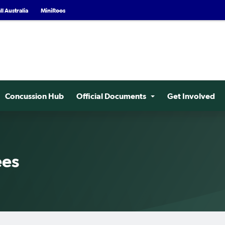
l Australia
MiniRoos
Concussion Hub
Official Documents
Get Involved
ees