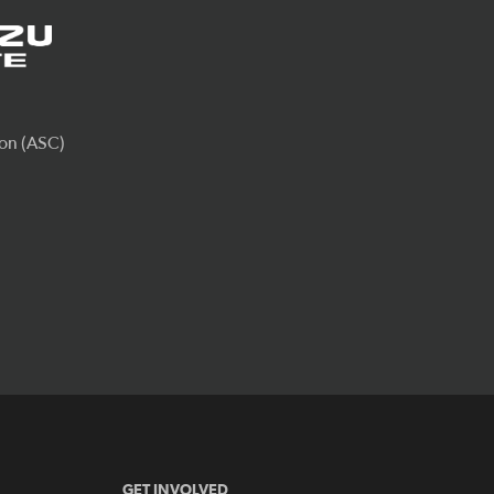
GET INVOLVED