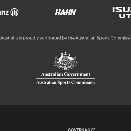
GOVERNANCE