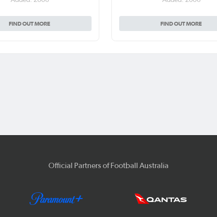
FIND OUT MORE
FIND OUT MORE
Official Partners of Football Australia