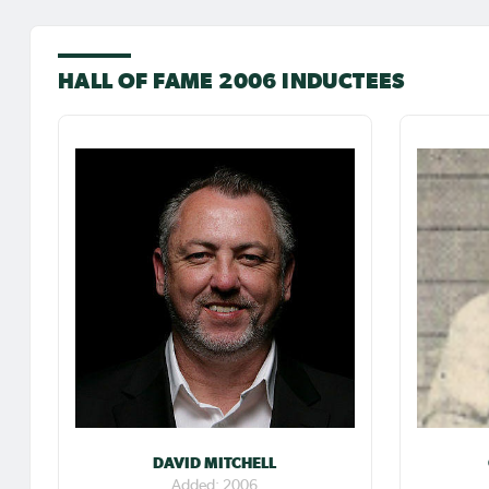
HALL OF FAME 2006 INDUCTEES
DAVID MITCHELL
Added: 2006