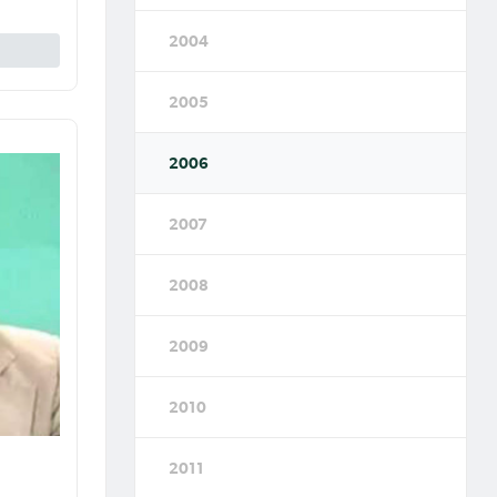
2004
2005
2006
2007
2008
2009
2010
2011