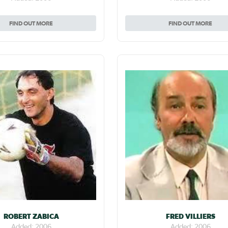
FIND OUT MORE
FIND OUT MORE
ROBERT ZABICA
FRED VILLIERS
Added: 2006
Added: 2006