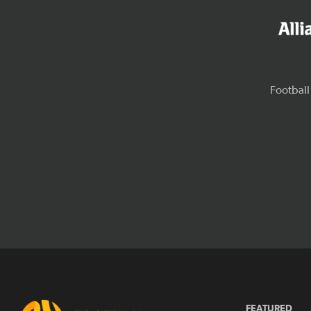
FEATURED