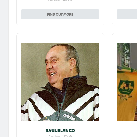
FIND OUT MORE
RAUL BLANCO
Added: 2006