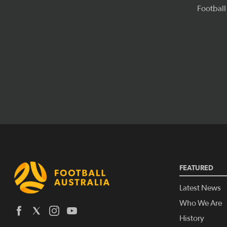
FEATURED
Latest News
Who We Are
History