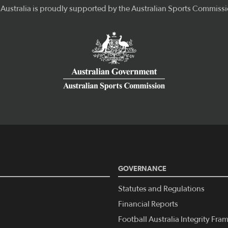
GOVERNANCE
Statutes and Regulations
Financial Reports
Football Australia Integrity Fr