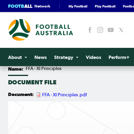
FOOTB
ALL
Network
My Football
Play Football
Footbal
About
News
Strategy
Videos
Perform+
Name
FFA - XI Principles
DOCUMENT FILE
Document
FFA - XI Principles.pdf