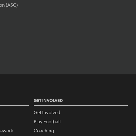
GET INVOLVED
Get Involved
Play Football
amework
Coaching