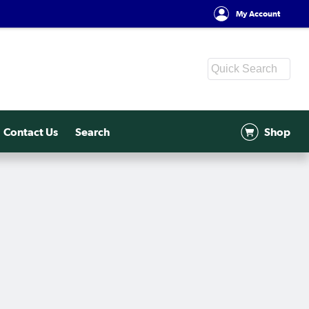
My Account
Contact Us
Search
Shop