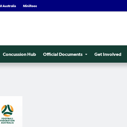
l Australia
MiniRoos
Concussion Hub
Official Documents
Get Involved