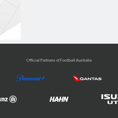
Official Partners of Football Australia