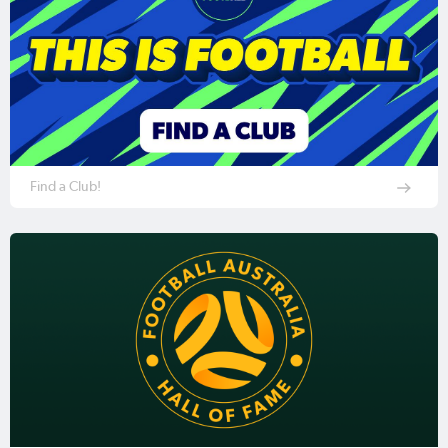
Find a Club!