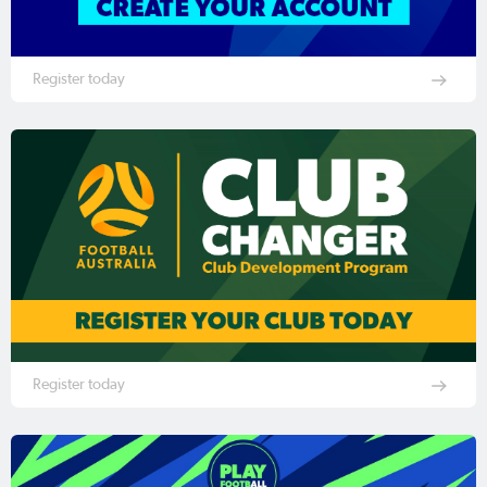
Register today
Register today