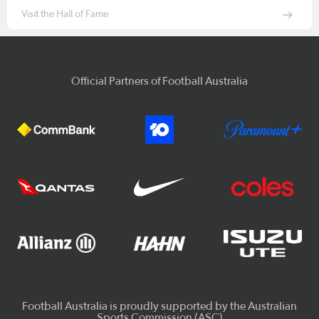
Visit the Hall of Fame
Official Partners of Football Australia