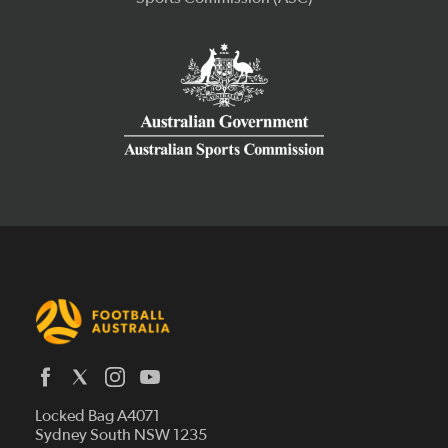
Latest News
Locked Bag A4071
Who We Are
Sydney South NSW 1235