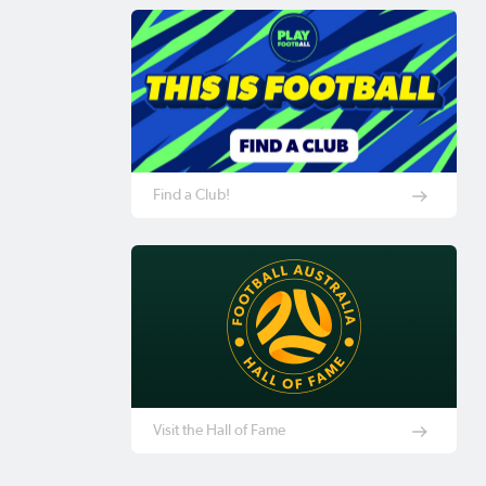
Find a Club!
Visit the Hall of Fame