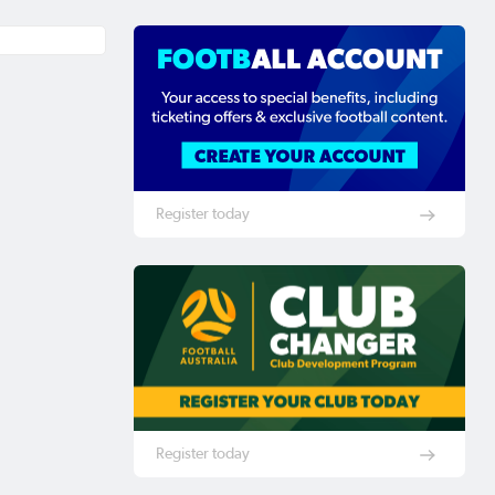
Register today
Register today