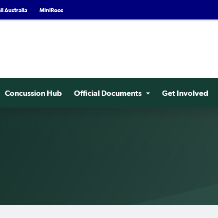
l Australia
MiniRoos
Concussion Hub
Official Documents
Get Involved