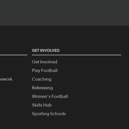
GET INVOLVED
Get Involved
Play Football
amework
Coaching
Refereeing
Women's Football
Skills Hub
Sporting Schools