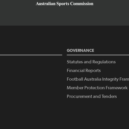
GOVERNANCE
Statutes and Regulations
Financial Reports
Football Australia Integrity Fr
Member Protection Framework
Procurement and Tenders