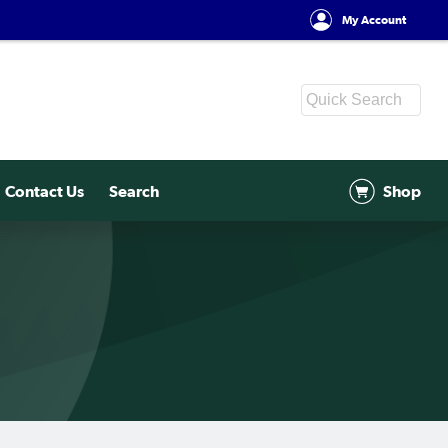
My Account
Contact Us
Search
Shop