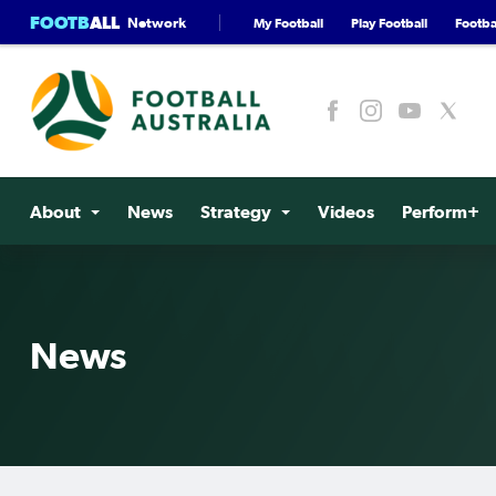
FOOTB
ALL
Network
My Football
Play Football
Footbal
About
News
Strategy
Videos
Perform+
News