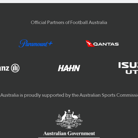
Official Partners of Football Australia