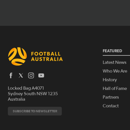
FEATURED
Latest News
Who We Are
History
Locked Bag A4071
Hall of Fame
Sydney South NSW 1235
Partners
Australia
Contact
SUBSCRIBE TO NEWSLETTER