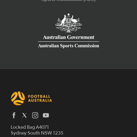
Latest News
Locked Bag A4071
Who We Are
Sydney South NSW 1235