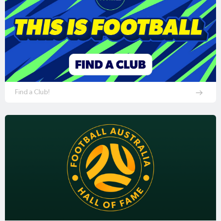
Find a Club!