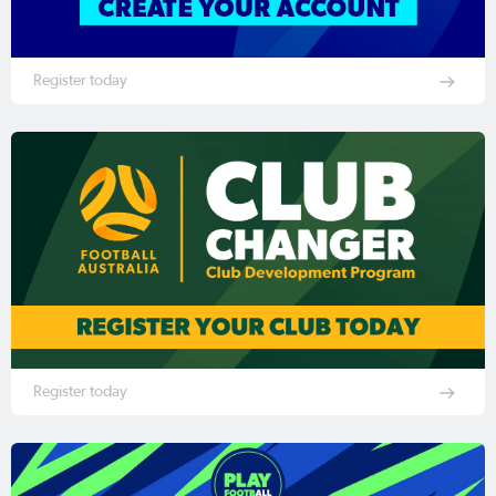
Register today
Register today