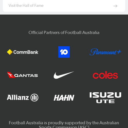
Visit the Hall of Fame
Official Partners of Football Australia