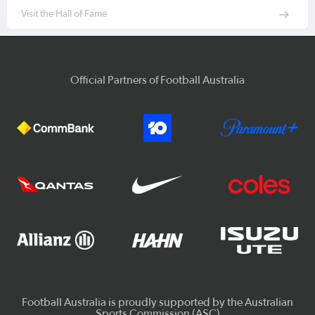
Visit the Hall of Fame
Official Partners of Football Australia