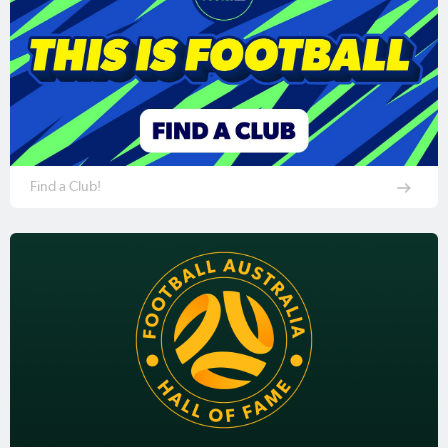
Find a Club!