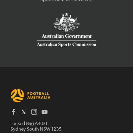
Latest News
Locked Bag A4071
Who We Are
Sydney South NSW 1235