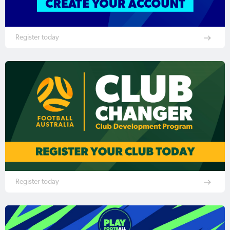
Register today
Register today