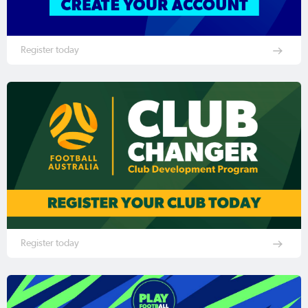
Register today
Register today