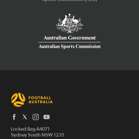
Latest News
Locked Bag A4071
Who We Are
Sydney South NSW 1235