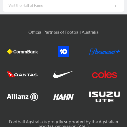
Visit the Hall of Fame
Official Partners of Football Australia