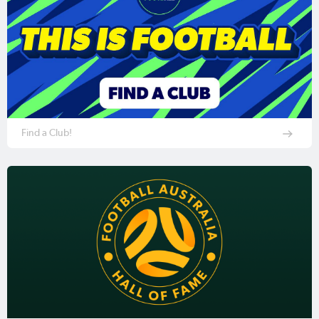
Find a Club!