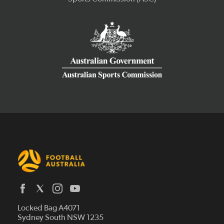
Latest News
Locked Bag A4071
Who We Are
Sydney South NSW 1235