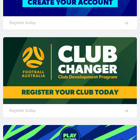
Register today
Register today