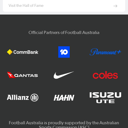
Visit the Hall of Fame
Official Partners of Football Australia