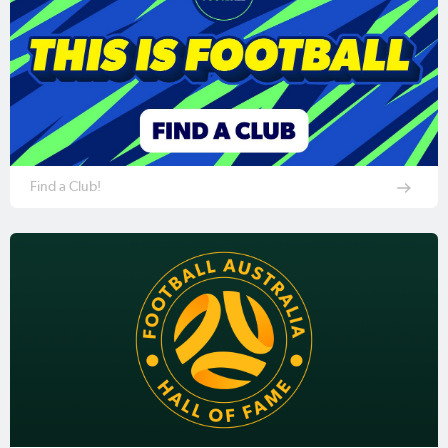
Find a Club!