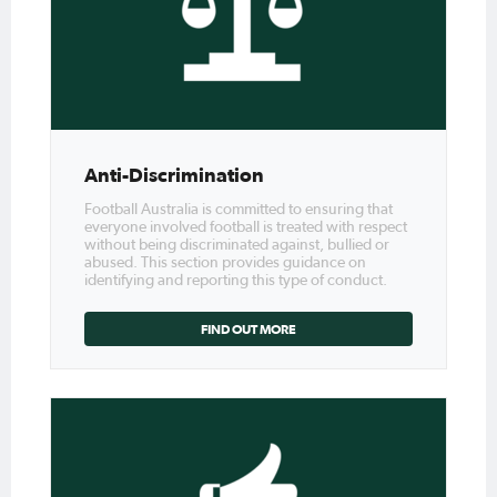
Anti-Discrimination
Football Australia is committed to ensuring that
everyone involved football is treated with respect
without being discriminated against, bullied or
abused. This section provides guidance on
identifying and reporting this type of conduct.
FIND OUT MORE