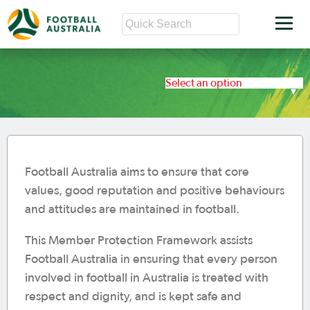
Select an option
Football Australia aims to ensure that core
values, good reputation and positive behaviours
and attitudes are maintained in football.
This Member Protection Framework assists
Football Australia in ensuring that every person
involved in football in Australia is treated with
respect and dignity, and is kept safe and