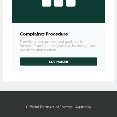
Complaints Procedure
Provides a clear process and guidance for
Member Protection complaints to be brought and
handled within football.
LEARN MORE
Official Partners of Football Australia