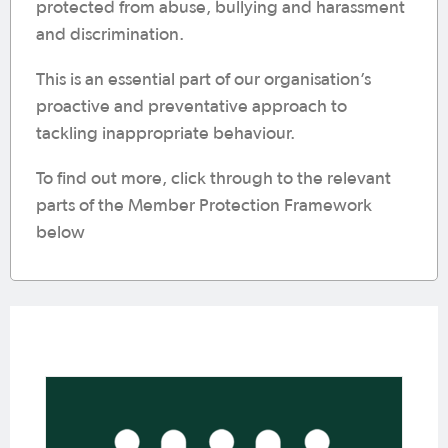
protected from abuse, bullying and harassment
and discrimination.
This is an essential part of our organisation’s
proactive and preventative approach to
tackling inappropriate behaviour.
To find out more, click through to the relevant
parts of the Member Protection Framework
below