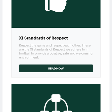
XI Standards of Respect
Respect the game and respect each other. These
are the XI Standards of Respect we adhere to in
football to provide a positive, safe and welcoming
environment.
READ NOW