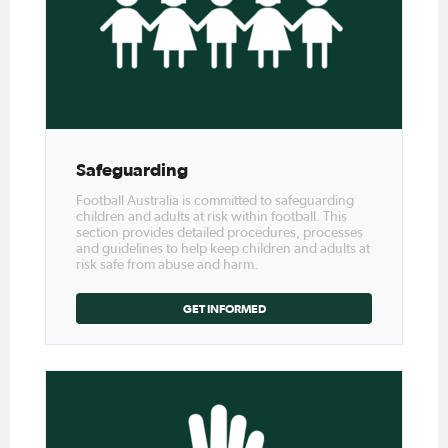
Safeguarding
Football Australia is committed to safeguarding
children and adults at risk within football. This
section provides detailed procedures, processes
and guidelines to help keep children and adults at
risk safe from abuse and harm.
GET INFORMED