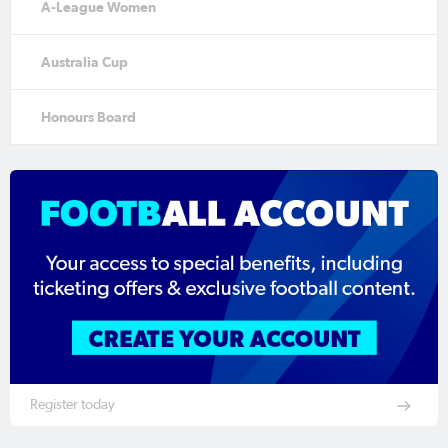
A-League Women
Australia Cup
Honours Board
Register today