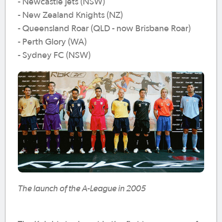
- Newcastle Jets (NSW)
- New Zealand Knights (NZ)
- Queensland Roar (QLD - now Brisbane Roar)
- Perth Glory (WA)
- Sydney FC (NSW)
The launch of the A-League in 2005