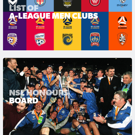
LIST OF
A-LEAGUE MEN CLUBS
NSL HONOURS
BOARD