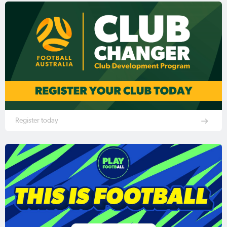
Register today