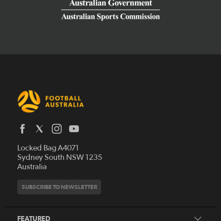
Latest News
Locked Bag A4071
Who We Are
Sydney South NSW 1235
Australia
History
Get Involved
Statutes and Regulations
Hall of Fame
SUBSCRIBE TO NEWSLETTER
Play Football
Financial Reports
Partners
Coaching
Football Australia Integrity Framework
Contact
FEATURED
Refereeing