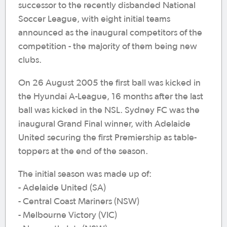
successor to the recently disbanded National
Soccer League, with eight initial teams
announced as the inaugural competitors of the
competition - the majority of them being new
clubs.
On 26 August 2005 the first ball was kicked in
the Hyundai A-League, 16 months after the last
ball was kicked in the NSL. Sydney FC was the
inaugural Grand Final winner, with Adelaide
United securing the first Premiership as table-
toppers at the end of the season.
The initial season was made up of:
- Adelaide United (SA)
- Central Coast Mariners (NSW)
- Melbourne Victory (VIC)