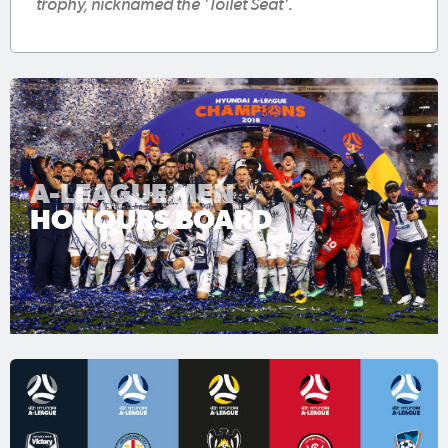
trophy, nicknamed the 'Toilet Seat'.
A-LEAGUE MEN
HONOURS BOARD