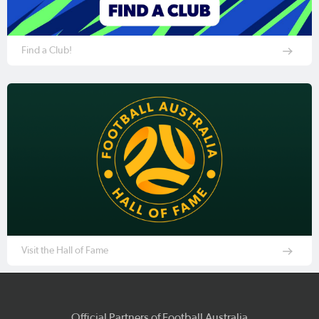
Find a Club!
Visit the Hall of Fame
Official Partners of Football Australia