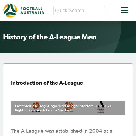
History of the A-League Men
Introduction of the A-League
Left: the first A-League logo Middle: logo used from 2017-2021
Right: the current A-League Men logo
The A-League was established in 2004 as a