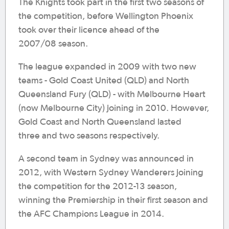
The Knights took part in the first two seasons of
the competition, before Wellington Phoenix
took over their licence ahead of the
2007/08 season.
The league expanded in 2009 with two new
teams - Gold Coast United (QLD) and North
Queensland Fury (QLD) - with Melbourne Heart
(now Melbourne City) joining in 2010. However,
Gold Coast and North Queensland lasted
three and two seasons respectively.
A second team in Sydney was announced in
2012, with Western Sydney Wanderers joining
the competition for the 2012-13 season,
winning the Premiership in their first season and
the AFC Champions League in 2014.