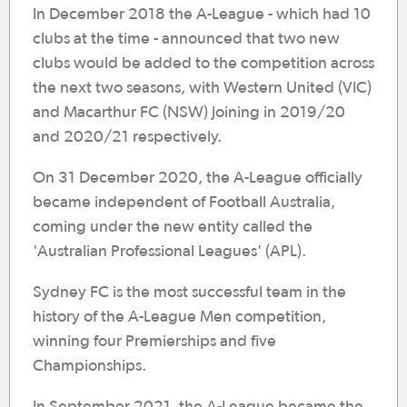
In December 2018 the A-League - which had 10
clubs at the time - announced that two new
clubs would be added to the competition across
the next two seasons, with Western United (VIC)
and Macarthur FC (NSW) joining in 2019/20
and 2020/21 respectively.
On 31 December 2020, the A-League officially
became independent of Football Australia,
coming under the new entity called the
'Australian Professional Leagues' (APL).
Sydney FC is the most successful team in the
history of the A-League Men competition,
winning four Premierships and five
Championships.
In September 2021, the A-League became the