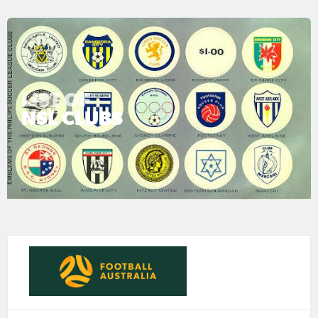
LIST OF
NSL CLUBS