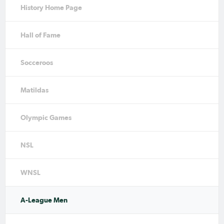
History Home Page
Hall of Fame
Socceroos
Matildas
Olympic Games
NSL
WNSL
A-League Men