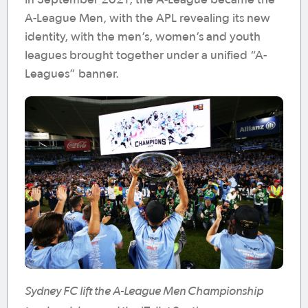
A-League Men, with the APL revealing its new
identity, with the men’s, women’s and youth
leagues brought together under a unified “A-
Leagues” banner.
Sydney FC lift the A-League Men Championship