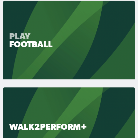
PLAY
FOOTBALL
WALK2PERFORM+