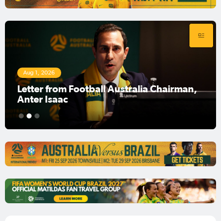
Aug 1, 2026
Football Australia Chairman Anter Isaac
1
2
3