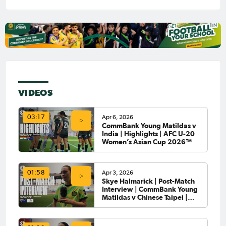
VIDEOS
Apr 6, 2026
03:17
CommBank Young Matildas v
India | Highlights | AFC U-20
Women’s Asian Cup 2026™
Apr 3, 2026
01:58
Skye Halmarick | Post-Match
Interview | CommBank Young
Matildas v Chinese Taipei |
AFC U-20 Women’s Asian Cup
2026™