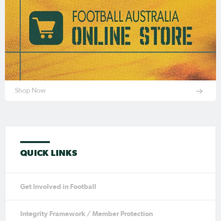
Shop Now
QUICK LINKS
Get Involved in Football
Integrity Framework / Member Protection