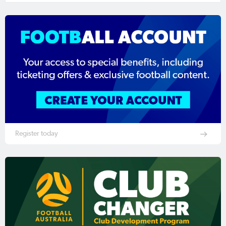
Register today