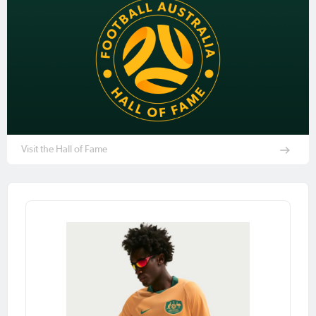
Visit the Hall of Fame