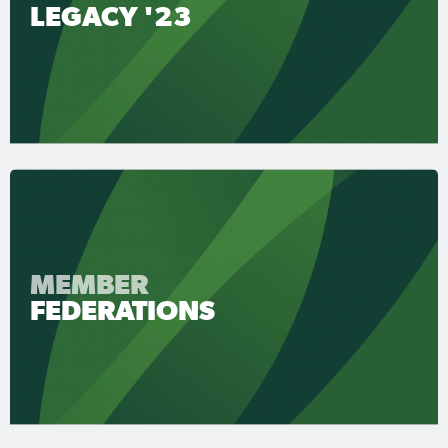
LEGACY '23
MEMBER
FEDERATIONS