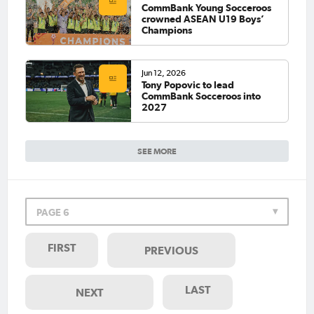
CommBank Young Socceroos
crowned ASEAN U19 Boys’
Champions
Jun 12, 2026
Tony Popovic to lead
CommBank Socceroos into
2027
SEE MORE
PAGE 6
FIRST
PREVIOUS
LAST
NEXT