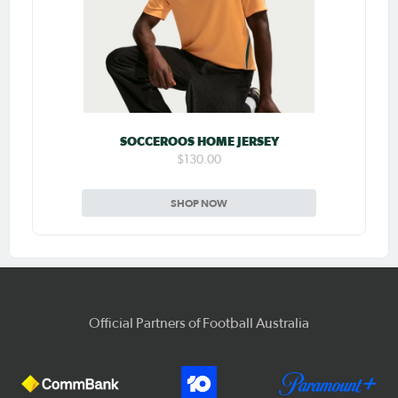
SOCCEROOS HOME JERSEY
$130.00
SHOP NOW
Official Partners of Football Australia