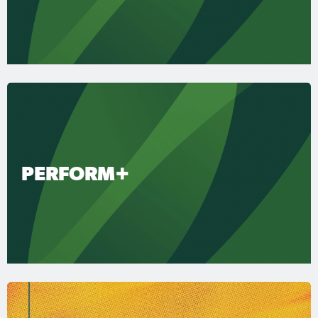
PERFORM+