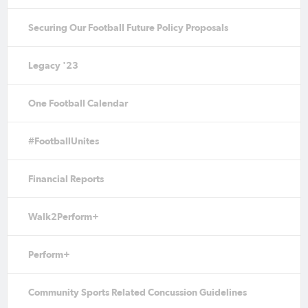
Securing Our Football Future Policy Proposals
Legacy '23
One Football Calendar
#FootballUnites
Financial Reports
Walk2Perform+
Perform+
Community Sports Related Concussion Guidelines