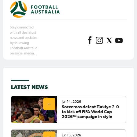
Stay connected
with all the latest
news and updates
by following
Football Australia
on social media.
LATEST NEWS
Jun 14, 2026
Socceroos defeat Türkiye 2-0
to kick off FIFA World Cup
2026™ campaign in style
Jun 13, 2026