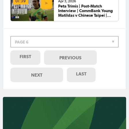
Apr 3, 2026
01:39
Peta Trimis | Post-Match
Interview | CommBank Young
Matildas v Chinese Taipei |
AFC U-20 Women’s Asian Cup
2026™
PAGE 6
FIRST
PREVIOUS
LAST
NEXT