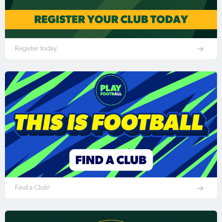
Register today
Find a Club!