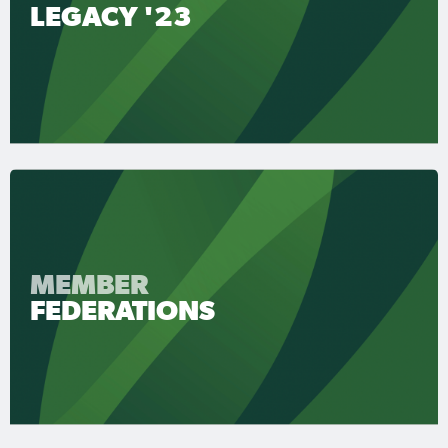
LEGACY '23
MEMBER
FEDERATIONS