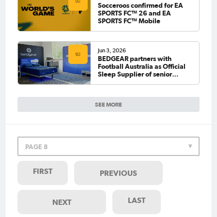
Socceroos confirmed for EA
SPORTS FC™ 26 and EA
SPORTS FC™ Mobile
Jun 3, 2026
BEDGEAR partners with
Football Australia as Official
Sleep Supplier of senior
national teams
SEE MORE
PAGE 8
FIRST
PREVIOUS
LAST
NEXT