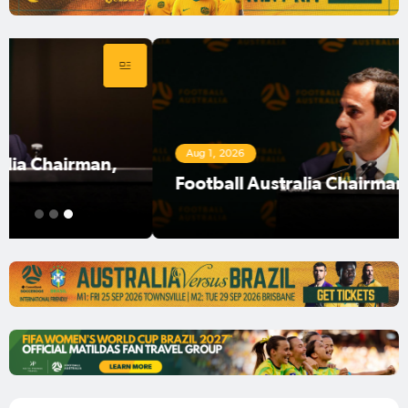
Aug 1, 2026
Football Australia Chairman Anter Isaac
1
2
3