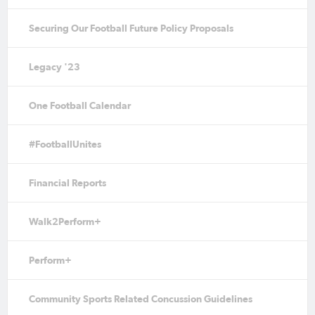
Securing Our Football Future Policy Proposals
Legacy '23
One Football Calendar
#FootballUnites
Financial Reports
Walk2Perform+
Perform+
Community Sports Related Concussion Guidelines