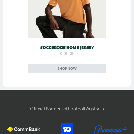
SOCCEROOS HOME JERSEY
$130.00
SHOP NOW
Official Partners of Football Australia