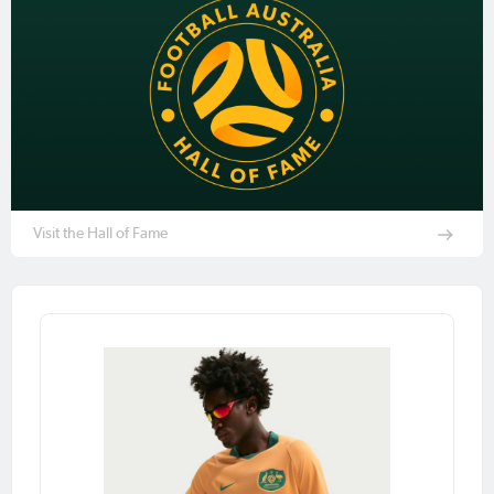
Visit the Hall of Fame