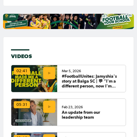
VIDEOS
Mar 5, 2026
02:41
#FootballUnites: Jamyshia's
story at Balga SC | 💬 “I'm a
different person, now I'm
giving back.”
05:31
Feb 23, 2026
An update from our
leadership team