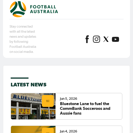
Stay connected
with all the latest
news and updates
by following
Football Australia
on social media.
LATEST NEWS
Jun 5, 2026
Bluestone Lane to fuel the
CommBank Socceroos and
Aussie fans
Jun 4, 2026