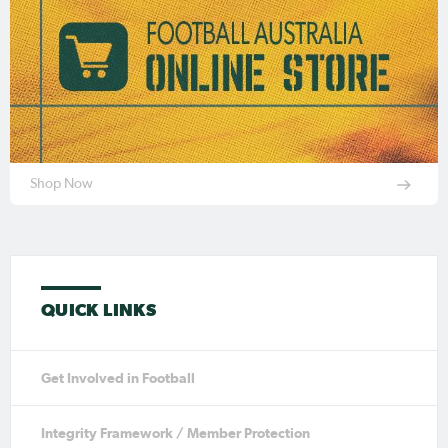
Shop Now
QUICK LINKS
Get Involved in Football
Integrity Framework / Member Protection