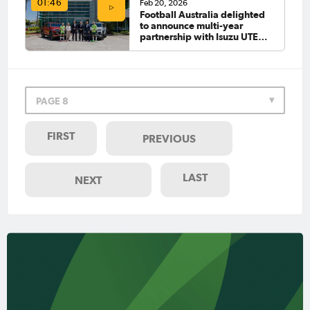
Feb 20, 2026
01:46
Football Australia delighted
to announce multi-year
partnership with Isuzu UTE
Australia
PAGE 8
FIRST
PREVIOUS
LAST
NEXT