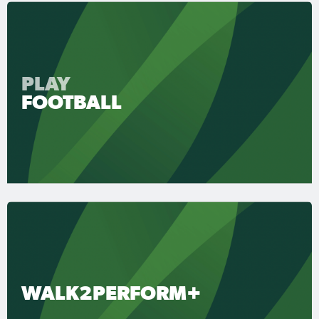
PLAY
FOOTBALL
WALK2PERFORM+