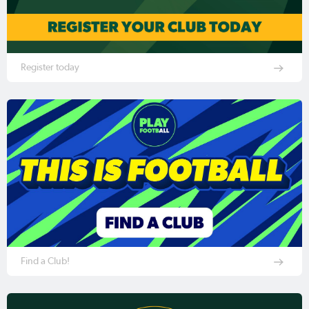
Register today
Find a Club!