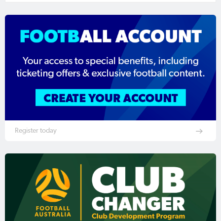
Register today