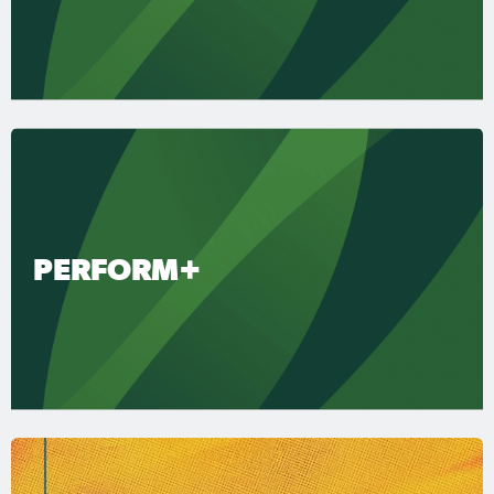
PERFORM+