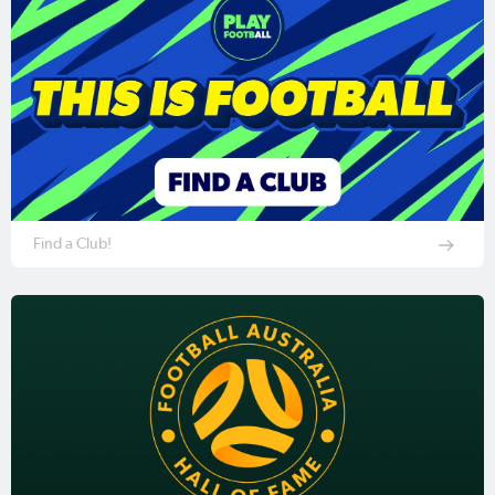
Find a Club!