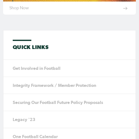
Shop Now
QUICK LINKS
Get Involved in Football
Integrity Framework / Member Protection
Securing Our Football Future Policy Proposals
Legacy '23
One Football Calendar