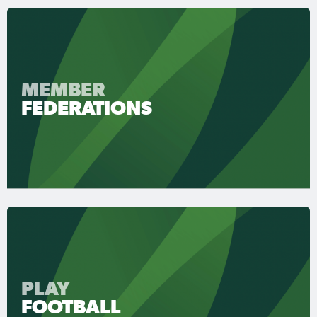
MEMBER
FEDERATIONS
PLAY
FOOTBALL