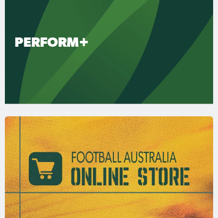
PERFORM+