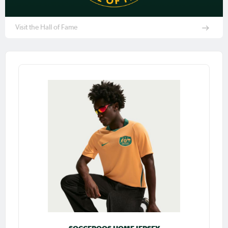
Visit the Hall of Fame