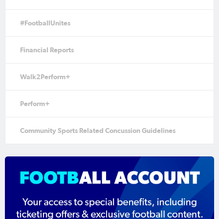
#FootballUnites
Financial Reports
Walk2Perform+
Perform+
Community Sports Related Concussion Guidelines