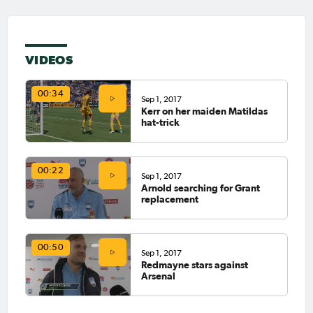
VIDEOS
00:34
Sep 1, 2017
Kerr on her maiden Matildas
hat-trick
00:22
Sep 1, 2017
Arnold searching for Grant
replacement
00:50
Sep 1, 2017
Redmayne stars against
Arsenal