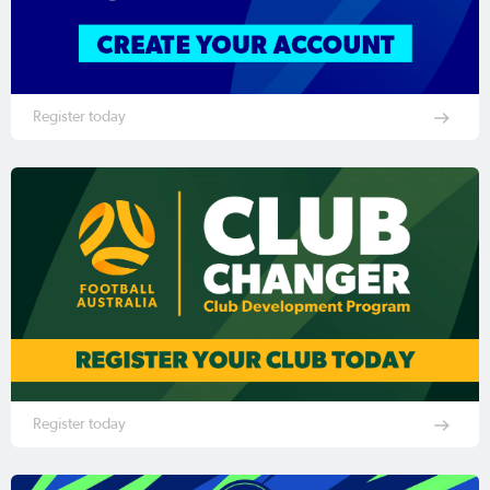
Register today
Register today