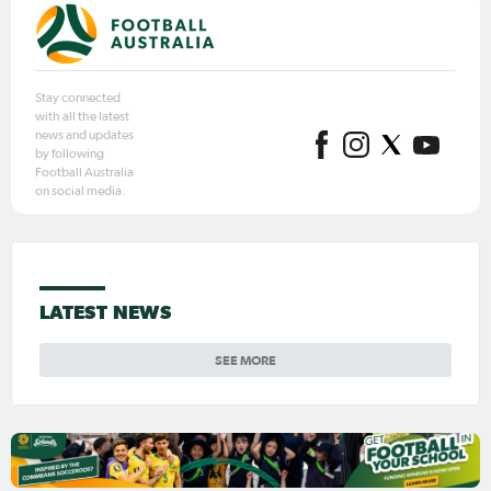
Stay connected
with all the latest
news and updates
by following
Football Australia
on social media.
LATEST NEWS
SEE MORE