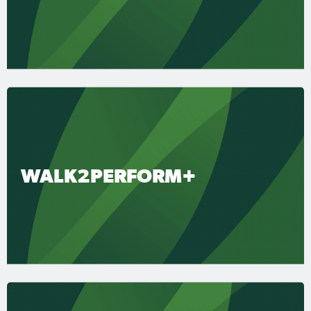
WALK2PERFORM+