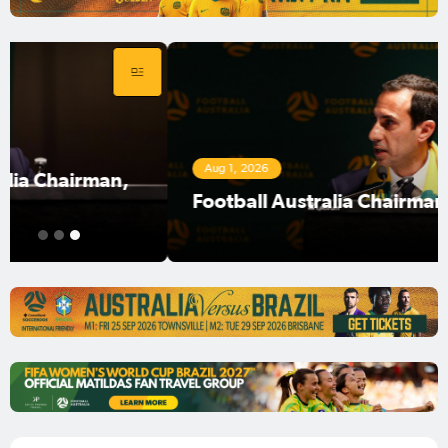
Aug 1, 2026
Football Australia Chairman Anter Isaac
1
2
3