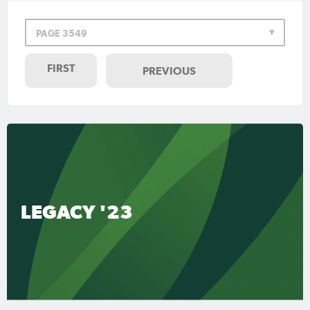
PAGE 3549
FIRST
PREVIOUS
LEGACY '23