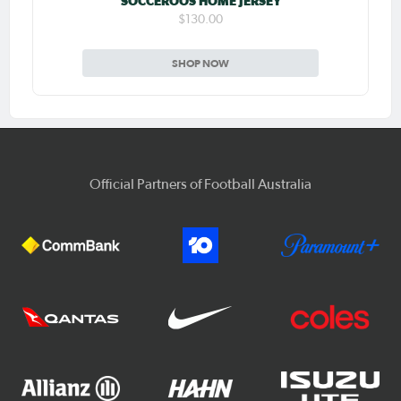
SOCCEROOS HOME JERSEY
$130.00
SHOP NOW
Official Partners of Football Australia