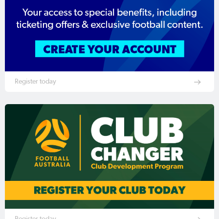
Register today
Register today