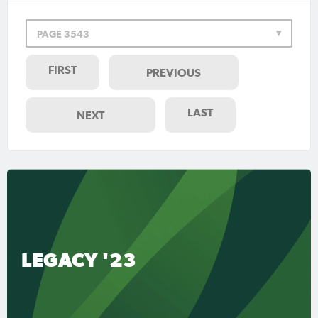
PAGE 3543
FIRST
PREVIOUS
LAST
NEXT
LEGACY '23