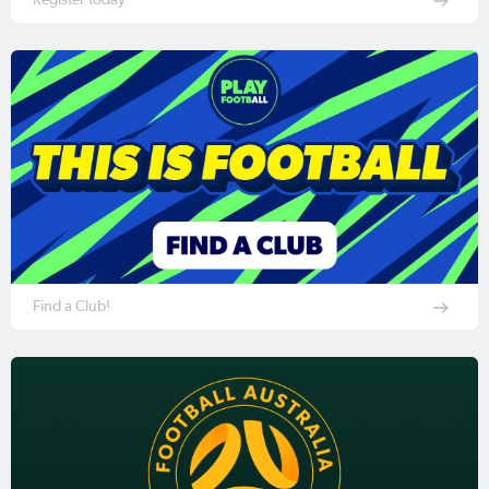
Find a Club!