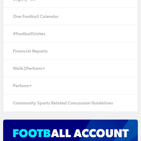
One Football Calendar
#FootballUnites
Financial Reports
Walk2Perform+
Perform+
Community Sports Related Concussion Guidelines