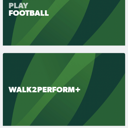
PLAY
FOOTBALL
WALK2PERFORM+