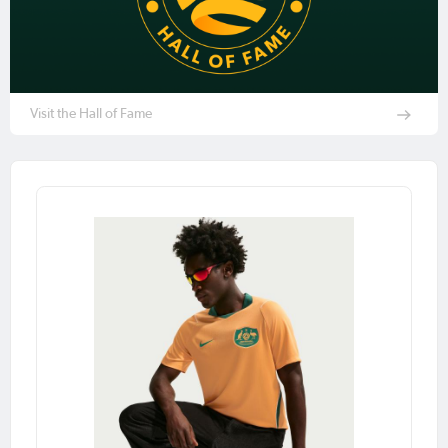
Visit the Hall of Fame