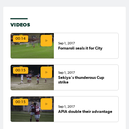
VIDEOS
00:14
Sep 1, 2017
Fornaroli seals it for City
00:15
Sep 1, 2017
Sekiya's thunderous Cup
strike
00:15
Sep 1, 2017
APIA double their advantage