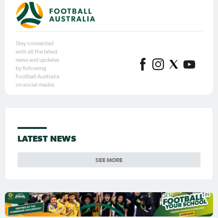
Stay connected
with all the latest
news and updates
by following
Football Australia
on social media.
LATEST NEWS
SEE MORE