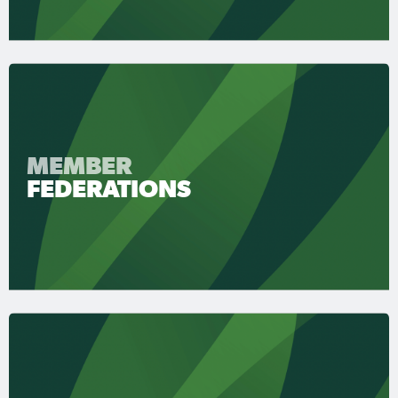
MEMBER
FEDERATIONS