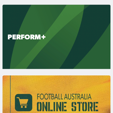
PERFORM+