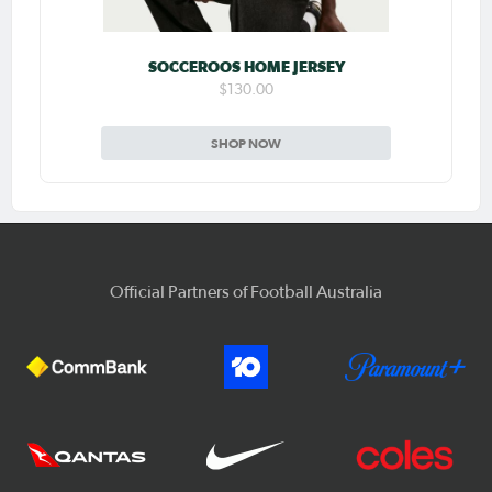
SOCCEROOS HOME JERSEY
$130.00
SHOP NOW
Official Partners of Football Australia