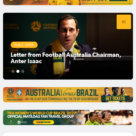
Aug 1, 2026
Football Australia Chairman Anter Isaac
1
2
3