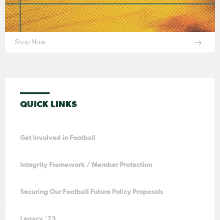
Shop Now
QUICK LINKS
Get Involved in Football
Integrity Framework / Member Protection
Securing Our Football Future Policy Proposals
Legacy '23