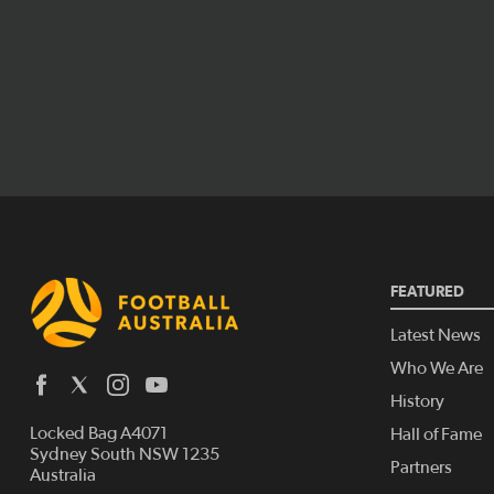
FEATURED
Latest News
Who We Are
History
Locked Bag A4071
Hall of Fame
Sydney South NSW 1235
Partners
Australia