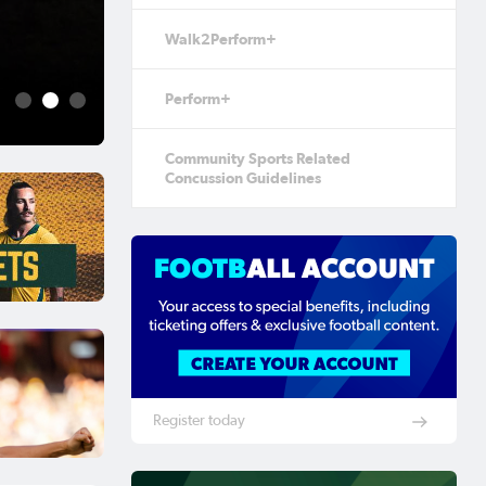
Aug 5, 2026
Walk2Perform+
Football Australia 
Fame
Perform+
1
2
3
Community Sports Related
Concussion Guidelines
Register today