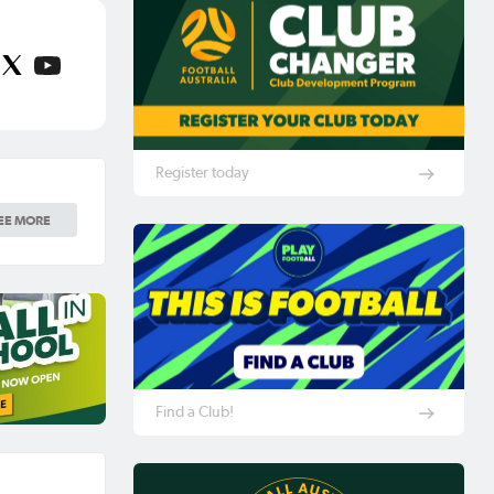
Register today
EE MORE
Find a Club!