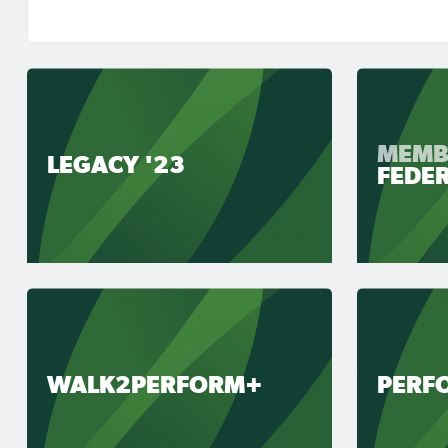
MEMB
LEGACY '23
FEDE
WALK2PERFORM+
PERF