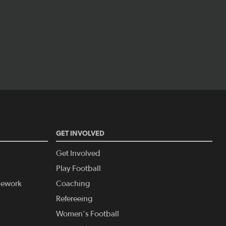
GET INVOLVED
Get Involved
Play Football
amework
Coaching
Refereeing
Women's Football