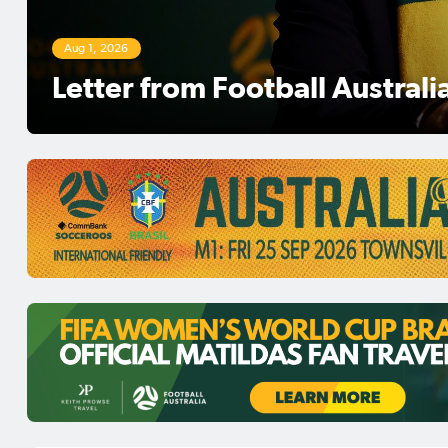
Aug 1, 2026
Football Australia Chair