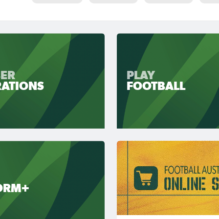
ER
PLAY
RATIONS
FOOTBALL
ORM+