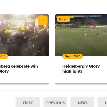
01:29
2017
Sep 1, 2017
lberg celebrate win
Heidelberg v Glory
Glory
highlights
…
FIRST
PREVIOUS
NEXT