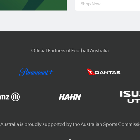
Shop Now
Official Partners of Football Australia