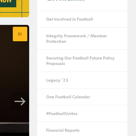
Get Involved in Football
Integrity Framework / Member
Protection
Securing Our Football Future Policy
Proposals
Legacy '23
One Football Calendar
#FootballUnites
Financial Reports