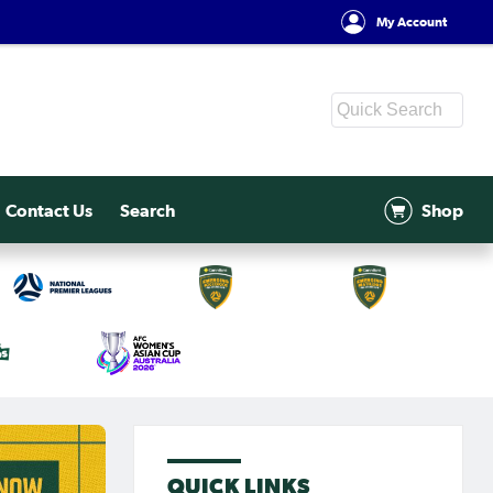
My Account
Contact Us
Search
Shop
QUICK LINKS