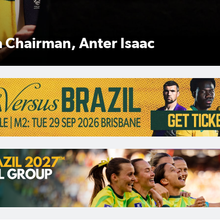
man Anter Isaac