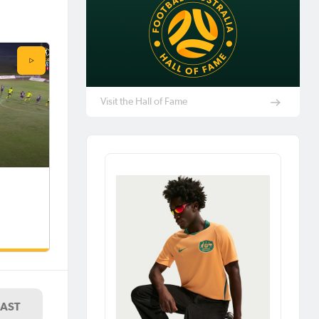
Visit the Hall of Fame
LAST