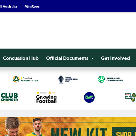
l Australia
MiniRoos
Concussion Hub
Official Documents
Get Involved