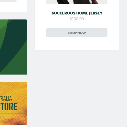
SOCCEROOS HOME JERSEY
$130.00
SHOP NOW