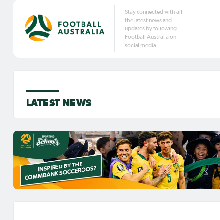
Stay connected with all
the latest news and
updates by following
Football Australia on
social media.
LATEST NEWS