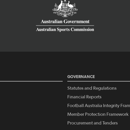
GOVERNANCE
Statutes and Regulations
Financial Reports
Football Australia Integrity Fr
Member Protection Framework
Procurement and Tenders