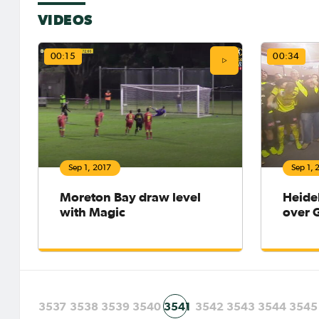
VIDEOS
00:15
00:34
Sep 1, 2017
Sep 1, 
Moreton Bay draw level
Heide
with Magic
over 
3537
3538
3539
3540
3541
3542
3543
3544
3545