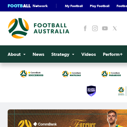
FOOTB
ALL
Network
My Football
Play Football
Footbal
About
News
Strategy
Videos
Perform+