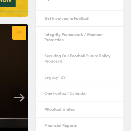
Get Involved in Football
Integrity Framework / Member
Protection
Securing Our Football Future Policy
Proposals
Legacy '23
One Football Calendar
#FootballUnites
Financial Reports