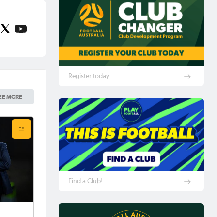
Register today
EE MORE
Find a Club!