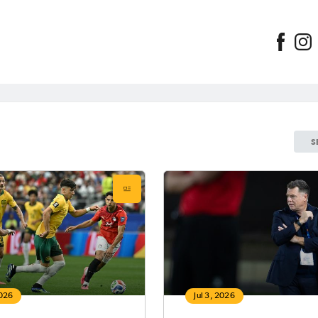
S
2026
Jul 3, 2026