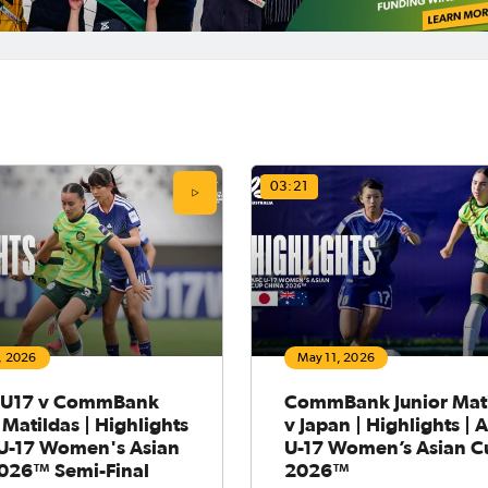
03:21
, 2026
May 11, 2026
 U17 v CommBank
CommBank Junior Mat
 Matildas | Highlights
v Japan | Highlights | 
 U-17 Women's Asian
U-17 Women’s Asian C
026™ Semi-Final
2026™