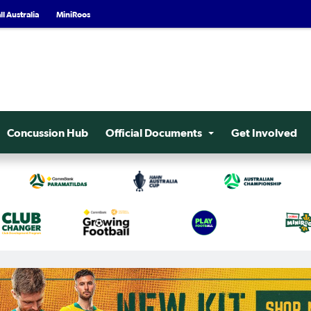
l Australia
MiniRoos
Concussion Hub
Official Documents
Get Involved