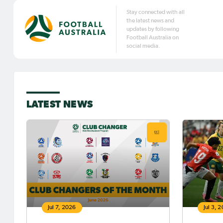
Stay connected with all
the latest news and
updates by following
Football Australia on
social media.
LATEST NEWS
Jul 7, 2026
Jul 3, 