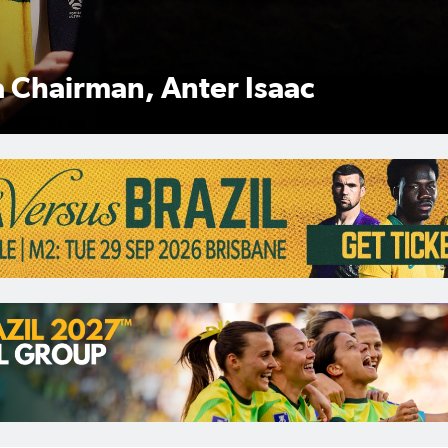
Anter Isaac