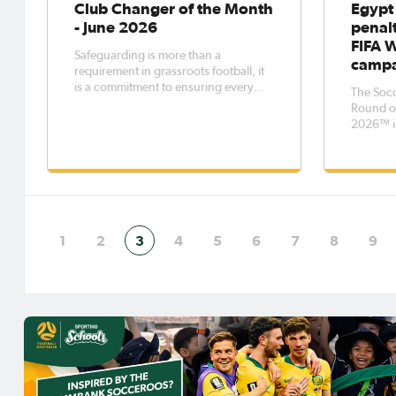
Club Changer of the Month
Egypt
- June 2026
penalt
FIFA 
Safeguarding is more than a
camp
requirement in grassroots football, it
is a commitment to ensuring every
The Socc
player, volunteer, and participant
Round of
feels safe, respected and supported.
2026™ i
circumst
penaltie
Egypt's
out by a
with neit
winner -
1
2
3
4
5
6
7
8
9