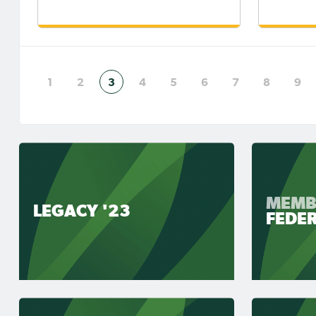
1
2
3
4
5
6
7
8
9
MEMB
LEGACY '23
FEDE