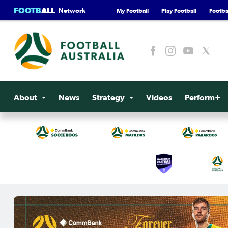
FOOTB
ALL
Network
My Football
Play Football
Footbal
About
News
Strategy
Videos
Perform+