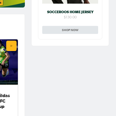
SOCCEROOS HOME JERSEY
$130.00
SHOP NOW
ildas
AFC
up