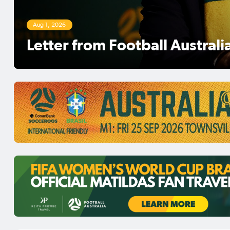
Aug 1, 2026
Football Australia Chairman 