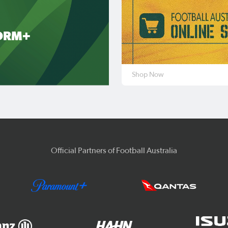
ORM+
Shop Now
Official Partners of Football Australia