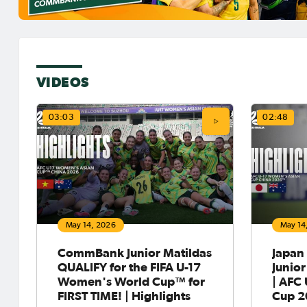
VIDEOS
03:03
02:48
May 14, 2026
May 14
CommBank Junior Matildas
Japan
QUALIFY for the FIFA U-17
Junior
Women's World Cup™ for
| AFC
FIRST TIME! | Highlights
Cup 2