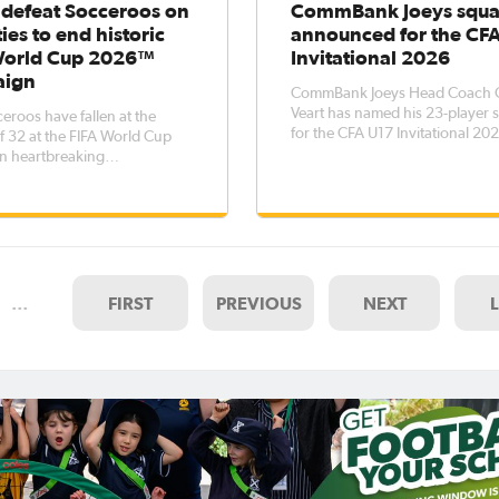
 defeat Socceroos on
CommBank Joeys squ
ies to end historic
announced for the CF
World Cup 2026™
Invitational 2026
aign
CommBank Joeys Head Coach C
Veart has named his 23-player
eroos have fallen at the
for the CFA U17 Invitational 20
 32 at the FIFA World Cup
tournament, to be held between
n heartbreaking
13 July. The tournament - which
ances, losing 4-2 on
features hosts China PR, Nigeri
s to Egypt.An early goal for
Tanzania - represents an opport
 Emam Ashour was cancelled
to expose more players within t
 second-half own goal, but -
age
her side able to find the
 the game
…
FIRST
PREVIOUS
NEXT