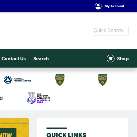
My Account
Contact Us
Search
Shop
QUICK LINKS