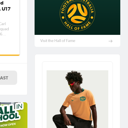
ad
A U17
arl
 squad
26
 5 –
Visit the Hall of Fame
a and
unity
his
LAST