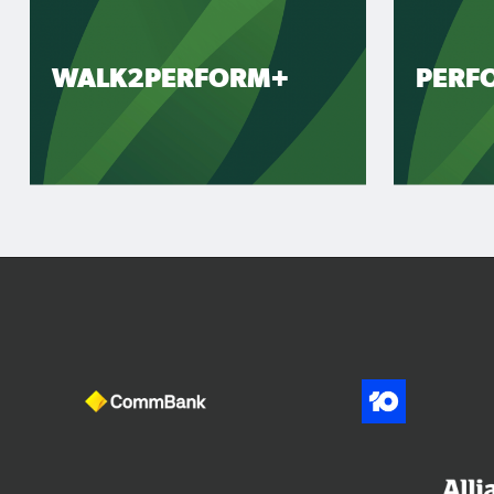
WALK2PERFORM+
PERF