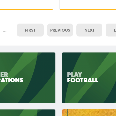
…
FIRST
PREVIOUS
NEXT
ER
PLAY
RATIONS
FOOTBALL