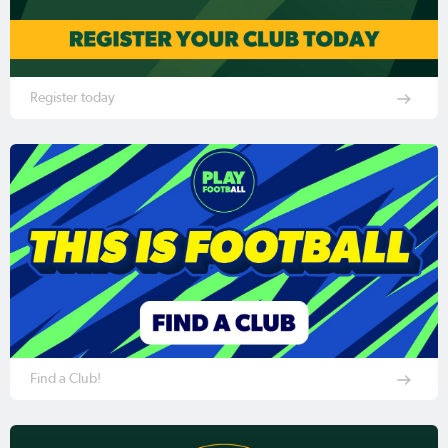
Register today
Find a Club!