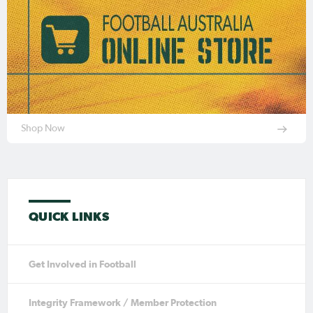
Shop Now
QUICK LINKS
Get Involved in Football
Integrity Framework / Member Protection