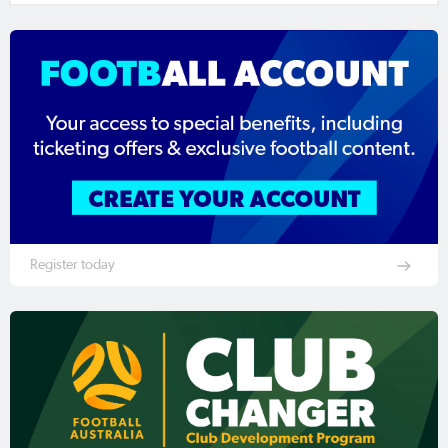
Register today