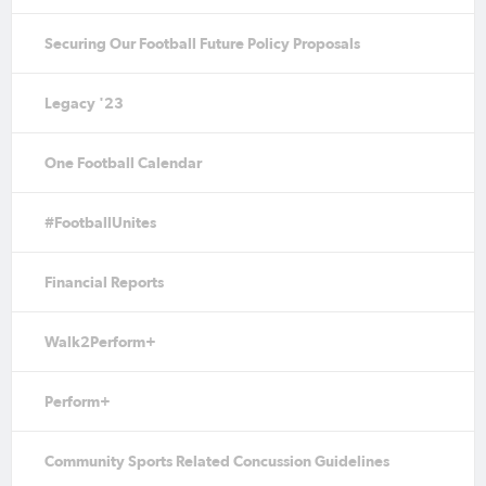
Securing Our Football Future Policy Proposals
Legacy '23
One Football Calendar
#FootballUnites
Financial Reports
Walk2Perform+
Perform+
Community Sports Related Concussion Guidelines