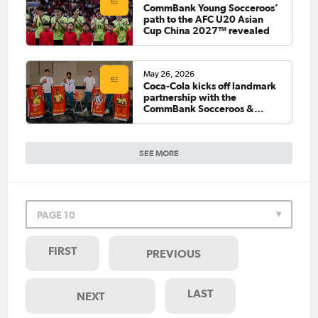
CommBank Young Socceroos’
path to the AFC U20 Asian
Cup China 2027™ revealed
May 26, 2026
Coca-Cola kicks off landmark
partnership with the
CommBank Socceroos &
CommBank Matildas
SEE MORE
PAGE 10
FIRST
PREVIOUS
LAST
NEXT