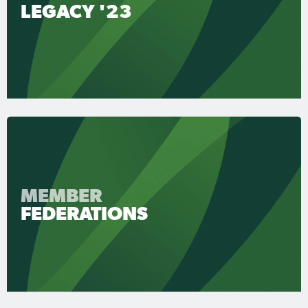
LEGACY '23
MEMBER
FEDERATIONS