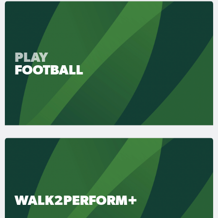
PLAY
FOOTBALL
WALK2PERFORM+