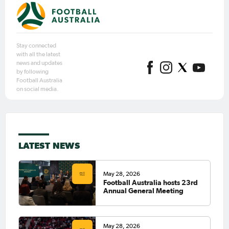
Stay connected
with all the latest
news and updates
by following
Football Australia
on social media.
LATEST NEWS
May 28, 2026
Football Australia hosts 23rd
Annual General Meeting
May 28, 2026