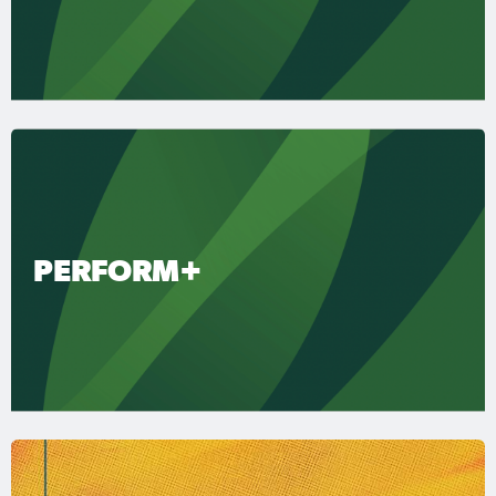
PERFORM+