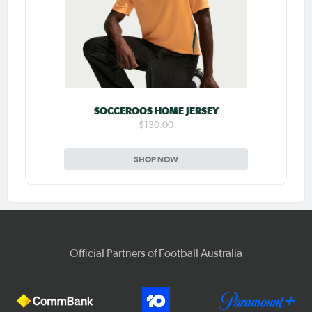
SOCCEROOS HOME JERSEY
$130.00
SHOP NOW
Official Partners of Football Australia