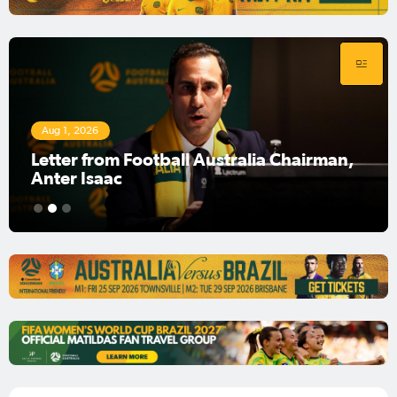
Aug 1, 2026
Football Australia Chairman Anter Isaac
1
2
3