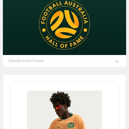
Visit the Hall of Fame