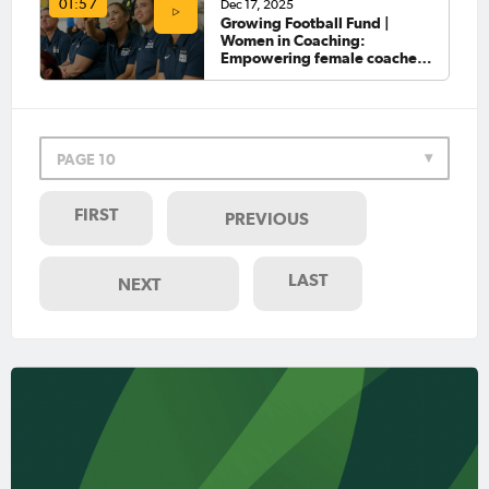
Dec 17, 2025
01:57
Growing Football Fund |
Women in Coaching:
Empowering female coaches
on the Gold Coast
PAGE 10
FIRST
PREVIOUS
LAST
NEXT