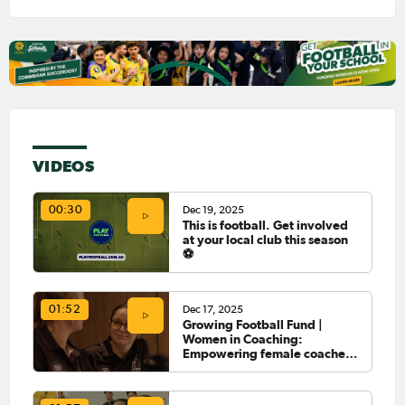
VIDEOS
Dec 19, 2025
00:30
This is football. Get involved
at your local club this season
⚽️
Dec 17, 2025
01:52
Growing Football Fund |
Women in Coaching:
Empowering female coaches
in Newcastle