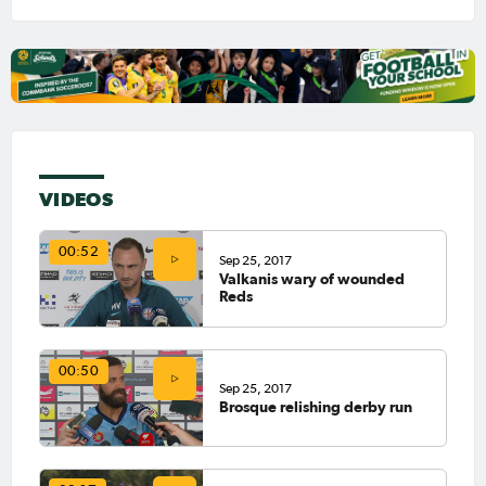
VIDEOS
00:52
Sep 25, 2017
Valkanis wary of wounded
Reds
00:50
Sep 25, 2017
Brosque relishing derby run