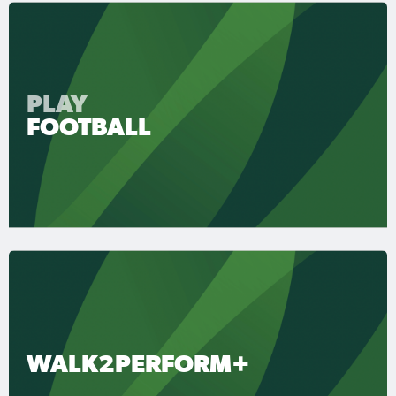
PLAY
FOOTBALL
WALK2PERFORM+