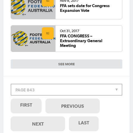
Nov 8, 2017
FFA sets date for Congress
Expansion Vote
Oct 31, 2017
FFA CONGRESS –
Extraordinary General
Meeting
SEE MORE
PAGE 843
FIRST
PREVIOUS
LAST
NEXT