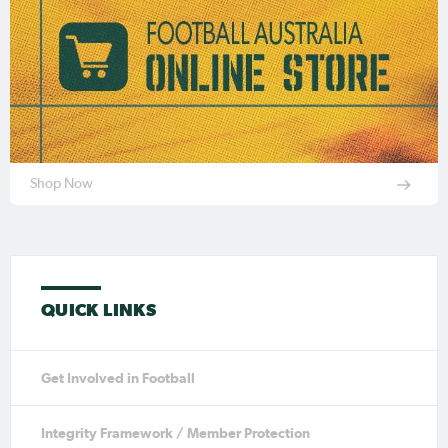
Shop Now
QUICK LINKS
Get Involved in Football
Integrity Framework / Member Protection