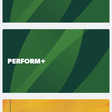
PERFORM+