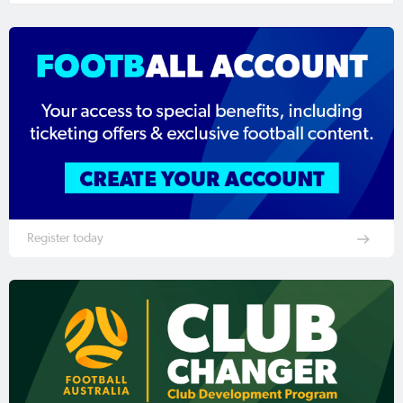
Register today