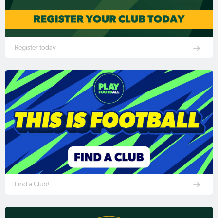
Register today
Find a Club!