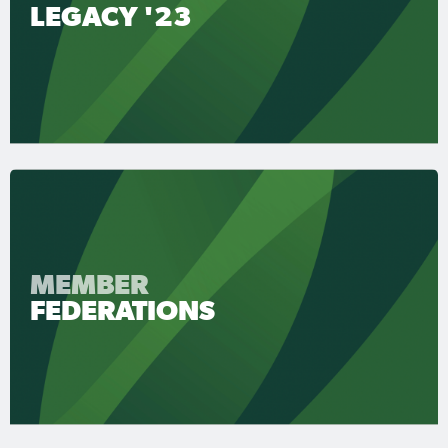
LEGACY '23
MEMBER
FEDERATIONS