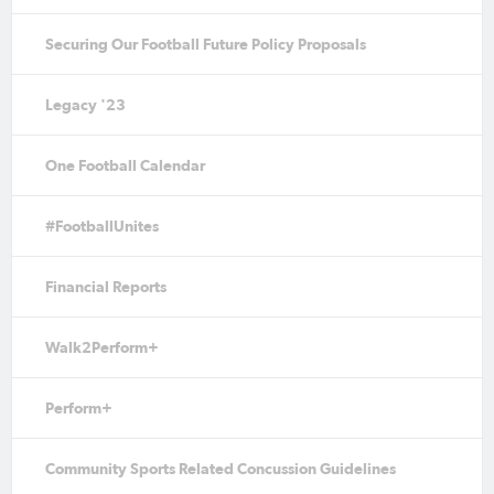
Securing Our Football Future Policy Proposals
Legacy '23
One Football Calendar
#FootballUnites
Financial Reports
Walk2Perform+
Perform+
Community Sports Related Concussion Guidelines