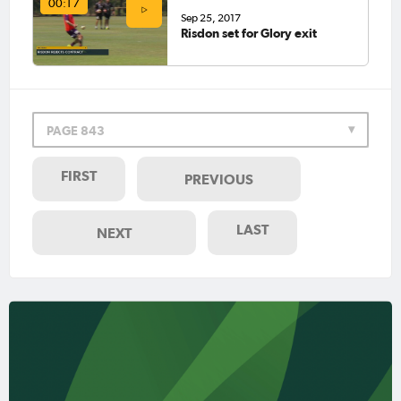
00:17
Sep 25, 2017
Risdon set for Glory exit
PAGE 843
FIRST
PREVIOUS
LAST
NEXT