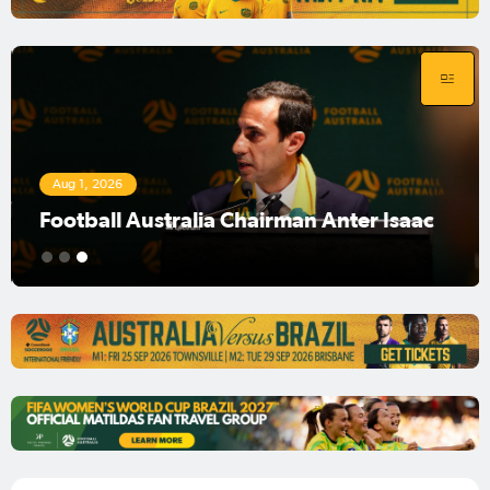
Aug 1, 2026
Football Australia Chairman Anter Isaac
1
2
3