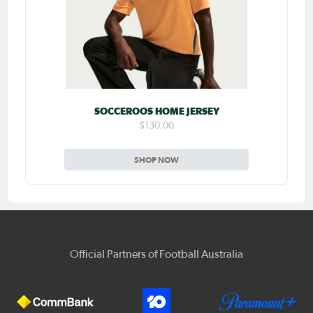
SOCCEROOS HOME JERSEY
$130.00
SHOP NOW
Official Partners of Football Australia