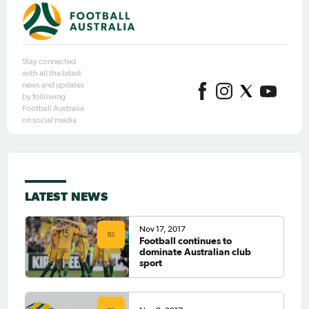
Stay connected
with all the latest
news and updates
by following
Football Australia
on social media.
LATEST NEWS
Nov 17, 2017
Football continues to
dominate Australian club
sport