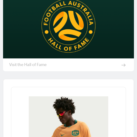
Visit the Hall of Fame