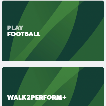
PLAY
FOOTBALL
WALK2PERFORM+