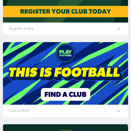
Register today
Find a Club!