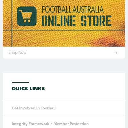
Shop Now
QUICK LINKS
Get Involved in Football
Integrity Framework / Member Protection