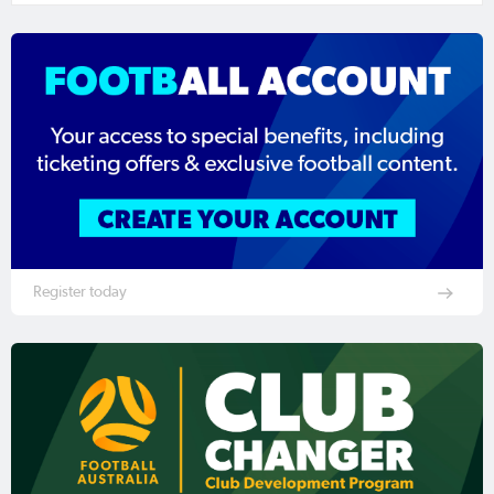
Register today