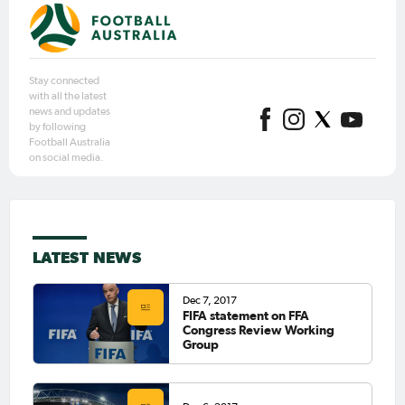
Stay connected
with all the latest
news and updates
by following
Football Australia
on social media.
LATEST NEWS
Dec 7, 2017
FIFA statement on FFA
Congress Review Working
Group