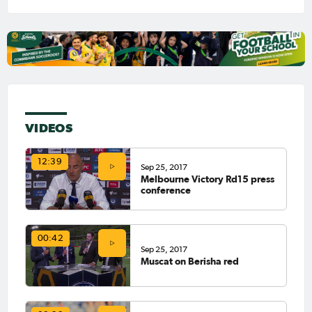
VIDEOS
12:39
Sep 25, 2017
Melbourne Victory Rd15 press
conference
00:42
Sep 25, 2017
Muscat on Berisha red