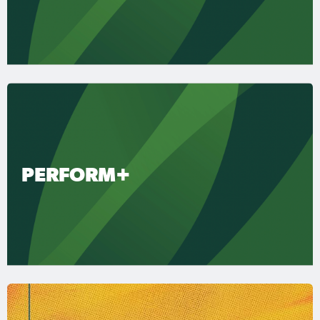
PERFORM+