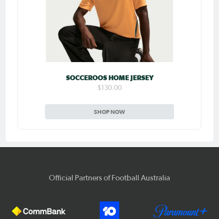
SOCCEROOS HOME JERSEY
$130.00
SHOP NOW
Official Partners of Football Australia