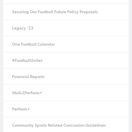
Securing Our Football Future Policy Proposals
Legacy '23
One Football Calendar
#FootballUnites
Financial Reports
Walk2Perform+
Perform+
Community Sports Related Concussion Guidelines