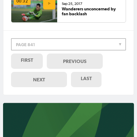
00:32
Sep 25, 2017
Wanderers unconcerned by
fan backlash
PAGE 841
FIRST
PREVIOUS
LAST
NEXT