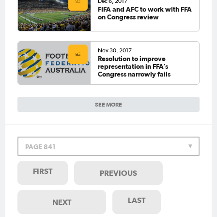
Dec 6, 2017
FIFA and AFC to work with FFA
on Congress review
Nov 30, 2017
Resolution to improve
representation in FFA’s
Congress narrowly fails
SEE MORE
PAGE 841
FIRST
PREVIOUS
LAST
NEXT