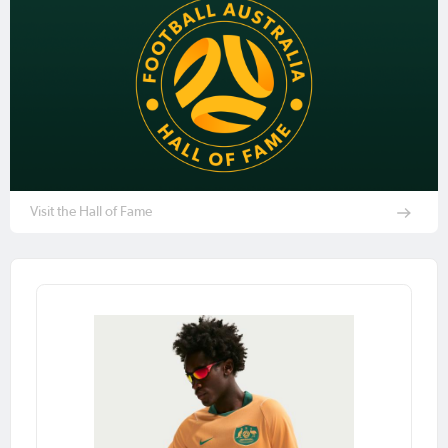
Visit the Hall of Fame