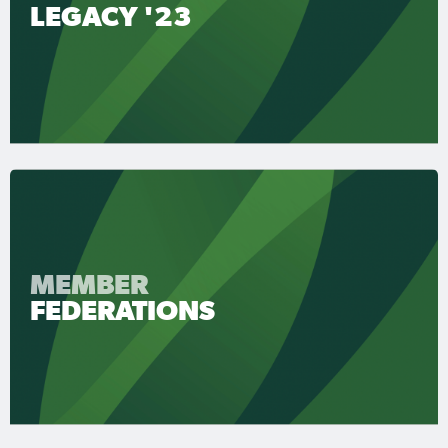
LEGACY '23
MEMBER
FEDERATIONS