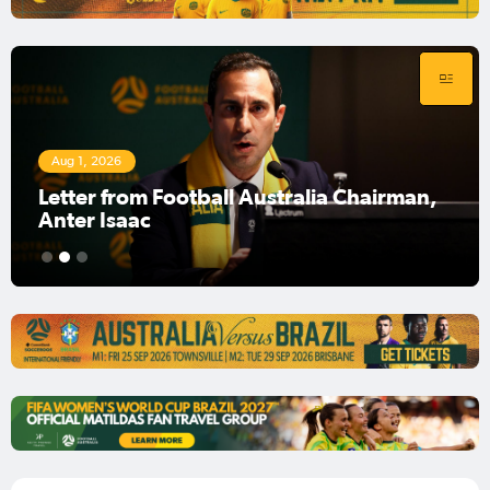
Aug 1, 2026
Football Australia Chairman Anter Isaac
1
2
3