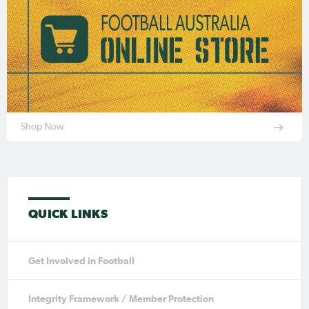
Shop Now
QUICK LINKS
Get Involved in Football
Integrity Framework / Member Protection