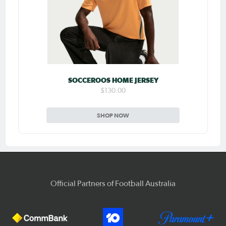
SOCCEROOS HOME JERSEY
$130.00
SHOP NOW
Official Partners of Football Australia