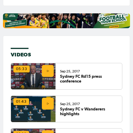
VIDEOS
05:33
Sep 25, 2017
Sydney FC Rd15 press
conference
01:43
Sep 25, 2017
Sydney FC v Wanderers
highlights