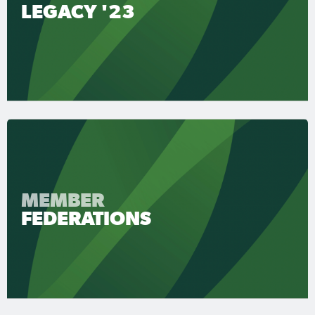
LEGACY '23
MEMBER
FEDERATIONS