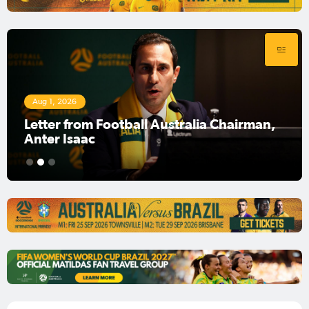
Aug 1, 2026
Football Australia Chairman Anter Isaac
1
2
3