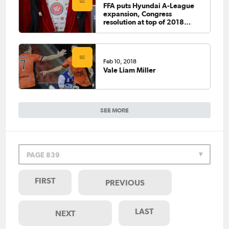
FFA puts Hyundai A-League
expansion, Congress
resolution at top of 2018
agenda
Feb 10, 2018
Vale Liam Miller
SEE MORE
PAGE 839
FIRST
PREVIOUS
LAST
NEXT