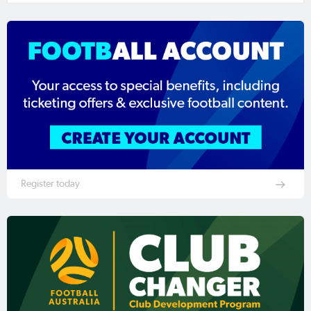
Register today