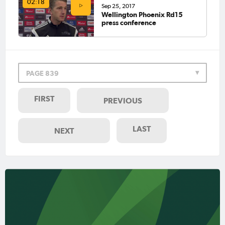
02:18
Sep 25, 2017
Wellington Phoenix Rd15
press conference
PAGE 839
FIRST
PREVIOUS
LAST
NEXT