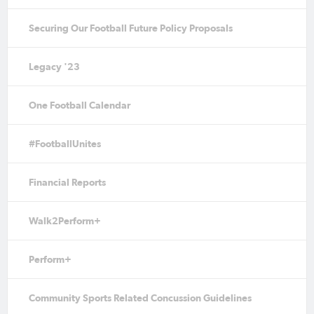
Securing Our Football Future Policy Proposals
Legacy '23
One Football Calendar
#FootballUnites
Financial Reports
Walk2Perform+
Perform+
Community Sports Related Concussion Guidelines