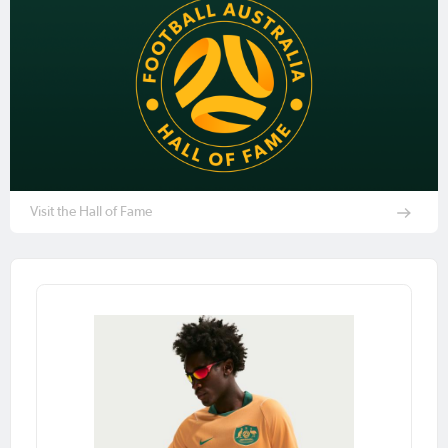
Visit the Hall of Fame