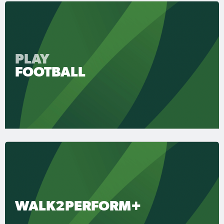
PLAY
FOOTBALL
WALK2PERFORM+