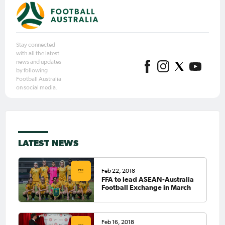
Stay connected
with all the latest
news and updates
by following
Football Australia
on social media.
LATEST NEWS
Feb 22, 2018
FFA to lead ASEAN-Australia
Football Exchange in March
Feb 16, 2018