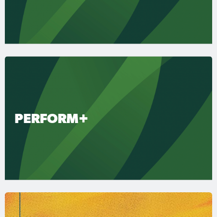
PERFORM+