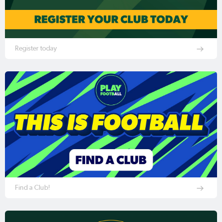
Register today
Find a Club!