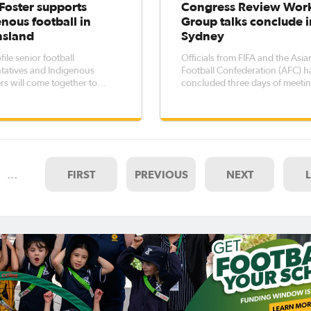
Foster supports
Congress Review Wor
nous football in
Group talks conclude i
sland
Sydney
ile senior football
Officials from FIFA and the Asia
tatives and Indigenous
Football Confederation (AFC) h
ers will come together to
concluded three days of meeti
n Indigenous football flame in
with Football Federation Austra
 at Logan City and Redcliffe
(FFA) and a range of football
a to launch the Australian
stakeholders to discuss the
ous Football Championships
establishment of a working gro
and the Goori Football Program. "This
review FFA’s Congress. At a joint
meeting of ma
…
FIRST
PREVIOUS
NEXT