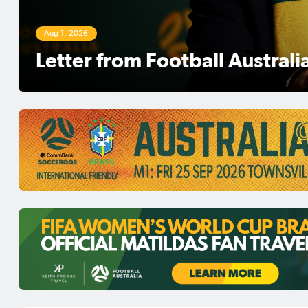
Aug 1, 2026
Football Australia Chairman 