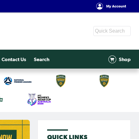
My Account
Contact Us
Search
Shop
QUICK LINKS