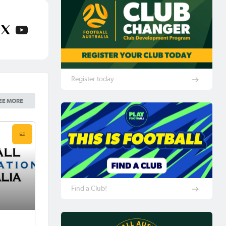
Register today
EE MORE
Find a Club!