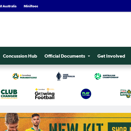
l Australia
MiniRoos
Concussion Hub
Official Documents
Get Involved