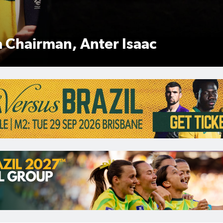
Anter Isaac