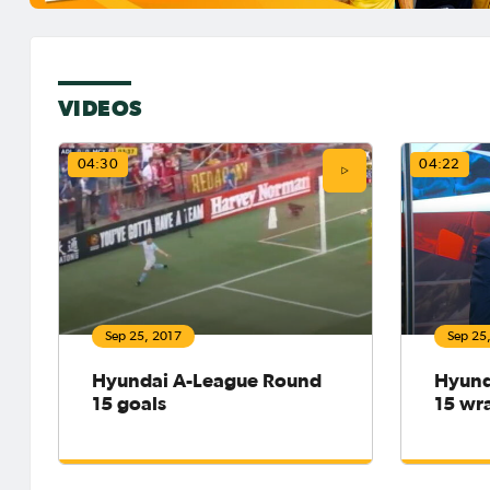
VIDEOS
04:30
04:22
Sep 25, 2017
Sep 25
Hyundai A-League Round
Hyund
15 goals
15 wr