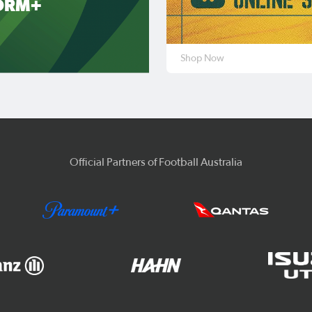
ORM+
Shop Now
Official Partners of Football Australia