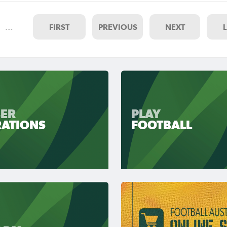
…
FIRST
PREVIOUS
NEXT
ER
PLAY
RATIONS
FOOTBALL