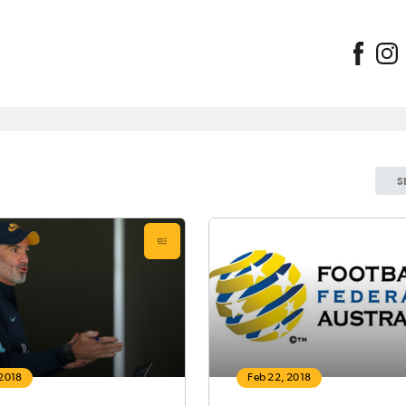
S
 2018
Feb 22, 2018