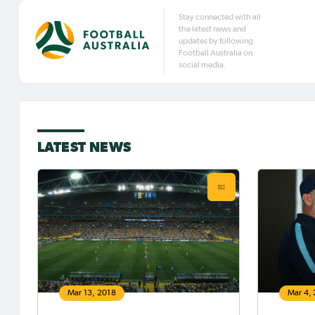
Stay connected with all
the latest news and
updates by following
Football Australia on
social media.
LATEST NEWS
Mar 13, 2018
Mar 4,