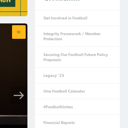
Get Involved in Football
Integrity Framework / Member
Protection
Securing Our Football Future Policy
Proposals
Legacy '23
One Football Calendar
#FootballUnites
Financial Reports