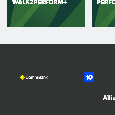
WALK2PERFORM+
PERF