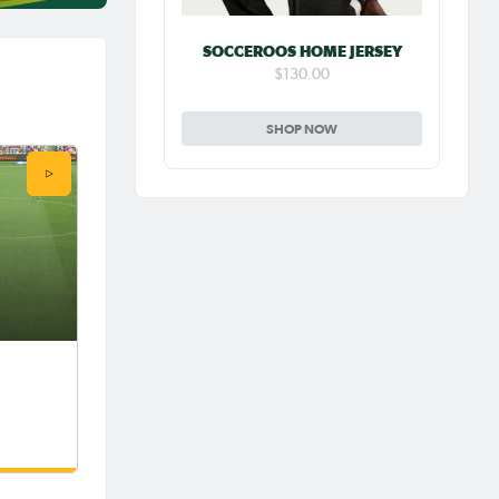
SOCCEROOS HOME JERSEY
$130.00
SHOP NOW