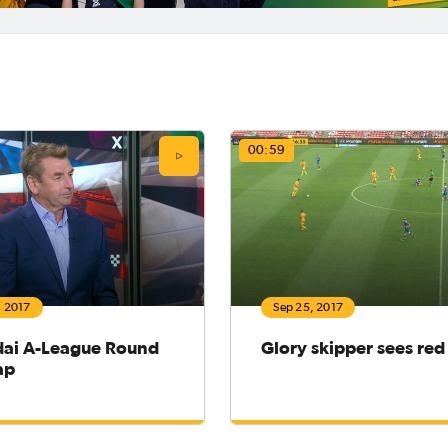
00:59
, 2017
Sep 25, 2017
ai A-League Round
Glory skipper sees red
ap