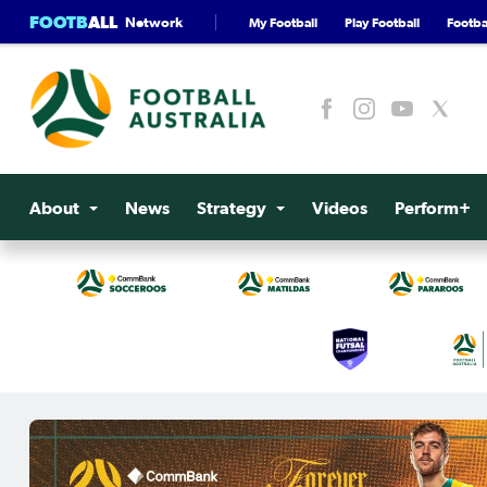
FOOTB
ALL
Network
My Football
Play Football
Footbal
About
News
Strategy
Videos
Perform+