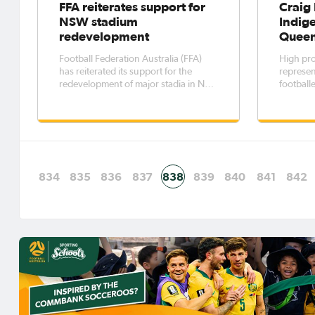
FFA reiterates support for
Craig 
NSW stadium
Indige
redevelopment
Queen
Football Federation Australia (FFA)
High prof
has reiterated its support for the
represen
redevelopment of major stadia in New
football
South Wales. FFA chief executive
ignite a
David Gallop said sporting
Brisbane
infrastructure was an important
Peninsul
component of the State’s cultural and
Indigen
economic life.
834
835
836
837
838
839
840
841
842