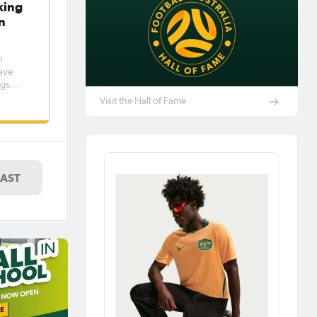
king
n
n
ave
ngs
lia
Visit the Hall of Fame
up to
LAST