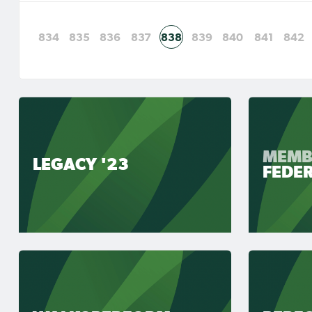
834
835
836
837
838
839
840
841
842
MEMB
LEGACY '23
FEDE