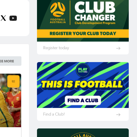
Register today
EE MORE
Find a Club!