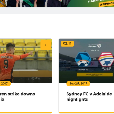
02:11
, 2017
Sep 25, 2017
ren strike downs
Sydney FC v Adelaide
ix
highlights