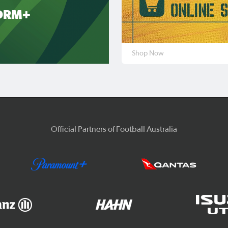
ORM+
Shop Now
Official Partners of Football Australia