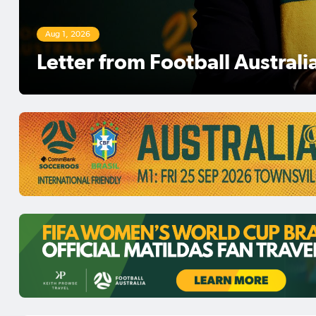
Aug 1, 2026
Football Australia Chairman 