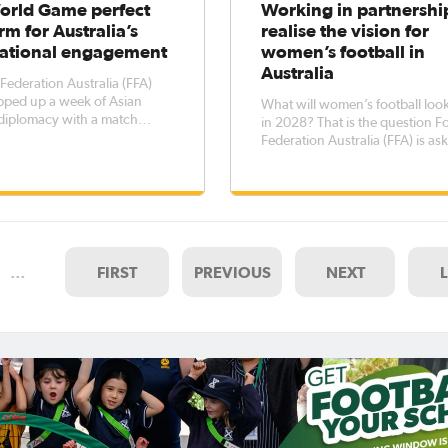
orld Game perfect
Working in partnershi
rm for Australia’s
realise the vision for
national engagement
women’s football in
Australia
 Federation Australia (FFA)
pped up a week of Asian
What will women’s football look
 diplomacy with a match
in 2028? That is the question Football
the Westfield Young Matildas
Federation Australia (FFA) is as
 Thailand U19 Women’s
stakeholders in the football
 team at Sydney’s Leichardt
community and the beyond as p
ch saw the hosts run out 2-1
their collaboration on a new 10
ge
plan for the women’s game. The long-
term plan will harness
…
FIRST
PREVIOUS
NEXT