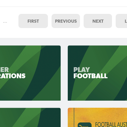
…
FIRST
PREVIOUS
NEXT
ER
PLAY
RATIONS
FOOTBALL