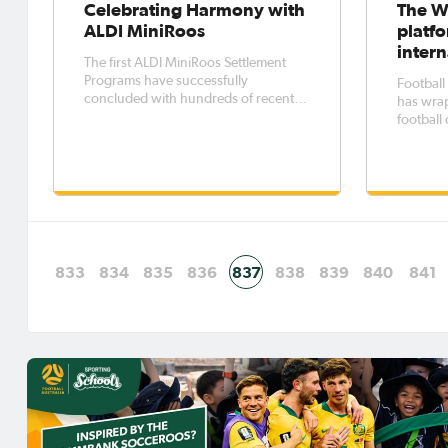
Celebrating Harmony with
The W
ALDI MiniRoos
platfo
inter
The first ALDI MiniRoos Settlement
Programs have successfully
Football
concluded with hundreds of recently
has wra
arrived families participating across
football
two 6-week introductory Football
between 
programs within South-West Sydney.
and the
The pilot programs, funded by the
National
Department of Social Services, aimed
Oval whi
to
winners. FFA organised a ran
football
833
834
835
836
837
838
839
840
841