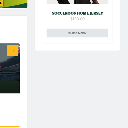
SOCCEROOS HOME JERSEY
$130.00
SHOP NOW