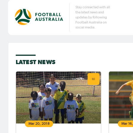
Stay connected with all
the latest news and
updates by following
Football Australia on
social media.
LATEST NEWS
Mar 20, 2018
Mar 16