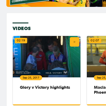
VIDEOS
02:19
02:07
Sep 25, 2017
Sep 25
Glory v Victory highlights
Macla
Phoen