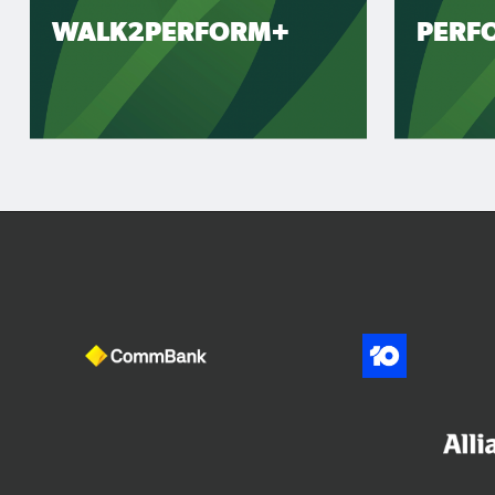
WALK2PERFORM+
PERF