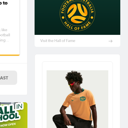
p to
 like
king
Visit the Hall of Fame
art of
-year
LAST