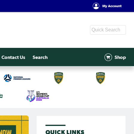
My Account
Contact Us
Search
Shop
QUICK LINKS