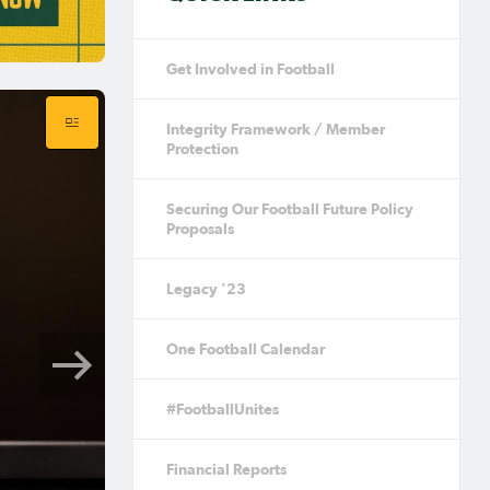
Get Involved in Football
Integrity Framework / Member
Protection
Securing Our Football Future Policy
Proposals
Legacy '23
One Football Calendar
#FootballUnites
Financial Reports