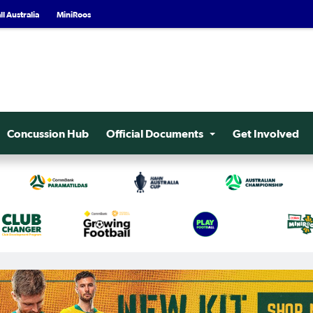
l Australia
MiniRoos
Concussion Hub
Official Documents
Get Involved