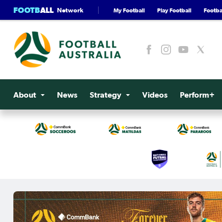
FOOTB
ALL
Network
My Football
Play Football
Footbal
About
News
Strategy
Videos
Perform+