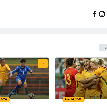
S
, 2018
Mar 16, 2018