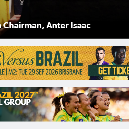
Anter Isaac