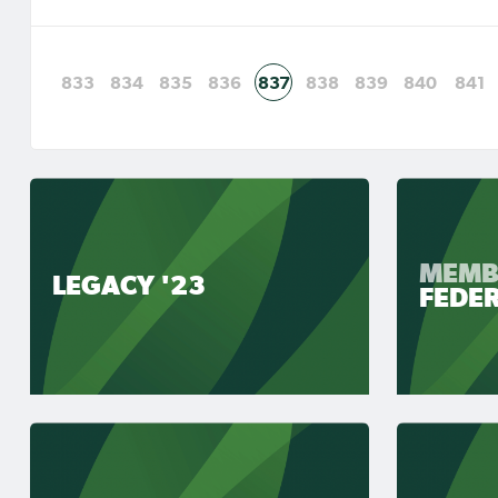
833
834
835
836
837
838
839
840
841
MEMB
LEGACY '23
FEDE