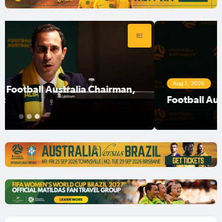
Aug 1, 2026
Football Australia Chairman Anter Isaac
1
2
3