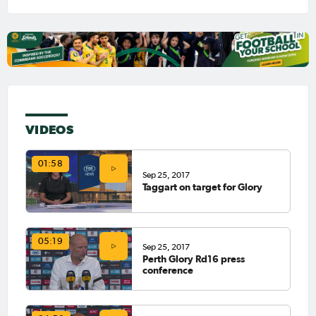
VIDEOS
01:58
Sep 25, 2017
Taggart on target for Glory
05:19
Sep 25, 2017
Perth Glory Rd16 press
conference