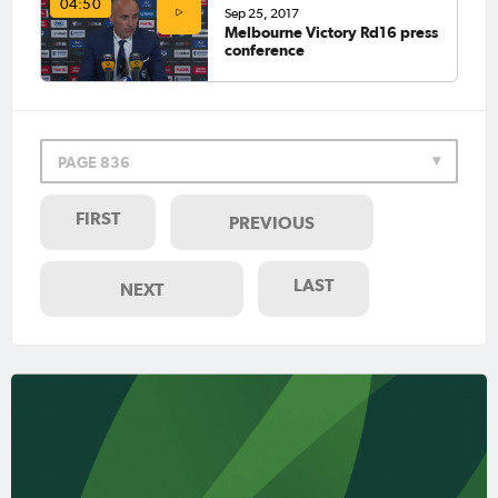
04:50
Sep 25, 2017
Melbourne Victory Rd16 press
conference
PAGE 836
FIRST
PREVIOUS
LAST
NEXT