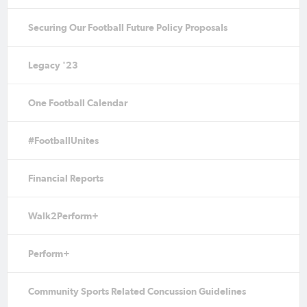
Securing Our Football Future Policy Proposals
Legacy '23
One Football Calendar
#FootballUnites
Financial Reports
Walk2Perform+
Perform+
Community Sports Related Concussion Guidelines