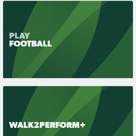
PLAY
FOOTBALL
WALK2PERFORM+