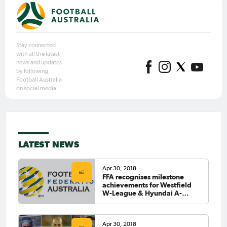
Stay connected
with all the latest
news and updates
by following
Football Australia
on social media.
LATEST NEWS
Apr 30, 2018
FFA recognises milestone
achievements for Westfield
W-League & Hyundai A-
League Players
Apr 30, 2018