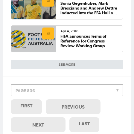
Sonia Gegenhuber, Mark
Bresciano and Andrew Dettre
inducted into the FFA Hall of
Fame
Apr 4, 2018
FIFA announces Terms of
Reference for Congress
Review Working Group
SEE MORE
PAGE 836
FIRST
PREVIOUS
LAST
NEXT