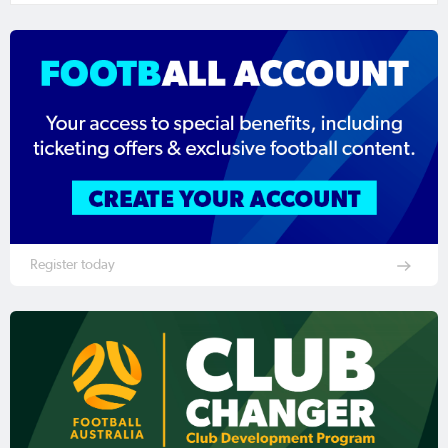
Register today