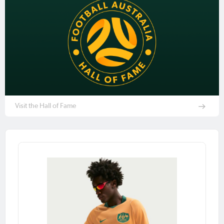
Visit the Hall of Fame