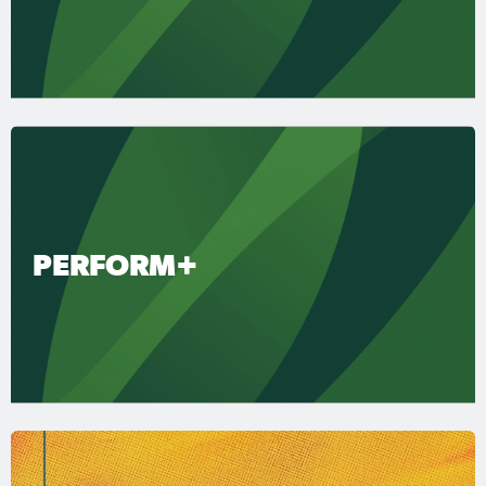
PERFORM+