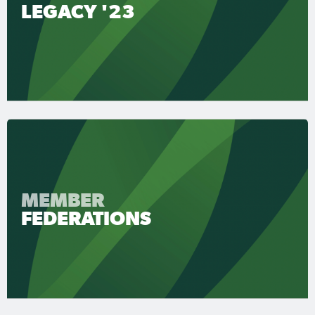
LEGACY '23
MEMBER
FEDERATIONS