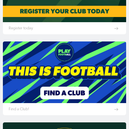
Register today
Find a Club!