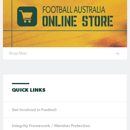
Shop Now
QUICK LINKS
Get Involved in Football
Integrity Framework / Member Protection