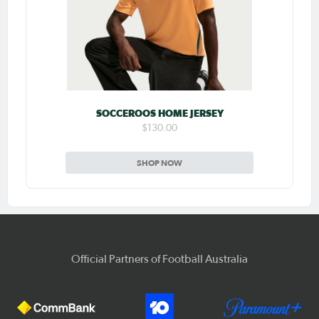
SOCCEROOS HOME JERSEY
$130.00
SHOP NOW
Official Partners of Football Australia