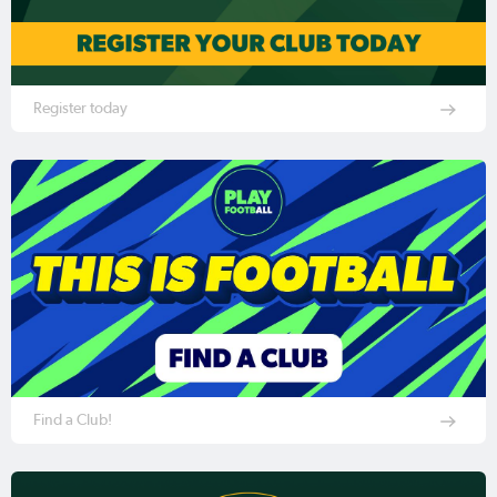
Register today
Find a Club!