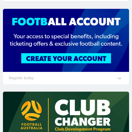
Register today