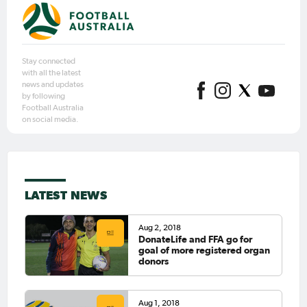
Stay connected
with all the latest
news and updates
by following
Football Australia
on social media.
LATEST NEWS
Aug 2, 2018
DonateLife and FFA go for
goal of more registered organ
donors
Aug 1, 2018