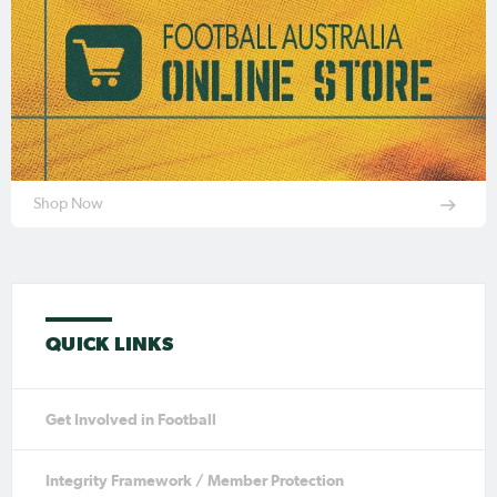
Shop Now
QUICK LINKS
Get Involved in Football
Integrity Framework / Member Protection