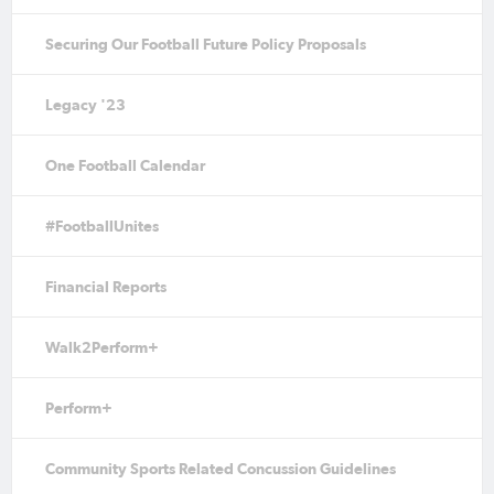
Securing Our Football Future Policy Proposals
Legacy '23
One Football Calendar
#FootballUnites
Financial Reports
Walk2Perform+
Perform+
Community Sports Related Concussion Guidelines