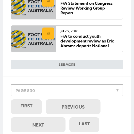
FFA Statement on Congress
Review Working Group
Report
Jul 26, 2018
FFA to conduct youth
development review as Eric
Abrams departs National
Technical Director role
SEE MORE
PAGE 830
FIRST
PREVIOUS
LAST
NEXT