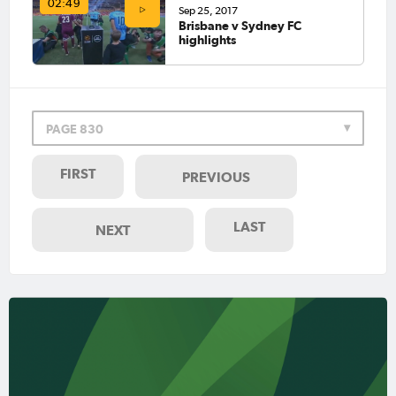
02:49
Sep 25, 2017
Brisbane v Sydney FC
highlights
PAGE 830
FIRST
PREVIOUS
LAST
NEXT