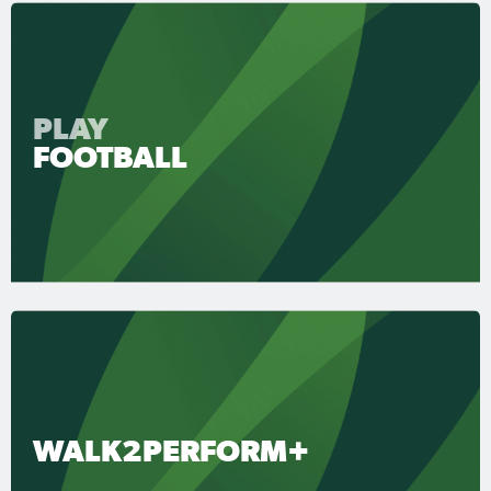
PLAY
FOOTBALL
WALK2PERFORM+