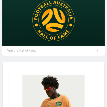
Visit the Hall of Fame