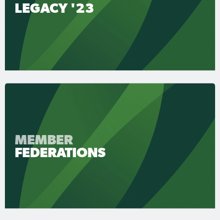
LEGACY '23
MEMBER
FEDERATIONS