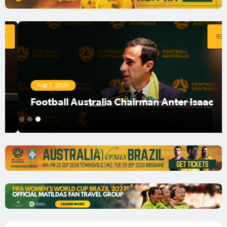
Aug 1, 2026
Football Australia Chairman Anter Isaac
1
2
3