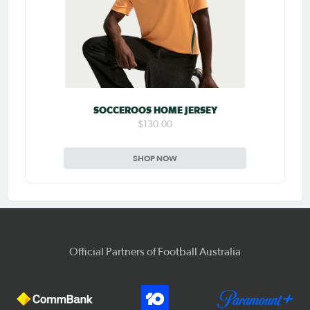
SOCCEROOS HOME JERSEY
$130.00
SHOP NOW
Official Partners of Football Australia