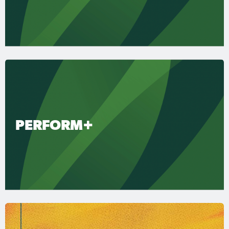
PERFORM+