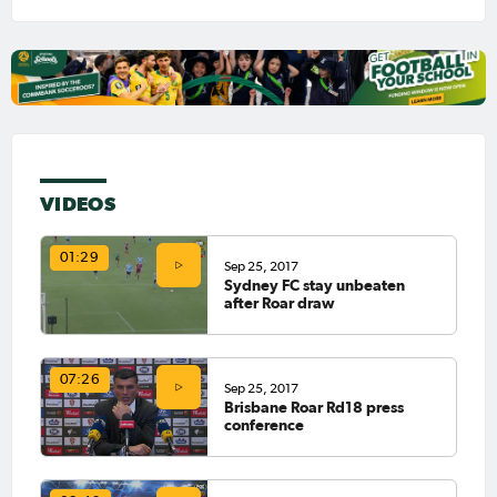
VIDEOS
01:29
Sep 25, 2017
Sydney FC stay unbeaten
after Roar draw
07:26
Sep 25, 2017
Brisbane Roar Rd18 press
conference