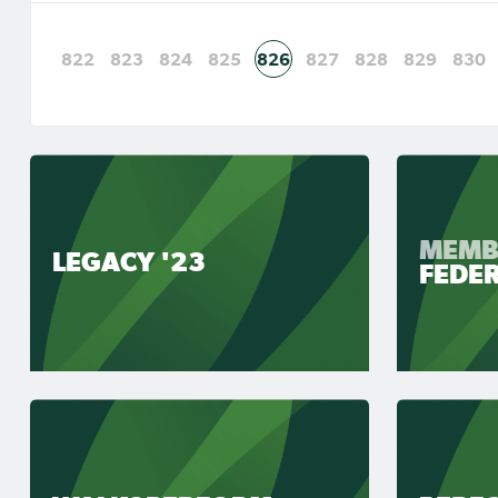
822
823
824
825
826
827
828
829
830
MEMB
LEGACY '23
FEDE