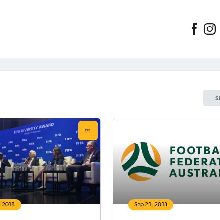
S
, 2018
Sep 21, 2018