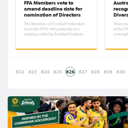
FFA Members vote to
Austra
amend deadline date for
recogn
nomination of Directors
Diver
The Members of Football Federation
There wa
Australia (FFA) met yesterday at a
at the 
meeting called by Football Federation
overnigh
Victoria. The purpose of the meeting
Moriarty 
was to consider and vote on a special
prestigi
resolution to amend the FFA
Acceptin
Constitution to extend the deadline
FIFA ce
for board nominations for this
Moriarty
822
823
824
825
826
827
828
829
830