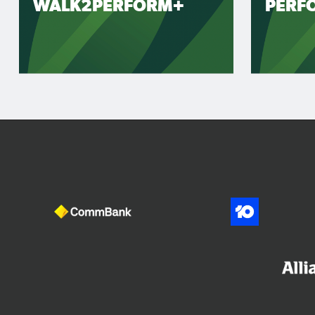
WALK2PERFORM+
PERF