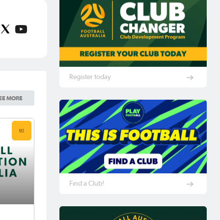
Register today
EE MORE
Find a Club!