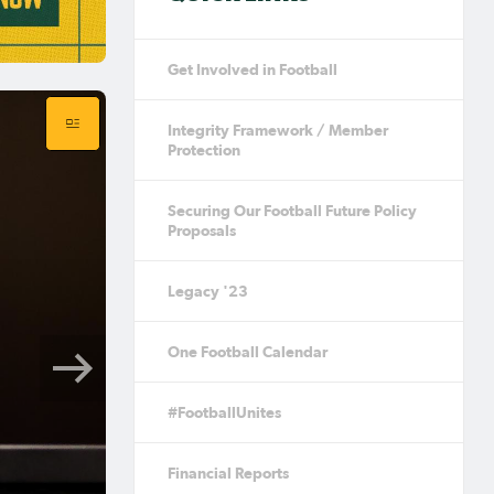
Get Involved in Football
Integrity Framework / Member
Protection
Securing Our Football Future Policy
Proposals
Legacy '23
One Football Calendar
#FootballUnites
Financial Reports