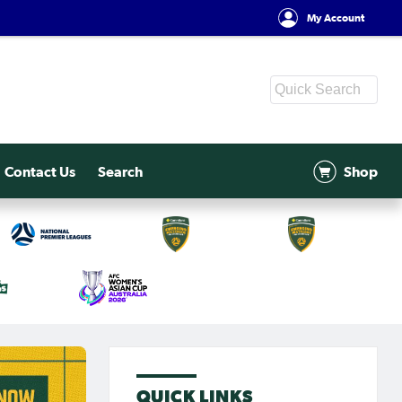
My Account
Contact Us
Search
Shop
QUICK LINKS