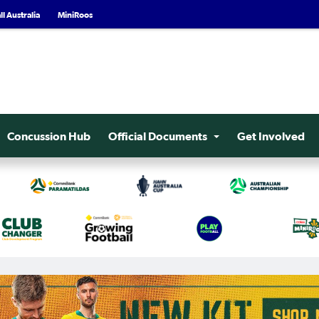
l Australia
MiniRoos
Concussion Hub
Official Documents
Get Involved