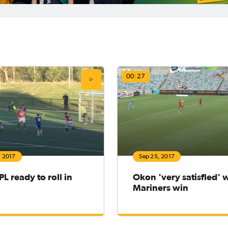
00:27
, 2017
Sep 25, 2017
L ready to roll in
Okon 'very satisfied' 
Mariners win