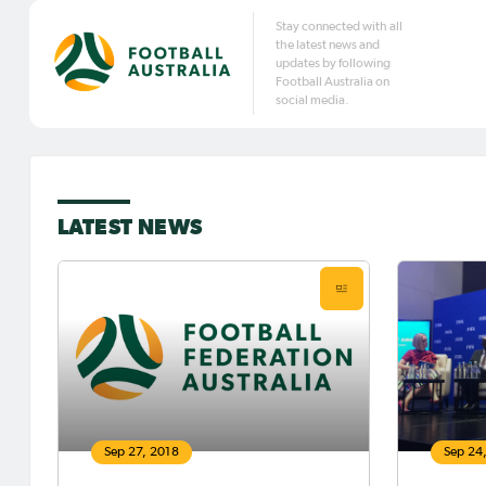
Stay connected with all
the latest news and
updates by following
Football Australia on
social media.
LATEST NEWS
Sep 27, 2018
Sep 24