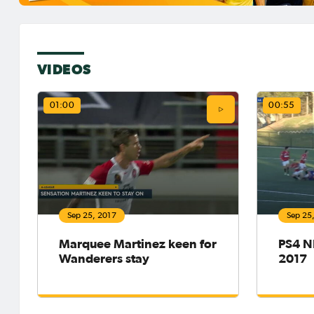
VIDEOS
01:00
00:55
Sep 25, 2017
Sep 25
Marquee Martinez keen for
PS4 NP
Wanderers stay
2017