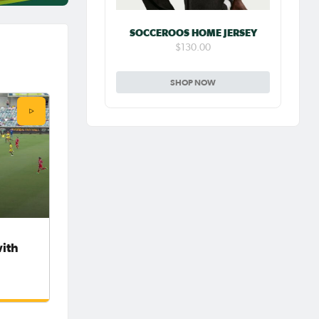
SOCCEROOS HOME JERSEY
$130.00
SHOP NOW
with