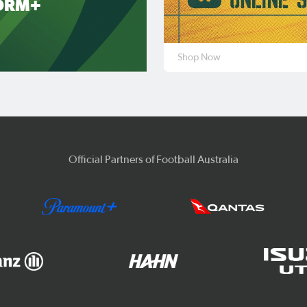
ORM+
Shop Now
Official Partners of Football Australia