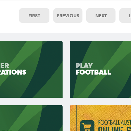
…
FIRST
PREVIOUS
NEXT
ER
PLAY
RATIONS
FOOTBALL