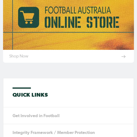
Shop Now
QUICK LINKS
Get Involved in Football
Integrity Framework / Member Protection