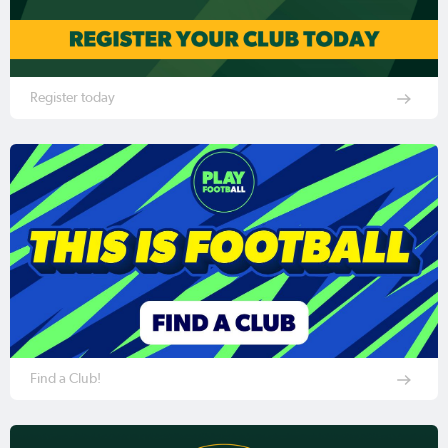
Register today
Find a Club!