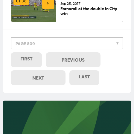
01:36
Sep 25, 2017
Fornaroli at the double in City
win
PAGE 809
FIRST
PREVIOUS
LAST
NEXT