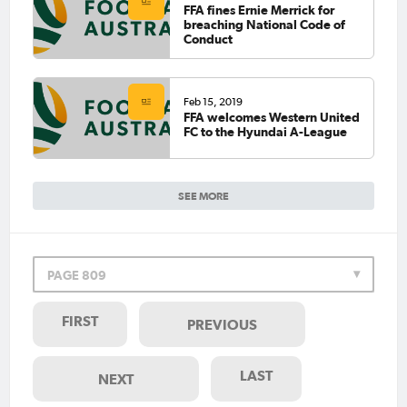
FFA fines Ernie Merrick for
breaching National Code of
Conduct
Feb 15, 2019
FFA welcomes Western United
FC to the Hyundai A-League
SEE MORE
PAGE 809
FIRST
PREVIOUS
LAST
NEXT