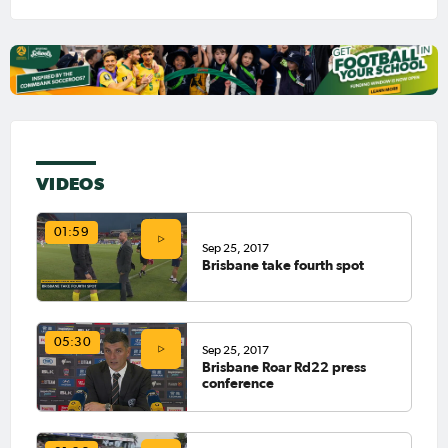
VIDEOS
01:59
Sep 25, 2017
Brisbane take fourth spot
05:30
Sep 25, 2017
Brisbane Roar Rd22 press
conference