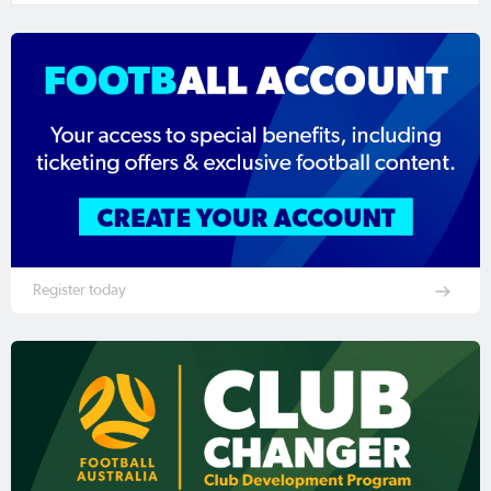
Register today