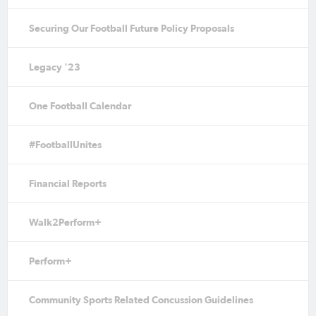
Securing Our Football Future Policy Proposals
Legacy '23
One Football Calendar
#FootballUnites
Financial Reports
Walk2Perform+
Perform+
Community Sports Related Concussion Guidelines