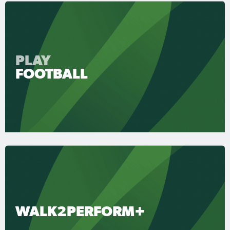
PLAY
FOOTBALL
WALK2PERFORM+