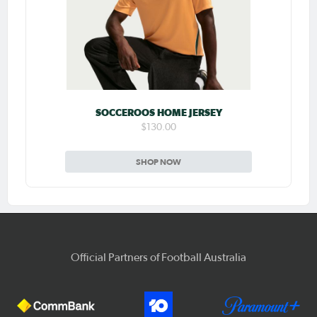
SOCCEROOS HOME JERSEY
$130.00
SHOP NOW
Official Partners of Football Australia