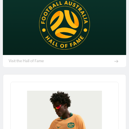
Visit the Hall of Fame