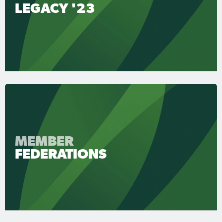
LEGACY '23
MEMBER
FEDERATIONS