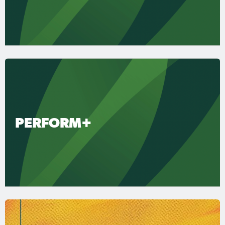
PERFORM+