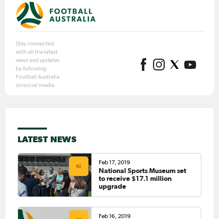
Stay connected
with all the latest
news and updates
by following
Football Australia
on social media.
LATEST NEWS
Feb 17, 2019
National Sports Museum set
to receive $17.1 million
upgrade
Feb 16, 2019