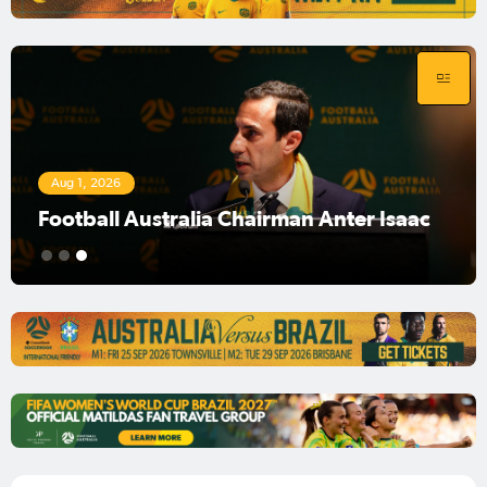
Aug 1, 2026
Football Australia Chairman Anter Isaac
1
2
3