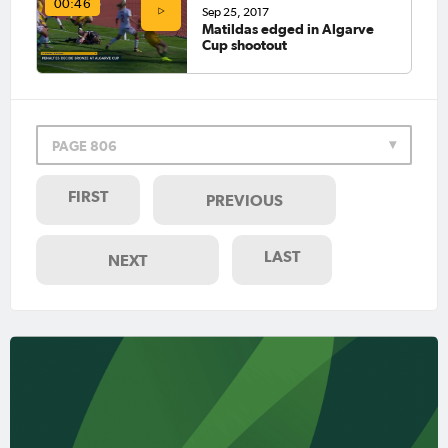
00:46
Sep 25, 2017
Matildas edged in Algarve
Cup shootout
PAGE 806
FIRST
PREVIOUS
LAST
NEXT