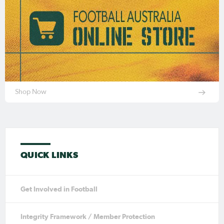
Shop Now
QUICK LINKS
Get Involved in Football
Integrity Framework / Member Protection