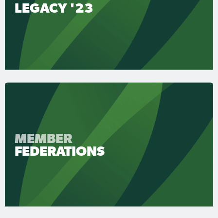
LEGACY '23
MEMBER
FEDERATIONS