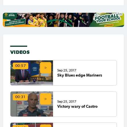
VIDEOS
00:57
Sep 25, 2017
Sky Blues edge Mariners
00:31
Sep 25, 2017
Victory wary of Castro