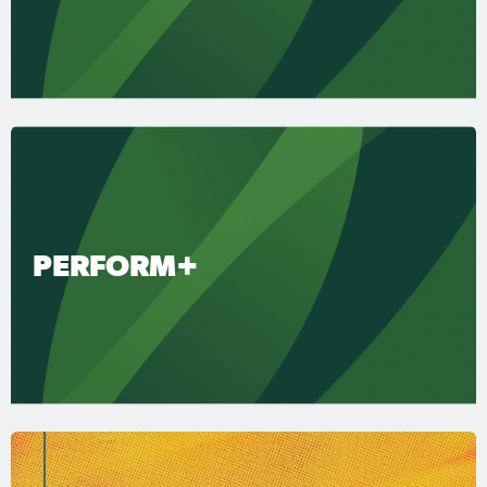
PERFORM+