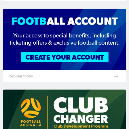
Register today