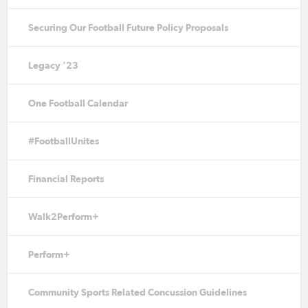
Securing Our Football Future Policy Proposals
Legacy '23
One Football Calendar
#FootballUnites
Financial Reports
Walk2Perform+
Perform+
Community Sports Related Concussion Guidelines