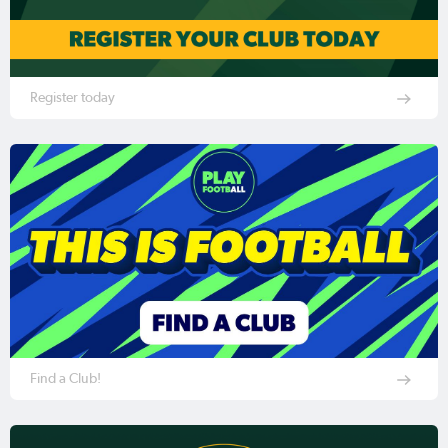
Register today
Find a Club!