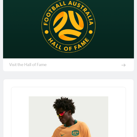
Visit the Hall of Fame