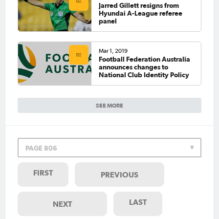
Jarred Gillett resigns from
Hyundai A-League referee
panel
Mar 1, 2019
Football Federation Australia
announces changes to
National Club Identity Policy
SEE MORE
PAGE 806
FIRST
PREVIOUS
LAST
NEXT