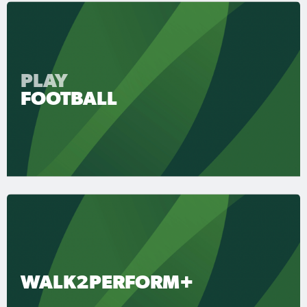
PLAY
FOOTBALL
WALK2PERFORM+