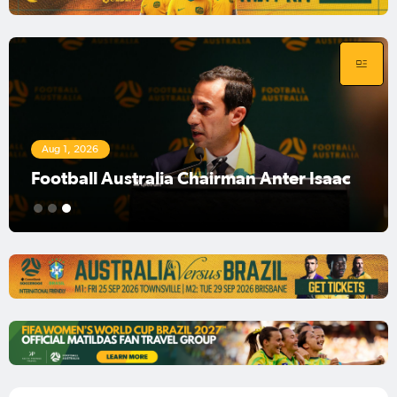
Aug 1, 2026
Football Australia Chairman Anter Isaac
1
2
3