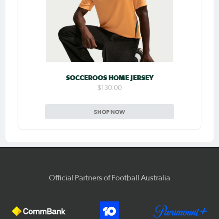
SOCCEROOS HOME JERSEY
$130.00
SHOP NOW
Official Partners of Football Australia