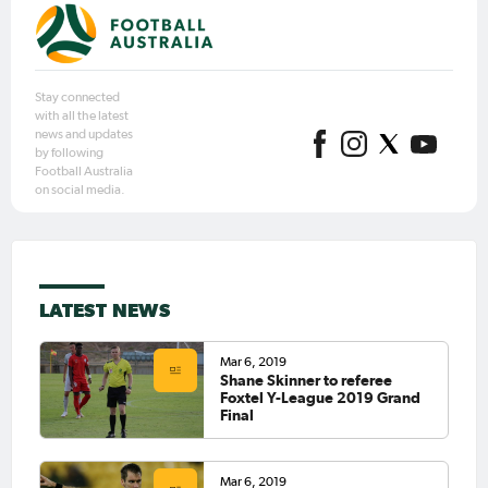
Stay connected
with all the latest
news and updates
by following
Football Australia
on social media.
LATEST NEWS
Mar 6, 2019
Shane Skinner to referee
Foxtel Y-League 2019 Grand
Final
Mar 6, 2019