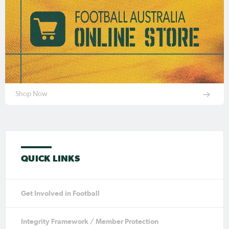
Shop Now
QUICK LINKS
Get Involved in Football
Integrity Framework / Member Protection