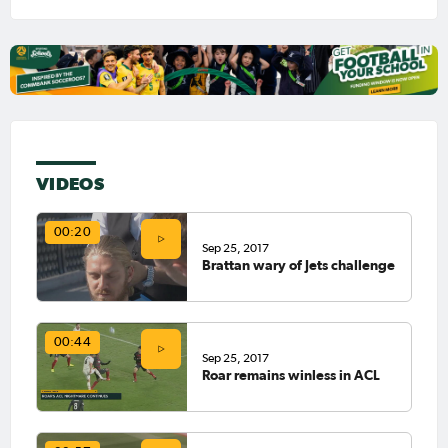
VIDEOS
00:20
Sep 25, 2017
Brattan wary of Jets challenge
00:44
Sep 25, 2017
Roar remains winless in ACL