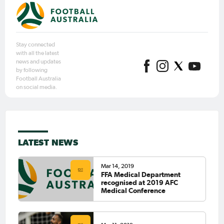
Stay connected
with all the latest
news and updates
by following
Football Australia
on social media.
LATEST NEWS
Mar 14, 2019
FFA Medical Department
recognised at 2019 AFC
Medical Conference