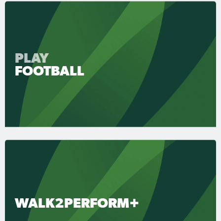
PLAY
FOOTBALL
WALK2PERFORM+