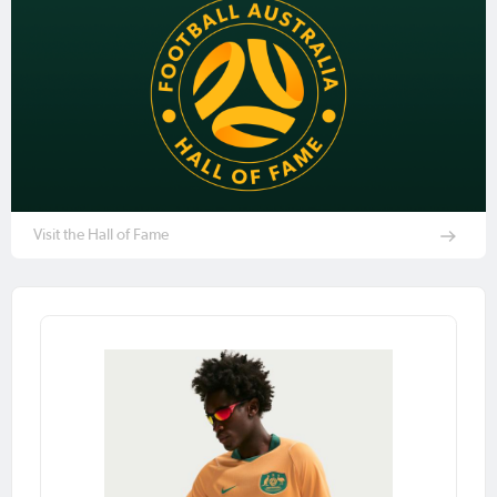
Visit the Hall of Fame