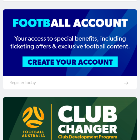
Register today