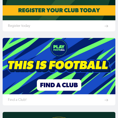
Register today
Find a Club!