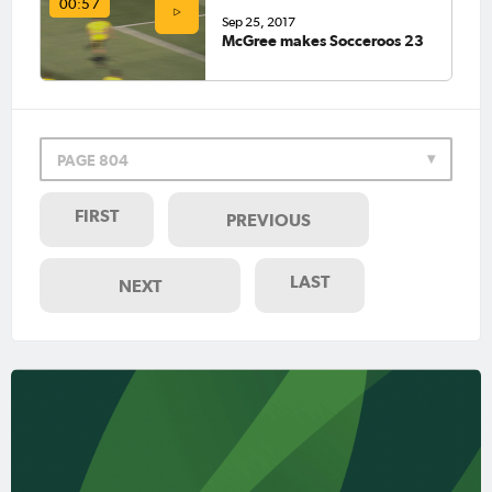
00:57
Sep 25, 2017
McGree makes Socceroos 23
PAGE 804
FIRST
PREVIOUS
LAST
NEXT