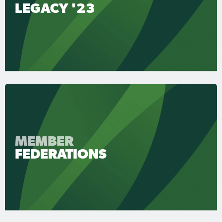
LEGACY '23
MEMBER
FEDERATIONS