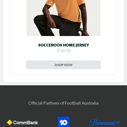
SOCCEROOS HOME JERSEY
$130.00
SHOP NOW
Official Partners of Football Australia