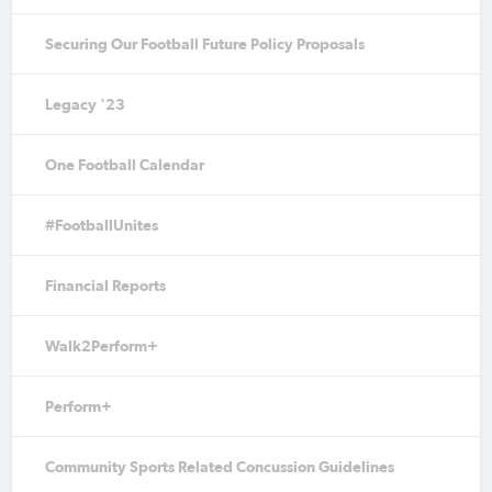
Securing Our Football Future Policy Proposals
Legacy '23
One Football Calendar
#FootballUnites
Financial Reports
Walk2Perform+
Perform+
Community Sports Related Concussion Guidelines