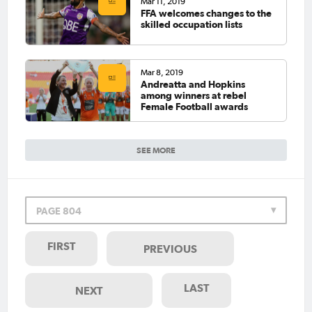
Mar 11, 2019
FFA welcomes changes to the
skilled occupation lists
Mar 8, 2019
Andreatta and Hopkins
among winners at rebel
Female Football awards
SEE MORE
PAGE 804
FIRST
PREVIOUS
LAST
NEXT