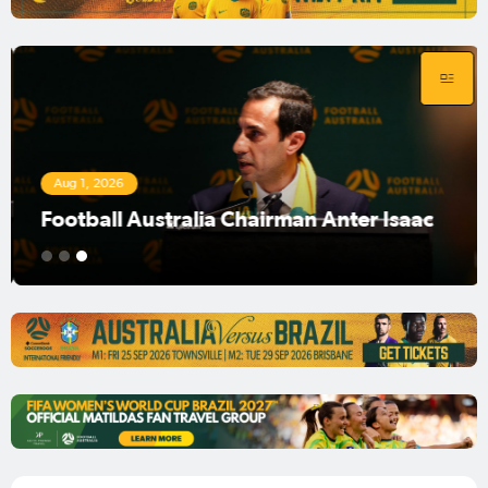
Aug 1, 2026
Football Australia Chairman Anter Isaac
1
2
3