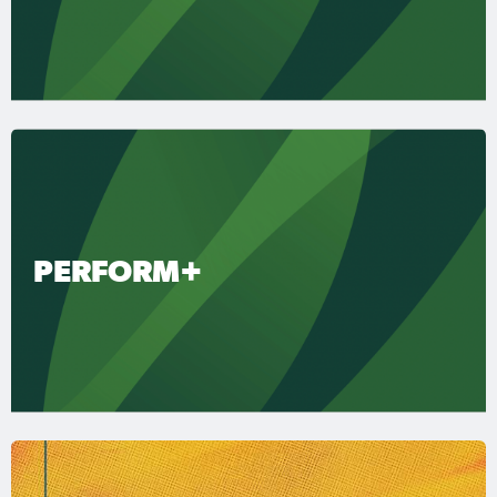
PERFORM+