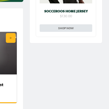
SOCCEROOS HOME JERSEY
$130.00
SHOP NOW
at