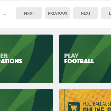
…
FIRST
PREVIOUS
NEXT
ER
PLAY
RATIONS
FOOTBALL