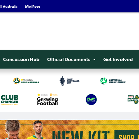
l Australia
MiniRoos
Concussion Hub
Official Documents
Get Involved