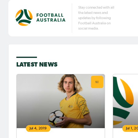
Stay connected with all
the latest news and
updates by following
Football Australia on
social media.
LATEST NEWS
Jul 4, 2019
Jul 1, 2