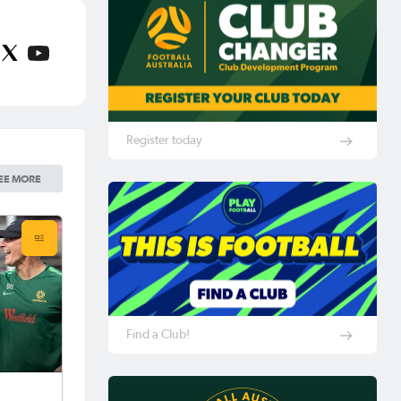
Register today
EE MORE
Find a Club!