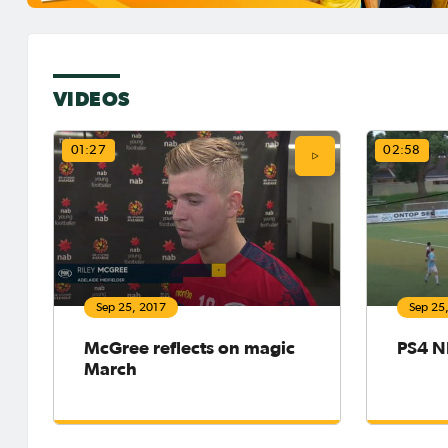
VIDEOS
01:27
02:58
Sep 25, 2017
Sep 25
McGree reflects on magic
PS4 N
March