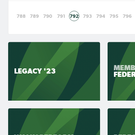
788
789
790
791
792
793
794
795
796
MEMB
LEGACY '23
FEDE