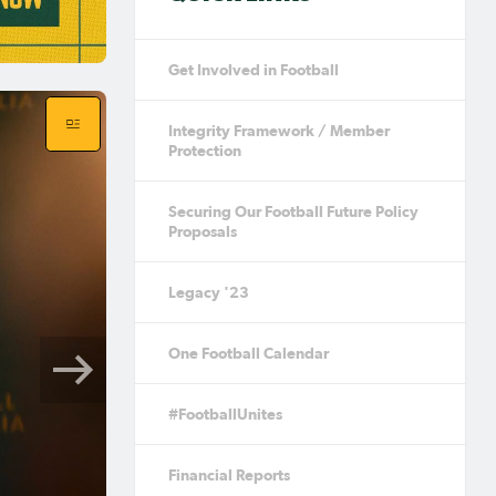
Get Involved in Football
Integrity Framework / Member
Protection
Securing Our Football Future Policy
Proposals
Legacy '23
One Football Calendar
#FootballUnites
Financial Reports