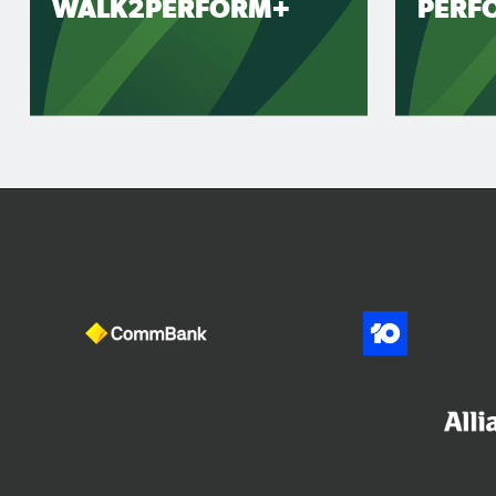
WALK2PERFORM+
PERF