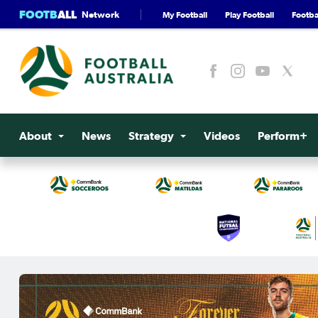
FOOTB
ALL
Network
My Football
Play Football
Footbal
About
News
Strategy
Videos
Perform+