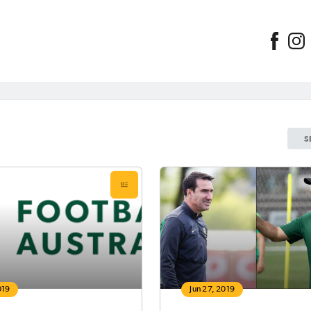
S
019
Jun 27, 2019