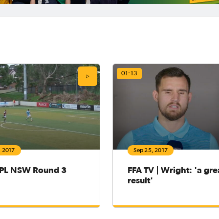
01:13
, 2017
Sep 25, 2017
PL NSW Round 3
FFA TV | Wright: 'a gre
result'