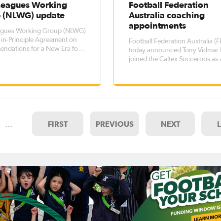
eagues Working
Football Federation
 (NLWG) update
Australia coaching
appointments
gues Working Group (NLWG)
in-Principle Agreement on
Football Federation Australia (F
ndations for a New Era for
today announced Tony Vidmar 
 Australia NLWG
joined the Caltex Socceroos as
es the immediate need for
Assistant Coach whilst Gary va
al self-determination for
Egmond has been appointed as
eagues FFA to receive
Head Coach of the Young Socc
yields from Leagues for
Caltex Socceroos Head Coach
Graham Arnold said he was del
to welcome
…
FIRST
PREVIOUS
NEXT