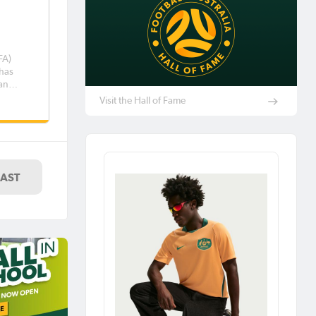
FA)
has
 an
n
Visit the Hall of Fame
 the
eroos.
ighted
LAST