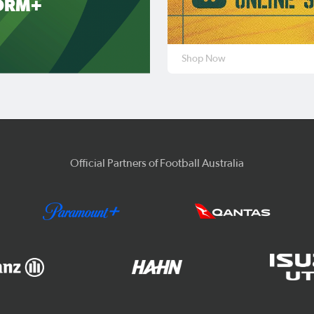
ORM+
Shop Now
Official Partners of Football Australia