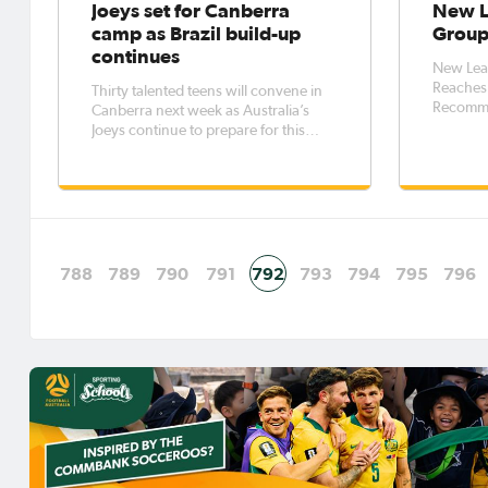
Joeys set for Canberra
New L
camp as Brazil build-up
Group
continues
New Lea
Reaches 
Thirty talented teens will convene in
Recomme
Canberra next week as Australia’s
Football in
Joeys continue to prepare for this
recognis
year’s FIFA U-17 World Cup to be held
commerci
in Brazil. Between July 11 and 18,
professional L
Head Coach Trevor Morgan and his
ongoing 
staff will train the squad at the
National
Australian Institute of Sport
788
789
790
791
792
793
794
795
796