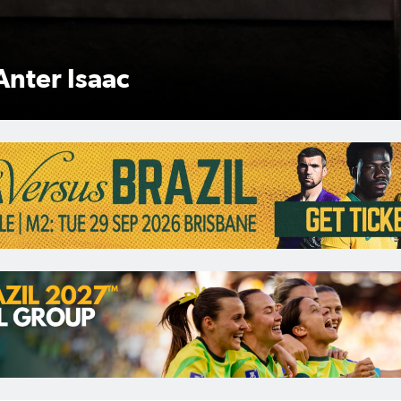
Anter Isaac