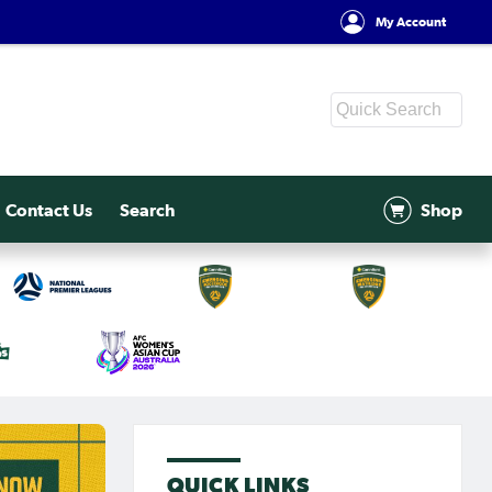
My Account
Contact Us
Search
Shop
QUICK LINKS