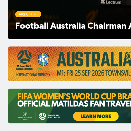
Aug 1, 2026
Football Australia Chairman 