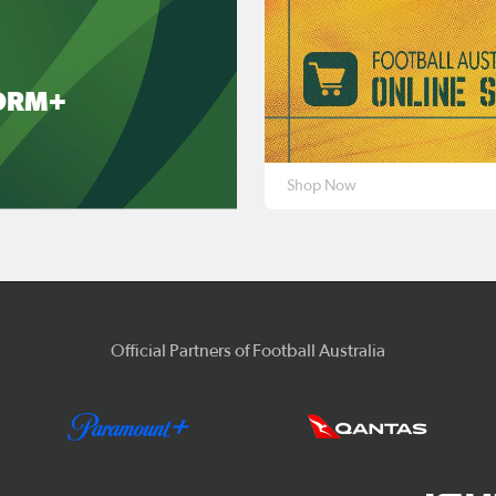
ORM+
Shop Now
Official Partners of Football Australia