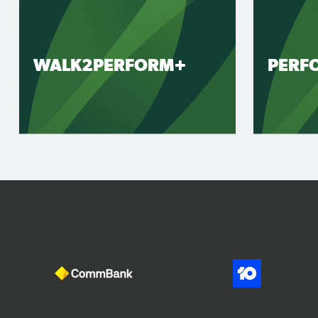
WALK2PERFORM+
PERF