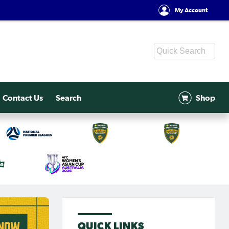
My Account
Contact Us
Search
Shop
QUICK LINKS