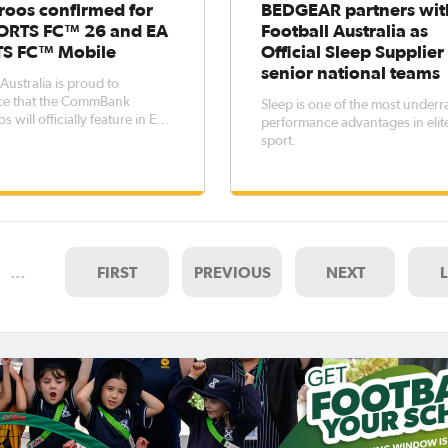
roos confirmed for
BEDGEAR partners wit
ORTS FC™ 26 and EA
Football Australia as
S FC™ Mobile
Official Sleep Supplier
senior national teams
Australia is proud to
e that the CommBank
Sleep is one of the most underr
 will officially feature in EA
performance advantages in elit
FC™ 26 and EA SPORTS FC™
sport.
marking their highly
ted return to the global
 video game franchise after a
ear absence.The CommBank
s' inclusi
…
FIRST
PREVIOUS
NEXT