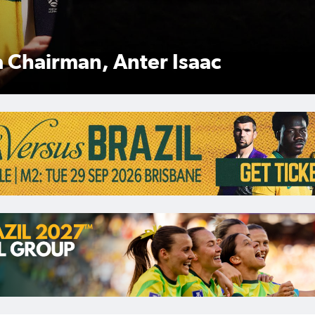
Anter Isaac