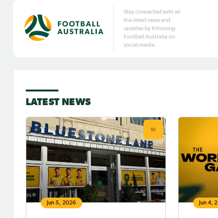
Stay connected with all
the latest news and
updates by following
Football Australia on
social media.
LATEST NEWS
Jun 5, 2026
Jun 4, 