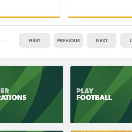
…
FIRST
PREVIOUS
NEXT
ER
PLAY
RATIONS
FOOTBALL