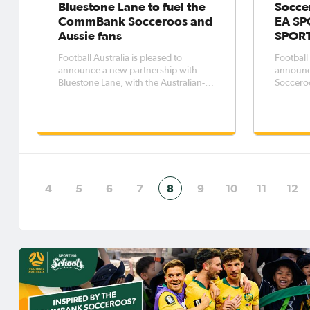
Bluestone Lane to fuel the
Socce
CommBank Socceroos and
EA SP
Aussie fans
SPORT
Football Australia is pleased to
Football 
announce a new partnership with
announc
Bluestone Lane, with the Australian-
Socceroos
born café and coffee brand joining as
SPORTS 
the Official Coffee Partner of the
Mobile, 
CommBank Socceroos.The
anticipa
partnership will see Bluestone Lane
football
play a unique role in supporting the
three-y
CommBank S
Socceroo
4
5
6
7
8
9
10
11
12