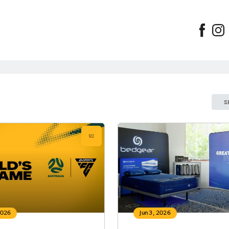
S
2026
Jun 3, 2026