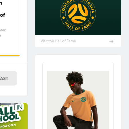
h
 of
ated
e
Visit the Hall of Fame
LAST