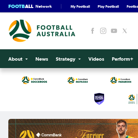
FOOTB
ALL
Network
My Football
Play Football
Footbal
About
News
Strategy
Videos
Perform+