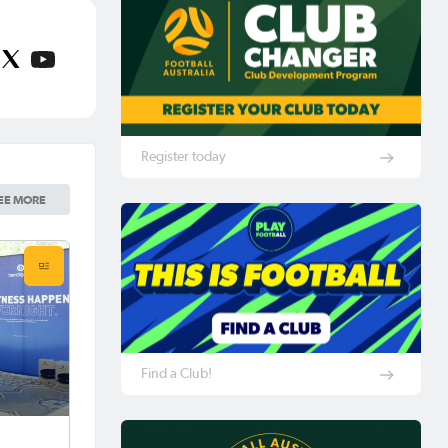
Register today
EE MORE
Find a Club!