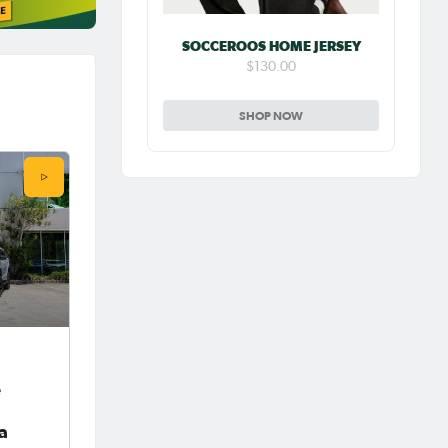
SOCCEROOS HOME JERSEY
$130.00
SHOP NOW
e
ia