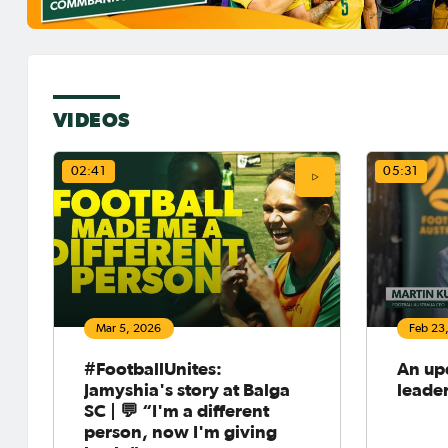
VIDEOS
02:41
05:31
Mar 5, 2026
Feb 23
#FootballUnites:
An up
Jamyshia's story at Balga
leade
SC | 💬 “I'm a different
person, now I'm giving