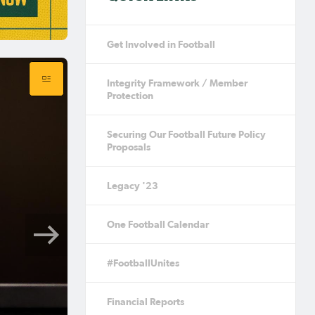
Get Involved in Football
Integrity Framework / Member
Protection
Securing Our Football Future Policy
Proposals
Legacy '23
One Football Calendar
#FootballUnites
Financial Reports