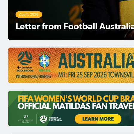
Aug 1, 2026
Football Australia Chairman 