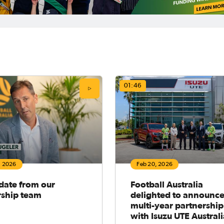
01:46
, 2026
Feb 20, 2026
date from our
Football Australia
rship team
delighted to announc
multi-year partnership
with Isuzu UTE Austral