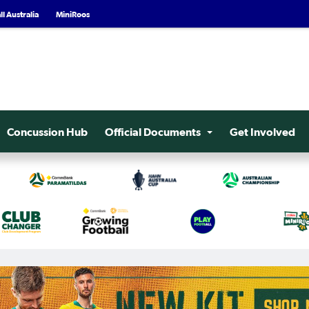
l Australia
MiniRoos
Concussion Hub
Official Documents
Get Involved