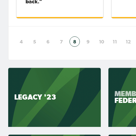
back.”
4
5
6
7
8
9
10
11
12
MEMB
LEGACY '23
FEDE