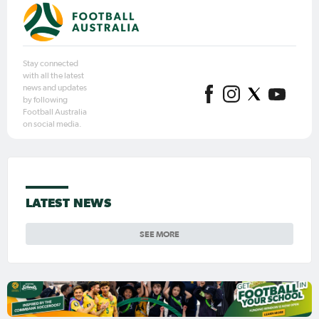
Stay connected
with all the latest
news and updates
by following
Football Australia
on social media.
LATEST NEWS
SEE MORE