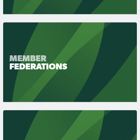
MEMBER
FEDERATIONS