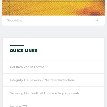
Shop Now
QUICK LINKS
Get Involved in Football
Integrity Framework / Member Protection
Securing Our Football Future Policy Proposals
Legacy '23