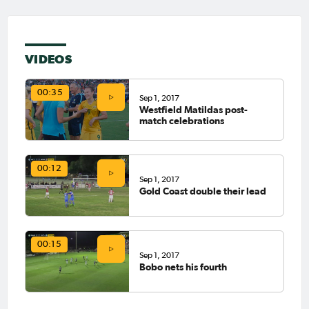
VIDEOS
00:35
Sep 1, 2017
Westfield Matildas post-
match celebrations
00:12
Sep 1, 2017
Gold Coast double their lead
00:15
Sep 1, 2017
Bobo nets his fourth