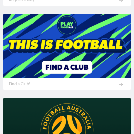
Find a Club!