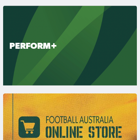
PERFORM+