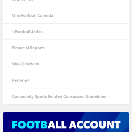
One Football Calendar
#FootballUnites
Financial Reports
Walk2Perform+
Perform+
Community Sports Related Concussion Guidelines