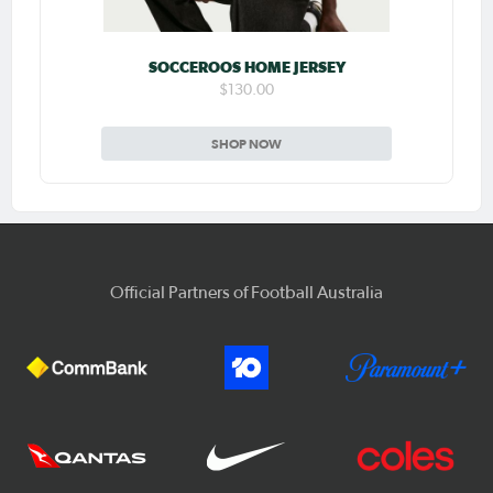
SOCCEROOS HOME JERSEY
$130.00
SHOP NOW
Official Partners of Football Australia