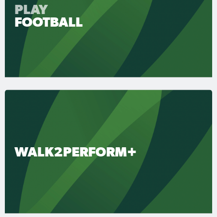
PLAY
FOOTBALL
WALK2PERFORM+