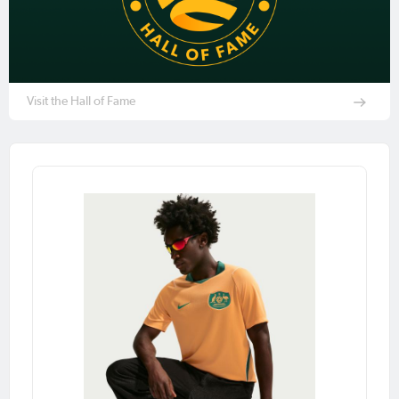
Visit the Hall of Fame