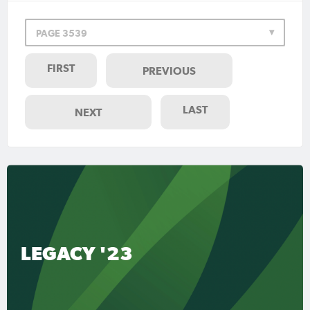
PAGE 3539
FIRST
PREVIOUS
LAST
NEXT
LEGACY '23