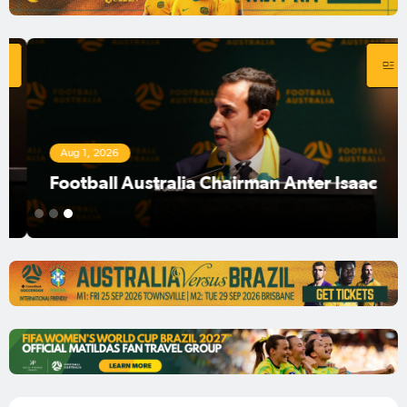
Aug 1, 2026
Football Australia Chairman Anter Isaac
1
2
3