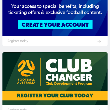
Register today
Register today