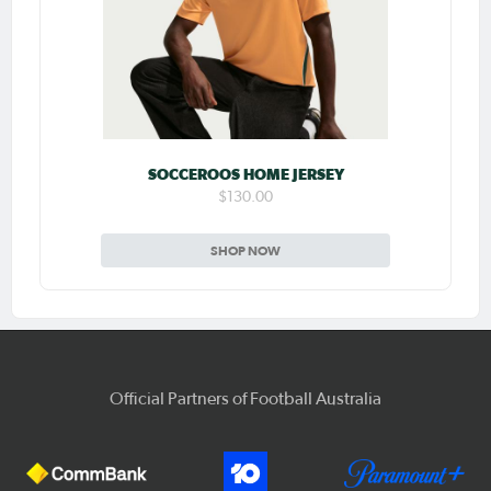
SOCCEROOS HOME JERSEY
$130.00
SHOP NOW
Official Partners of Football Australia