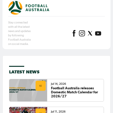
Stay connected
with all the latest
news and updates
by following
Football Australia
on social media.
LATEST NEWS
Jul 14, 2026
Football Australia releases
Domestic Match Calendar for
2026/27
Jul 11, 2026