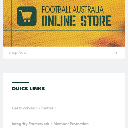
Shop Now
QUICK LINKS
Get Involved in Football
Integrity Framework / Member Protection