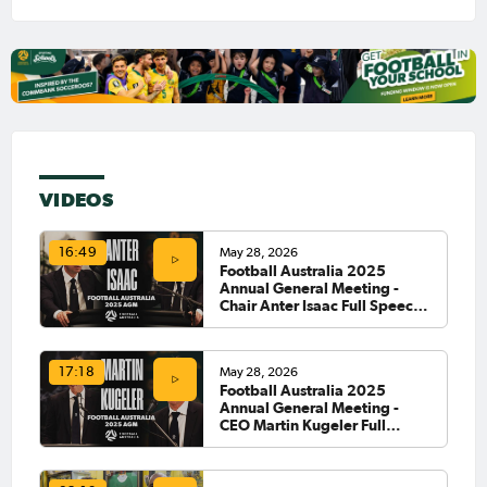
VIDEOS
May 28, 2026
16:49
Football Australia 2025
Annual General Meeting -
Chair Anter Isaac Full Speech
🗣️
May 28, 2026
17:18
Football Australia 2025
Annual General Meeting -
CEO Martin Kugeler Full
Speech 🗣️