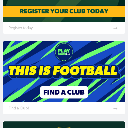
Register today
Find a Club!