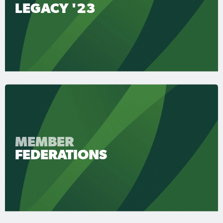
LEGACY '23
MEMBER
FEDERATIONS