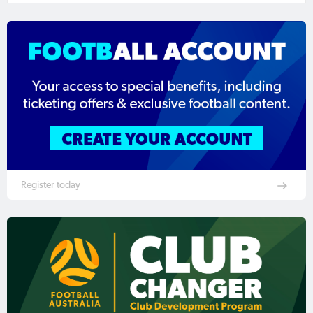
Register today