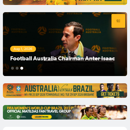
Aug 1, 2026
Football Australia Chairman Anter Isaac
1
2
3