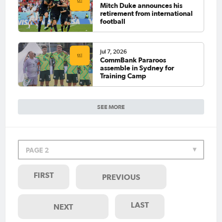
Mitch Duke announces his
retirement from international
football
Jul 7, 2026
CommBank Pararoos
assemble in Sydney for
Training Camp
SEE MORE
PAGE 2
FIRST
PREVIOUS
LAST
NEXT