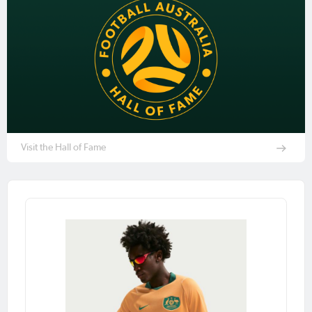
Visit the Hall of Fame