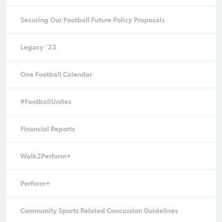
Securing Our Football Future Policy Proposals
Legacy '23
One Football Calendar
#FootballUnites
Financial Reports
Walk2Perform+
Perform+
Community Sports Related Concussion Guidelines