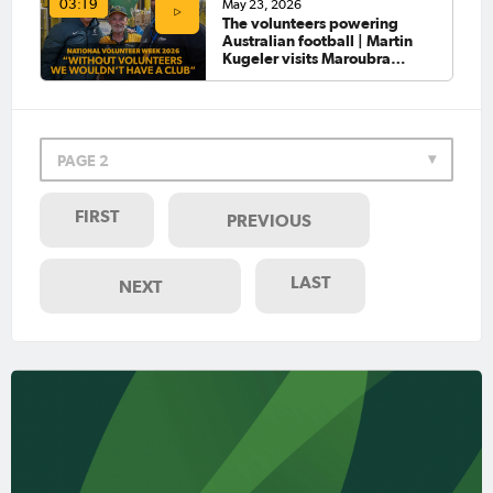
May 23, 2026
03:19
The volunteers powering
Australian football | Martin
Kugeler visits Maroubra
United
PAGE 2
FIRST
PREVIOUS
LAST
NEXT