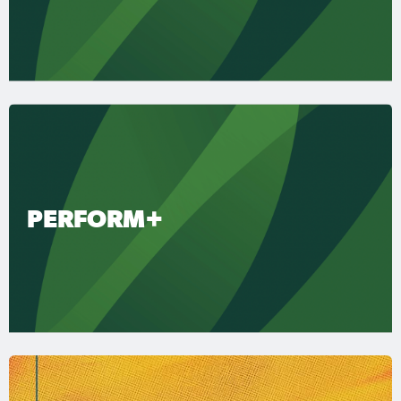
PERFORM+