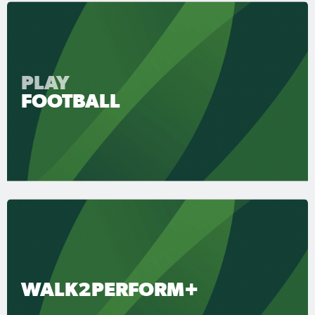
PLAY
FOOTBALL
WALK2PERFORM+